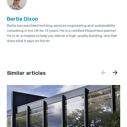
Bertie Dixon
Bertie has practised building services engineering and sustainability
consulting in the UK for 15 years. He is a certified PassivHaus planner.
He is on a mission to help you deliver a high-quality building, one that
does what it says on the tin.
Similar articles