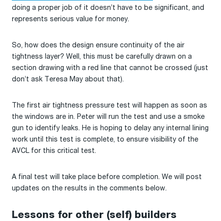
doing a proper job of it doesn’t have to be significant, and
represents serious value for money.
So, how does the design ensure continuity of the air
tightness layer? Well, this must be carefully drawn on a
section drawing with a red line that cannot be crossed (just
don’t ask Teresa May about that).
The first air tightness pressure test will happen as soon as
the windows are in. Peter will run the test and use a smoke
gun to identify leaks. He is hoping to delay any internal lining
work until this test is complete, to ensure visibility of the
AVCL for this critical test.
A final test will take place before completion. We will post
updates on the results in the comments below.
Lessons for other (self) builders