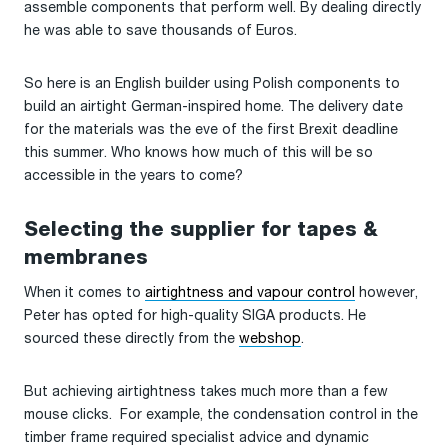
assemble components that perform well. By dealing directly
he was able to save thousands of Euros.
So here is an English builder using Polish components to
build an airtight German-inspired home. The delivery date
for the materials was the eve of the first Brexit deadline
this summer. Who knows how much of this will be so
accessible in the years to come?
Selecting the supplier for tapes &
membranes
When it comes to
airtightness and vapour control
however,
Peter has opted for high-quality SIGA products. He
sourced these directly from the
webshop
.
But achieving airtightness takes much more than a few
mouse clicks. For example, the condensation control in the
timber frame required specialist advice and dynamic