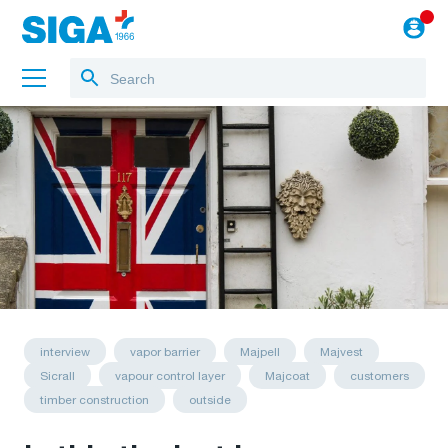
About us
Projects
Jobs
Blog
to the webshop
English
interview
vapor barrier
Majpell
Majvest
Sicrall
vapour control layer
Majcoat
customers
timber construction
outside