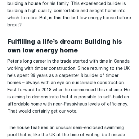
building a house for his family. This experienced builder is
building a high quality, comfortable and airtight home into
which to retire. But, is this the last low energy house before
brexit?
Fulfilling a life’s dream: Building his
own low energy home
Peter’s long career in the trade started with time in Canada
working with timber construction. Since returning to the UK
he’s spent 39 years as a carpenter & builder of timber
homes – always with an eye on sustainable construction.
Fast forward to 2018 when he commenced this scheme. He
is aiming to demonstrate that it is possible to self-build an
affordable home with near-Passivhaus levels of efficiency.
That would certainly get our vote.
The house features an unusual semi-enclosed swimming
pool that is, like the UK at the time of writing, both inside