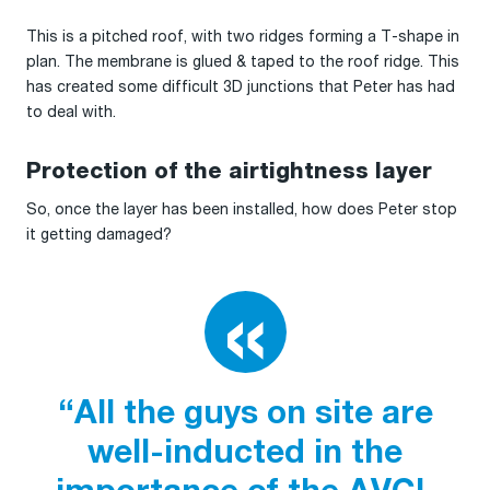
This is a pitched roof, with two ridges forming a T-shape in
plan. The membrane is glued & taped to the roof ridge. This
has created some difficult 3D junctions that Peter has had
to deal with.
Protection of the airtightness layer
So, once the layer has been installed, how does Peter stop
it getting damaged?
“All the guys on site are
well-inducted in the