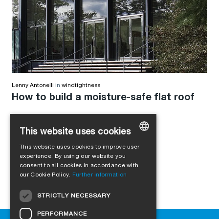
Lenny Antonelli
in
windtightness
How to build a moisture-safe flat roof
This website uses cookies
This website uses cookies to improve user
GERMAN
experience. By using our website you
consent to all cookies in accordance with
ENGLISH
our Cookie Policy.
Further information
FRENCH
STRICTLY NECESSARY
ITALIAN
PERFORMANCE
DUTCH