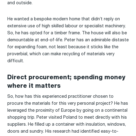
and outside.
He wanted a bespoke modern home that didn’t reply on
extensive use of high skilled labour or specialist machinery.
So, he has opted for a timber frame. The house will also be
demountable at end-of-life. Peter has an admirable distaste
for expanding foam, not least because it sticks like the
proverbial, which can make recycling of materials very
difficult.
Direct procurement; spending money
where it matters
So, how has this experienced practitioner chosen to
procure the materials for this very personal project? He has
leveraged the proximity of Europe by going on a continental
shopping trip. Peter visited Poland to meet directly with his
suppliers. He filled up a container with insulation, windows,
doors and sundry. His research had identified easy-to-