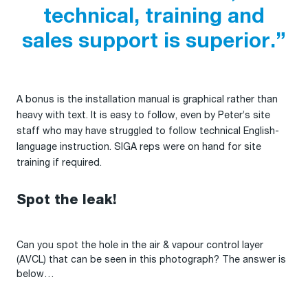
technical, training and
sales support is superior.”
A bonus is the installation manual is graphical rather than
heavy with text. It is easy to follow, even by Peter’s site
staff who may have struggled to follow technical English-
language instruction. SIGA reps were on hand for site
training if required.
Spot the leak!
Can you spot the hole in the air & vapour control layer
(AVCL) that can be seen in this photograph? The answer is
below…