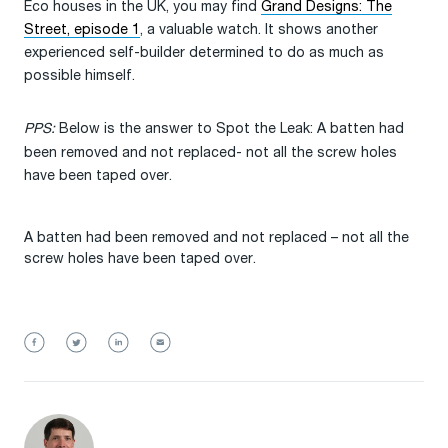
Eco houses in the UK, you may find
Grand Designs: The
Street, episode 1
, a valuable watch. It shows another
experienced self-builder determined to do as much as
possible himself.
PPS:
Below is the answer to Spot the Leak: A batten had
been removed and not replaced- not all the screw holes
have been taped over.
A batten had been removed and not replaced – not all the
screw holes have been taped over.