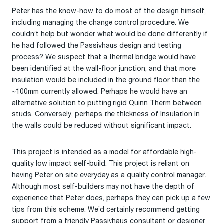
Peter has the know-how to do most of the design himself,
including managing the change control procedure. We
couldn’t help but wonder what would be done differently if
he had followed the Passivhaus design and testing
process? We suspect that a thermal bridge would have
been identified at the wall-floor junction, and that more
insulation would be included in the ground floor than the
~100mm currently allowed. Perhaps he would have an
alternative solution to putting rigid Quinn Therm between
studs. Conversely, perhaps the thickness of insulation in
the walls could be reduced without significant impact.
This project is intended as a model for affordable high-
quality low impact self-build. This project is reliant on
having Peter on site everyday as a quality control manager.
Although most self-builders may not have the depth of
experience that Peter does, perhaps they can pick up a few
tips from this scheme. We’d certainly recommend getting
support from a friendly Passivhaus consultant or designer