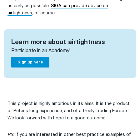
as early as possible.
SIGA can provide advice on
airtightness
, of course.
Learn more about airtightness
Participate in an Academy!
Sign up here
This project is highly ambitious in its aims. It is the product
of Peter’s long experience, and of a freely-trading Europe.
We look forward with hope to a good outcome.
PS:
If you are interested in other best practice examples of