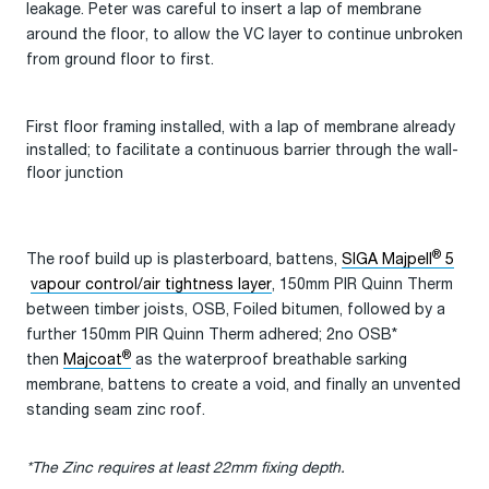
leakage. Peter was careful to insert a lap of membrane
around the floor, to allow the VC layer to continue unbroken
from ground floor to first.
First floor framing installed, with a lap of membrane already
installed; to facilitate a continuous barrier through the wall-
floor junction
®
The roof build up is plasterboard, battens,
SIGA Majpell
5
vapour control/air tightness layer
, 150mm PIR Quinn Therm
between timber joists, OSB, Foiled bitumen, followed by a
further 150mm PIR Quinn Therm adhered; 2no OSB*
®
then
Majcoat
as the waterproof breathable sarking
membrane, battens to create a void, and finally an unvented
standing seam zinc roof.
*The Zinc requires at least 22mm fixing depth.