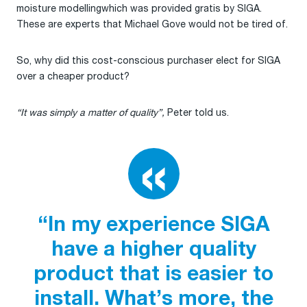
moisture modellingwhich was provided gratis by SIGA.
These are experts that Michael Gove would not be tired of.
So, why did this cost-conscious purchaser elect for SIGA
over a cheaper product?
“It was simply a matter of quality”,
Peter told us.
“In my experience SIGA
have a higher quality
product that is easier to
install. What’s more, the