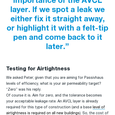
importance of the AVCL
layer. If we spot a leak we
either fix it straight away,
or highlight it with a felt-tip
pen and come back to it
later.”
Testing for Airtightness
We asked Peter; given that you are aiming for Passivhaus
levels of efficiency, what is your air permeability target?
“Zero” was his reply.
Of course it is. Aim for zero, and the tolerance becomes
your acceptable leakage rate. An AVCL layer is already
required for this type of construction (and a base
level of
airtightness is required on all new buildings
). So, the cost of