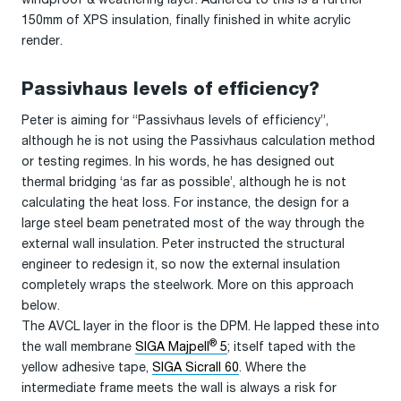
150mm of XPS insulation, finally finished in white acrylic
render.
Passivhaus levels of efficiency?
Peter is aiming for “Passivhaus levels of efficiency”,
although he is not using the Passivhaus calculation method
or testing regimes. In his words, he has designed out
thermal bridging ‘as far as possible’, although he is not
calculating the heat loss. For instance, the design for a
large steel beam penetrated most of the way through the
external wall insulation. Peter instructed the structural
engineer to redesign it, so now the external insulation
completely wraps the steelwork. More on this approach
below.
The AVCL layer in the floor is the DPM. He lapped these into
®
the wall membrane
SIGA Majpell
5
; itself taped with the
yellow adhesive tape,
SIGA Sicrall 60
. Where the
intermediate frame meets the wall is always a risk for