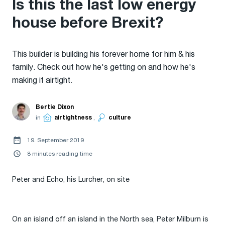
Is this the last low energy
house before Brexit?
This builder is building his forever home for him & his
family. Check out how he's getting on and how he's
making it airtight.
Bertie Dixon
in
airtightness
,
culture
19. September 2019
8 minutes reading time
Peter and Echo, his Lurcher, on site
On an island off an island in the North sea, Peter Milburn is