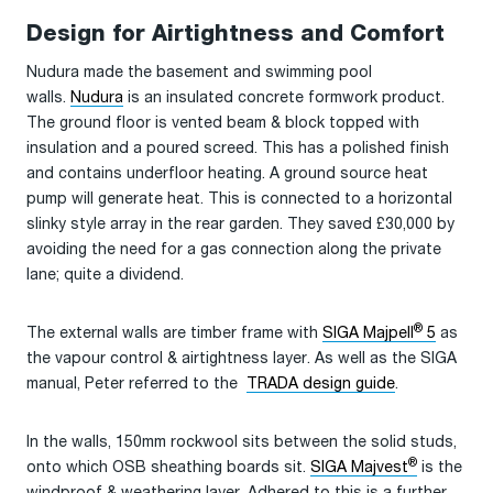
Design for Airtightness and Comfort
Nudura made the basement and swimming pool
walls.
Nudura
is an insulated concrete formwork product.
The ground floor is vented beam & block topped with
insulation and a poured screed. This has a polished finish
and contains underfloor heating. A ground source heat
pump will generate heat. This is connected to a horizontal
slinky style array in the rear garden. They saved £30,000 by
avoiding the need for a gas connection along the private
lane; quite a dividend.
®
The external walls are timber frame with
SIGA Majpell
5
as
the vapour control & airtightness layer. As well as the SIGA
manual, Peter referred to the
TRADA design guide
.
In the walls, 150mm rockwool sits between the solid studs,
®
onto which OSB sheathing boards sit.
SIGA Majvest
is the
windproof & weathering layer. Adhered to this is a further