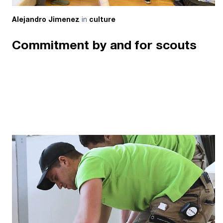
in
Alejandro Jimenez
culture
Commitment by and for scouts