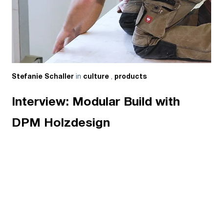
in
,
Stefanie Schaller
culture
products
Interview: Modular Build with
DPM Holzdesign