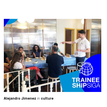
in
Alejandro Jimenez
culture