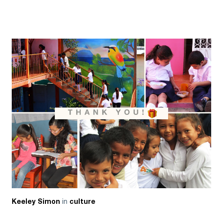
in
Keeley Simon
culture