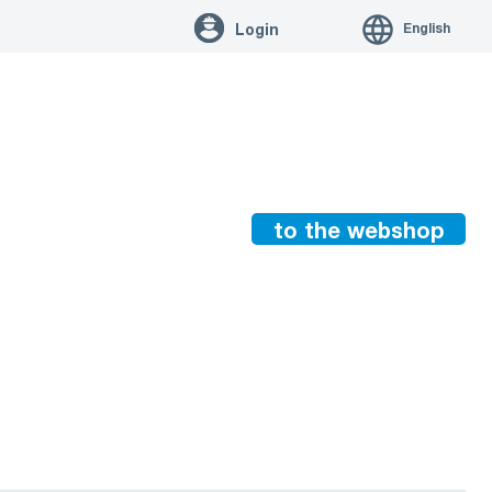
English
Login
to the webshop