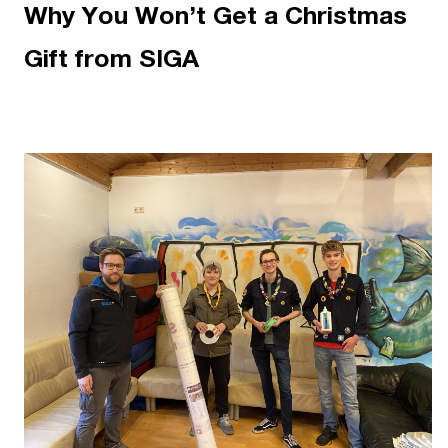
Why You Won’t Get a Christmas
Gift from SIGA