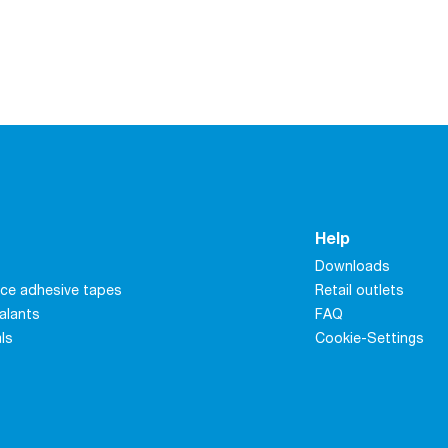
Help
Downloads
ce adhesive tapes
Retail outlets
alants
FAQ
als
Cookie-Settings