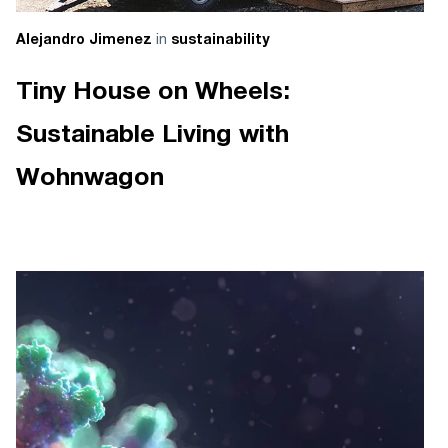
in
Alejandro Jimenez
sustainability
Tiny House on Wheels:
Sustainable Living with
Wohnwagon