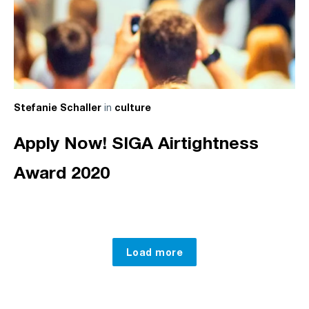
in
Stefanie Schaller
culture
Apply Now! SIGA Airtightness
Award 2020
Load more