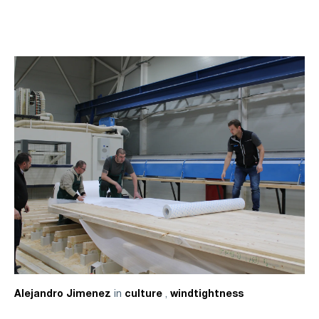
in
,
Alejandro Jimenez
culture
windtightness