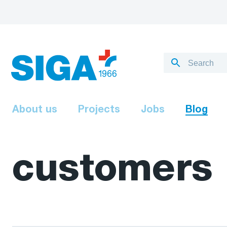
About us
Projects
Jobs
Blog
customers