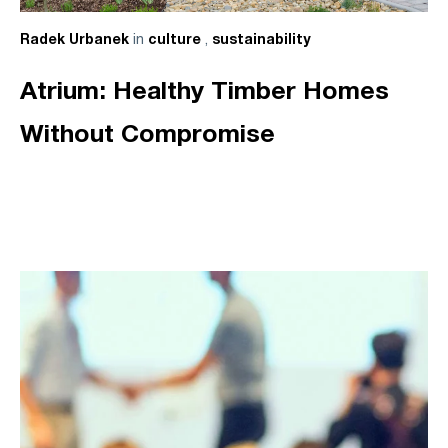
in
,
Radek Urbanek
culture
sustainability
Atrium: Healthy Timber Homes
Without Compromise