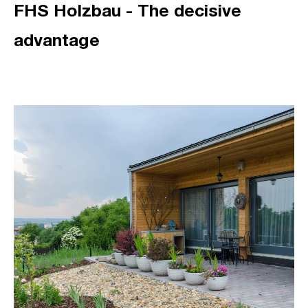
FHS Holzbau - The decisive
advantage