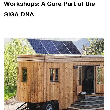
Workshops: A Core Part of the
SIGA DNA