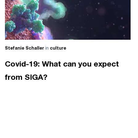
in
Stefanie Schaller
culture
Covid-19: What can you expect
from SIGA?