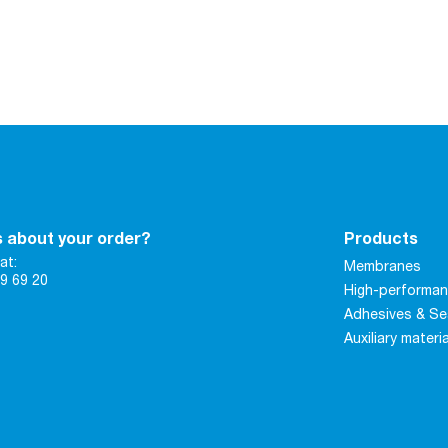
 about your order?
Products
at:
Membranes
9 69 20
High-performan
Adhesives & Se
Auxiliary materi