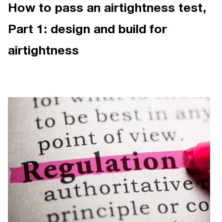
How to pass an airtightness test,
Part 1: design and build for
airtightness