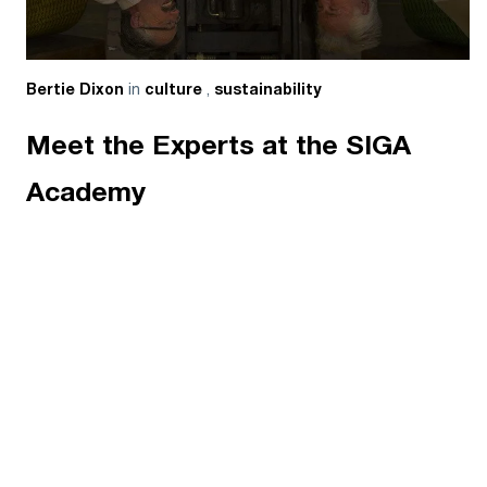
in
,
Bertie Dixon
culture
sustainability
Meet the Experts at the SIGA
Academy