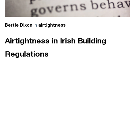
in
Bertie Dixon
airtightness
Airtightness in Irish Building
Regulations