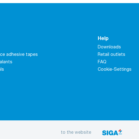
Help
Downloads
ce adhesive tapes
Retail outlets
alants
FAQ
als
Cookie-Settings
to the website