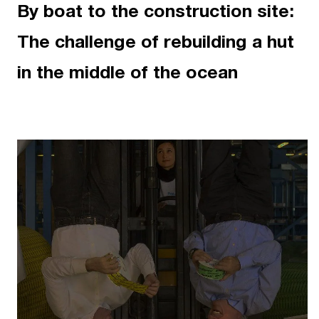
By boat to the construction site:
The challenge of rebuilding a hut
in the middle of the ocean