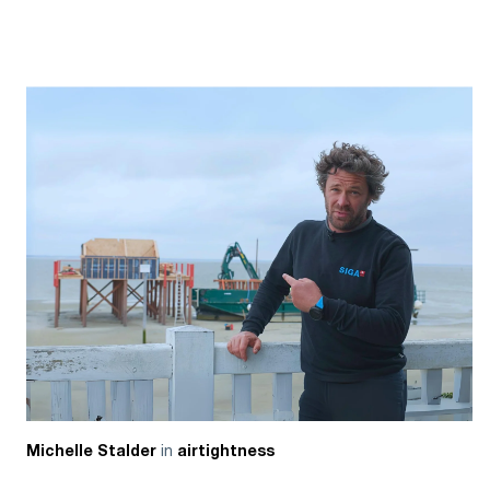
in
Michelle Stalder
airtightness