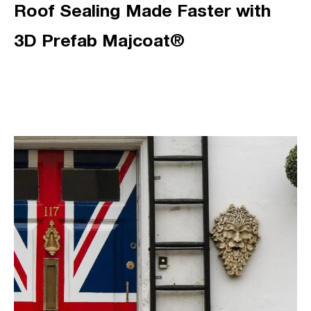
Roof Sealing Made Faster with
3D Prefab Majcoat®