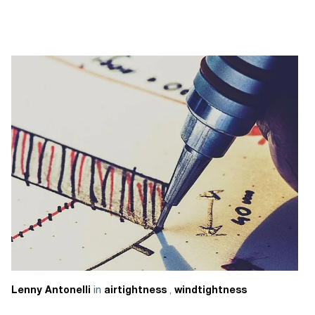
in
,
Lenny Antonelli
airtightness
windtightness