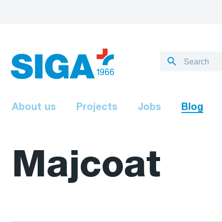
About us
Projects
Jobs
Blog
Majcoat