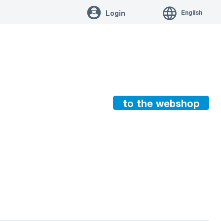
English
Login
to the webshop