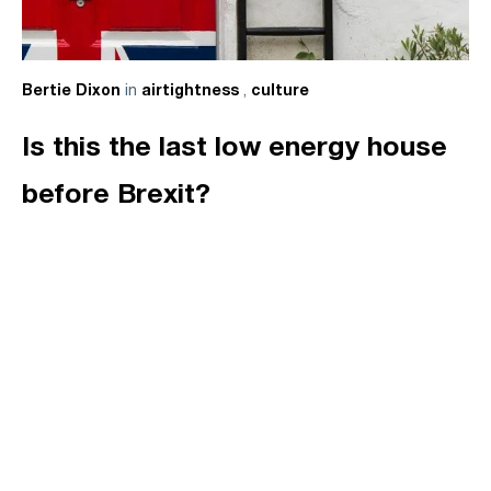
in
,
Bertie Dixon
airtightness
culture
Is this the last low energy house
before Brexit?