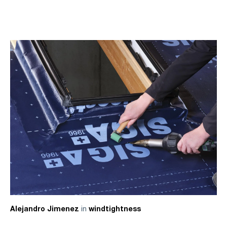
in
Alejandro Jimenez
windtightness