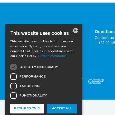
Contact
Questions
This website uses cookies
SIGA
Contact us 
This website uses cookies to improve user
16 Great Queen Street
T +41 41 49
GERMAN
UK-WC2B 5AH London
experience. By using our website you
consent to all cookies in accordance with
ENGLISH
our Cookie Policy.
Further information
Contact form
FRENCH
Trust in certified quality
STRICTLY NECESSARY
ITALIAN
PERFORMANCE
DUTCH
TARGETING
NORWEGIAN
FUNCTIONALITY
POLISH
SWEDISH
REQUIRED ONLY
ACCEPT ALL
About us
Projects
Jobs
Blog
CZECH