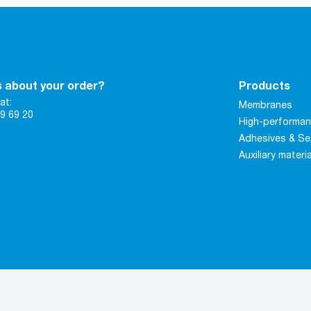
 about your order?
Products
at:
Membranes
9 69 20
High-performan
Adhesives & Se
Auxiliary materi