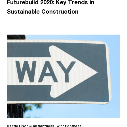
Futurebuild 2020: Key Trends in
Sustainable Construction
Bertie Dixon
in
airtightness
,
windtightness