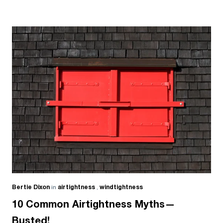
Bertie Dixon
in
airtightness
,
windtightness
10 Common Airtightness Myths—
Busted!