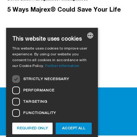
5 Ways Majrex® Could Save Your Life
This website uses cookies
Load more
This website uses cookies to improve user
GERMAN
experience. By using our website you
consent to all cookies in accordance with
ENGLISH
our Cookie Policy.
Further information
FRENCH
STRICTLY NECESSARY
ITALIAN
PERFORMANCE
DUTCH
Help
TARGETING
NORWEGIAN
Downloads
Retail outlets
FUNCTIONALITY
POLISH
FAQ
SWEDISH
Cookie-Settings
REQUIRED ONLY
ACCEPT ALL
CZECH