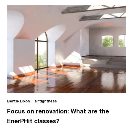
Bertie Dixon
in
airtightness
Focus on renovation: What are the
EnerPHit classes?