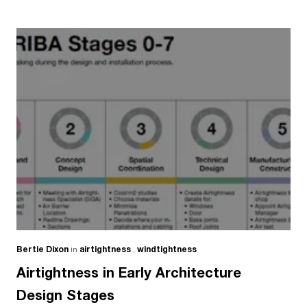
Bertie Dixon
in
airtightness
,
windtightness
Airtightness in Early Architecture
Design Stages