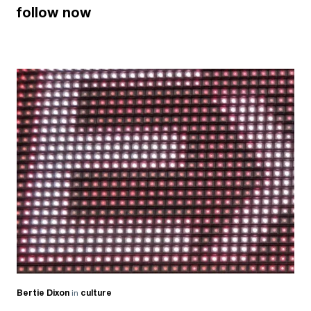
follow now
Bertie Dixon
in
culture