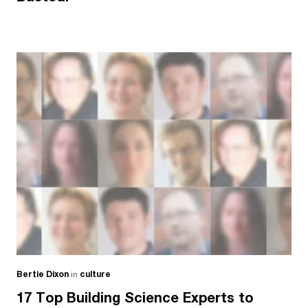
Bertie Dixon
in
culture
17 Top Building Science Experts to