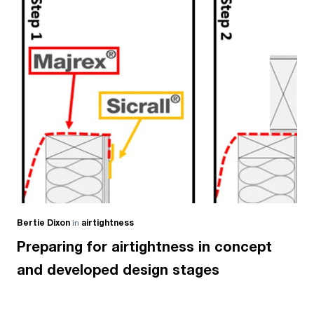
Bertie Dixon
in
airtightness
Preparing for airtightness in concept
and developed design stages