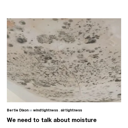
Bertie Dixon
in
windtightness
,
airtightness
We need to talk about moisture