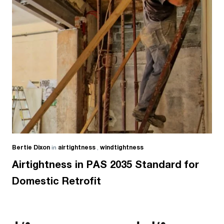
Bertie Dixon
in
airtightness
,
windtightness
Airtightness in PAS 2035 Standard for
Domestic Retrofit