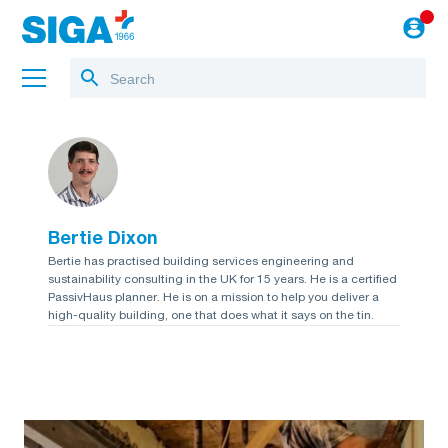
About us
Projects
Bertie Dixon
Jobs
Bertie has practised building services engineering and
sustainability consulting in the UK for 15 years. He is a certified
Blog
PassivHaus planner. He is on a mission to help you deliver a
high-quality building, one that does what it says on the tin.
to the webshop
English