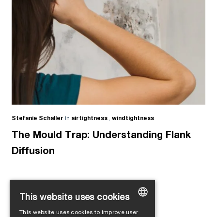
Stefanie Schaller
in
airtightness
,
windtightness
The Mould Trap: Understanding Flank
Diffusion
This website uses cookies
Load more
This website uses cookies to improve user
GERMAN