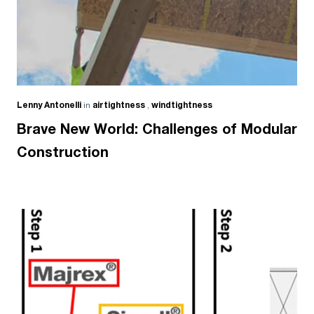
Lenny Antonelli
in
airtightness
,
windtightness
Brave New World: Challenges of Modular
Construction