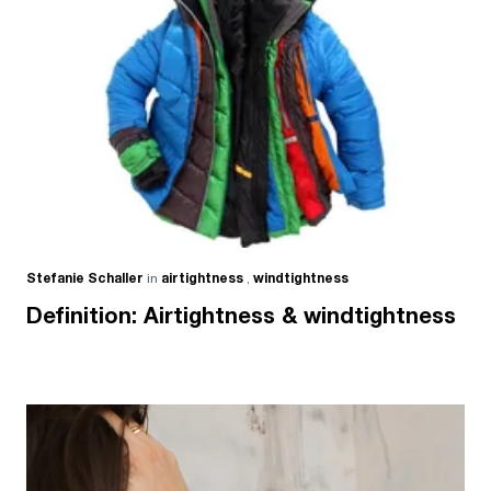
Stefanie Schaller
in
airtightness
,
windtightness
Definition: Airtightness & windtightness