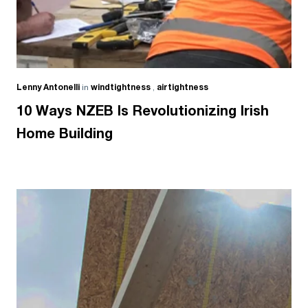
Lenny Antonelli
in
windtightness
,
airtightness
10 Ways NZEB Is Revolutionizing Irish
Home Building