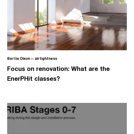
Bertie Dixon
in
airtightness
Focus on renovation: What are the
EnerPHit classes?