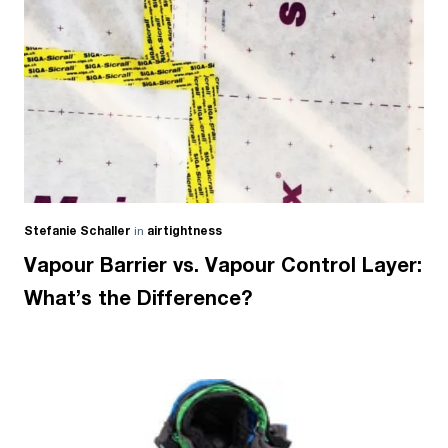
Stefanie Schaller
in
airtightness
Vapour Barrier vs. Vapour Control Layer:
What’s the Difference?