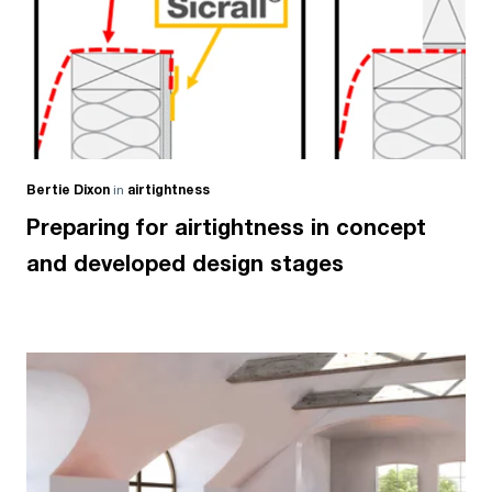
Bertie Dixon
in
airtightness
Preparing for airtightness in concept
and developed design stages