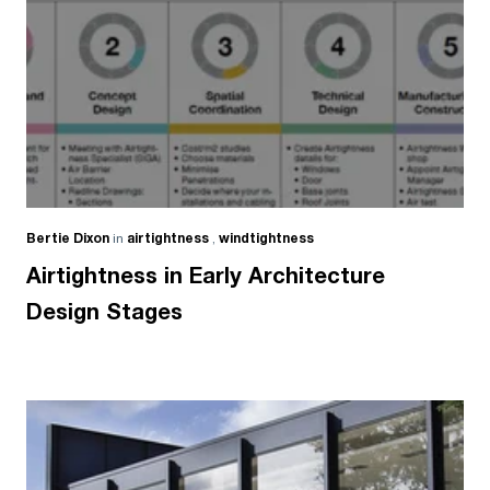
Bertie Dixon
in
airtightness
,
windtightness
Airtightness in Early Architecture
Design Stages