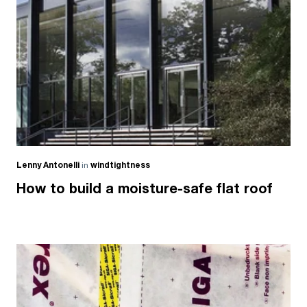
Lenny Antonelli
in
windtightness
How to build a moisture-safe flat roof