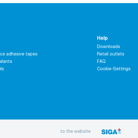
Help
Downloads
ce adhesive tapes
Retail outlets
alants
FAQ
als
Cookie-Settings
to the website