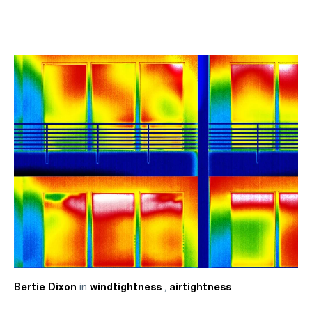
in
,
Bertie Dixon
windtightness
airtightness