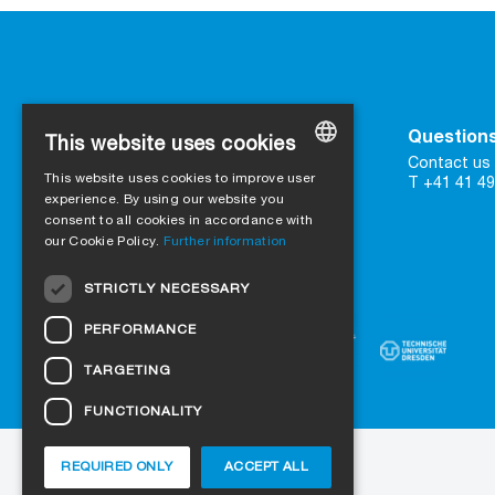
Contact
Questions
This website uses cookies
SIGA
Contact us 
This website uses cookies to improve user
16 Great Queen Street
T +41 41 49
GERMAN
UK-WC2B 5AH London
experience. By using our website you
consent to all cookies in accordance with
ENGLISH
our Cookie Policy.
Further information
Contact form
FRENCH
Trust in certified quality
STRICTLY NECESSARY
ITALIAN
PERFORMANCE
DUTCH
TARGETING
NORWEGIAN
FUNCTIONALITY
POLISH
SWEDISH
REQUIRED ONLY
ACCEPT ALL
About us
Projects
Jobs
Blog
CZECH