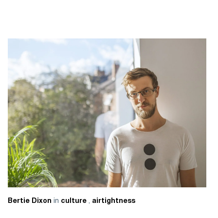
in
,
Bertie Dixon
culture
airtightness