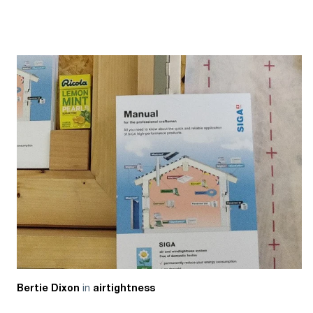
in
Bertie Dixon
airtightness