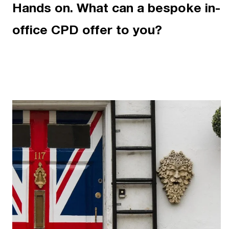
Hands on. What can a bespoke in-
office CPD offer to you?