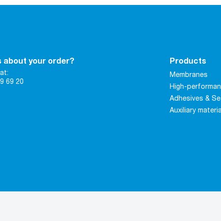
 about your order?
Products
at:
Membranes
9 69 20
High-performan
Adhesives & Se
Auxiliary materi