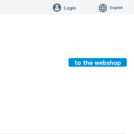
English
Login
to the webshop