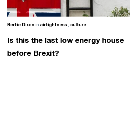
in
,
Bertie Dixon
airtightness
culture
Is this the last low energy house
before Brexit?