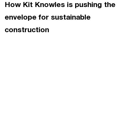
How Kit Knowles is pushing the
envelope for sustainable
construction