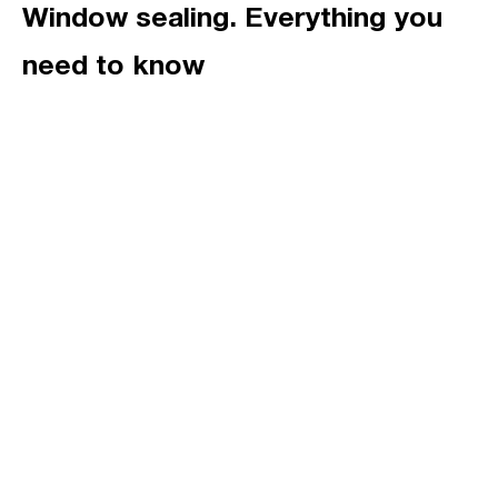
Window sealing. Everything you
need to know