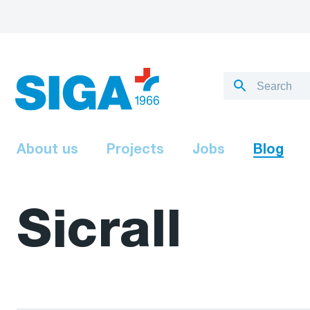
About us
Projects
Jobs
Blog
Sicrall