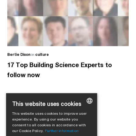
Bertie Dixon
in
culture
17 Top Building Science Experts to
follow now
This website uses cookies
Load more
This website uses cookies to improve user
GERMAN
experience. By using our website you
consent to all cookies in accordance with
ENGLISH
our Cookie Policy.
Further information