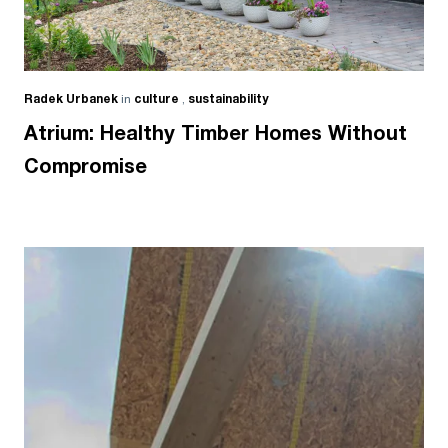
Radek Urbanek
in
culture
,
sustainability
Atrium: Healthy Timber Homes Without
Compromise