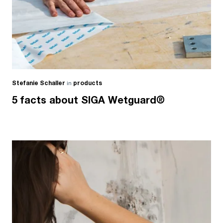
Stefanie Schaller
in
products
5 facts about SIGA Wetguard®