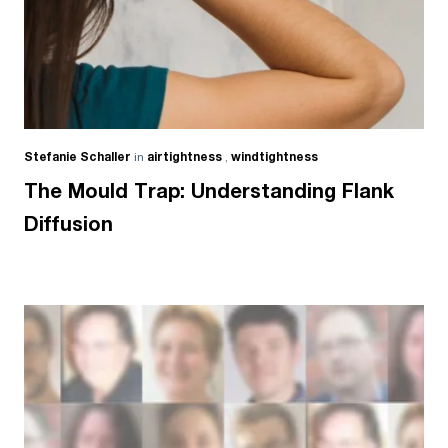
Stefanie Schaller
in
airtightness
,
windtightness
The Mould Trap: Understanding Flank
Diffusion