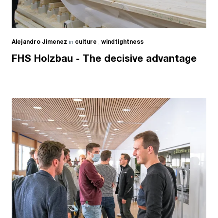
Alejandro Jimenez
in
culture
,
windtightness
FHS Holzbau - The decisive advantage