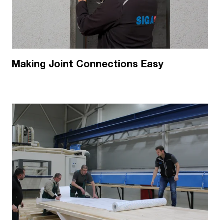
Making Joint Connections Easy