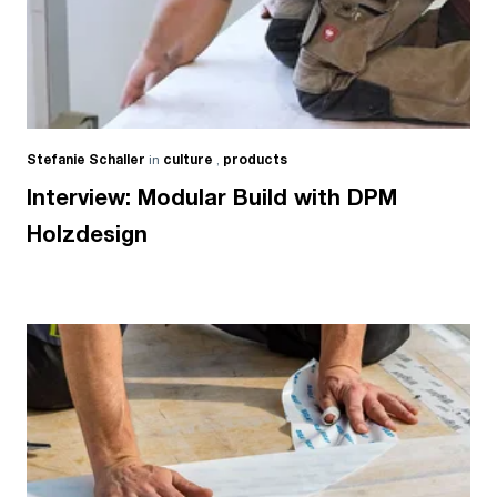
Stefanie Schaller
in
culture
,
products
Interview: Modular Build with DPM
Holzdesign