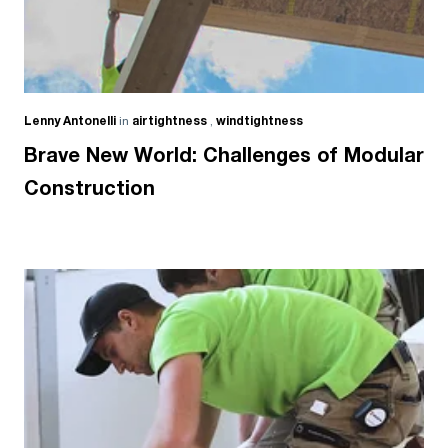
Lenny Antonelli
in
airtightness
,
windtightness
Brave New World: Challenges of Modular
Construction