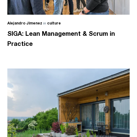
Alejandro Jimenez
in
culture
SIGA: Lean Management & Scrum in
Practice