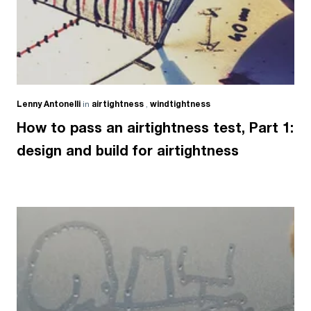
Lenny Antonelli
in
airtightness
,
windtightness
How to pass an airtightness test, Part 1:
design and build for airtightness