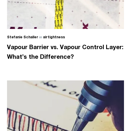
Stefanie Schaller
in
airtightness
Vapour Barrier vs. Vapour Control Layer:
What’s the Difference?