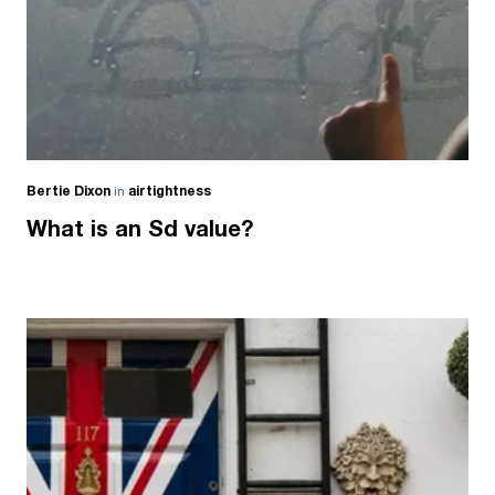
Bertie Dixon
in
airtightness
What is an Sd value?