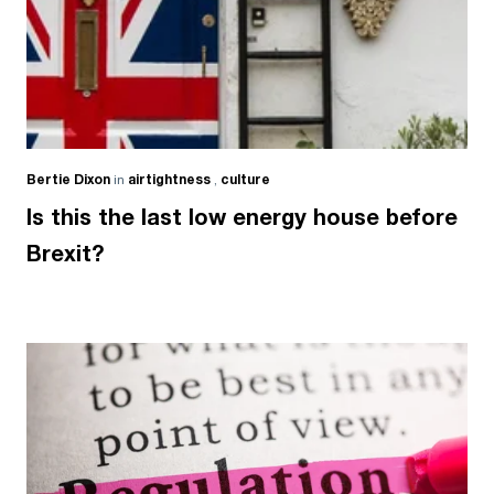
Bertie Dixon
in
airtightness
,
culture
Is this the last low energy house before
Brexit?