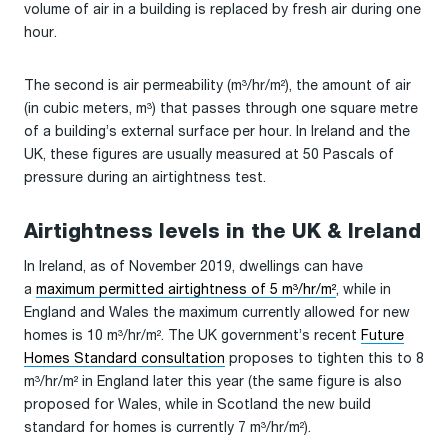
volume of air in a building is replaced by fresh air during one
hour.
The second is air permeability (m³/hr/m²), the amount of air
(in cubic meters, m³) that passes through one square metre
of a building’s external surface per hour. In Ireland and the
UK, these figures are usually measured at 50 Pascals of
pressure during an airtightness test.
Airtightness levels in the UK & Ireland
In Ireland, as of November 2019, dwellings can have
a
maximum permitted airtightness of 5 m³/hr/m²
, while in
England and Wales the maximum currently allowed for new
homes is 10 m³/hr/m². The UK government’s recent
Future
Homes Standard consultation
proposes to tighten this to 8
m³/hr/m² in England later this year (the same figure is also
proposed for Wales, while in Scotland the new build
standard for homes is currently 7 m³/hr/m²).