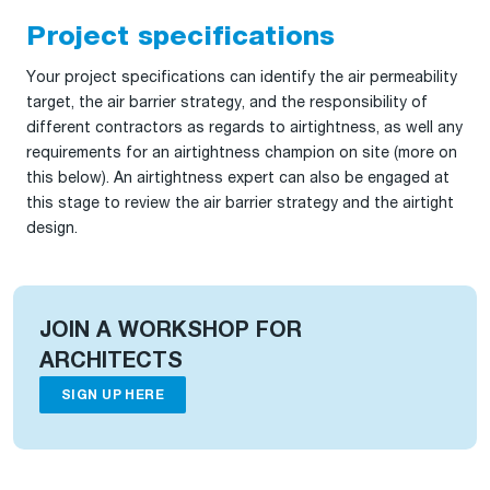
Project specifications
Your project specifications can identify the air permeability
target, the air barrier strategy, and the responsibility of
different contractors as regards to airtightness, as well any
requirements for an airtightness champion on site (more on
this below). An airtightness expert can also be engaged at
this stage to review the air barrier strategy and the airtight
design.
JOIN A WORKSHOP FOR
ARCHITECTS
SIGN UP HERE