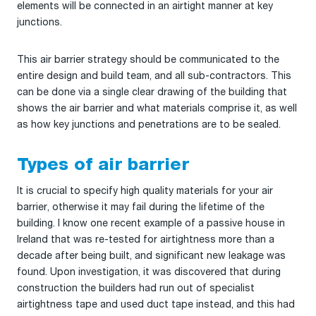
elements will be connected in an airtight manner at key
junctions.
This air barrier strategy should be communicated to the
entire design and build team, and all sub-contractors. This
can be done via a single clear drawing of the building that
shows the air barrier and what materials comprise it, as well
as how key junctions and penetrations are to be sealed.
Types of air barrier
It is crucial to specify high quality materials for your air
barrier, otherwise it may fail during the lifetime of the
building. I know one recent example of a passive house in
Ireland that was re-tested for airtightness more than a
decade after being built, and significant new leakage was
found. Upon investigation, it was discovered that during
construction the builders had run out of specialist
airtightness tape and used duct tape instead, and this had