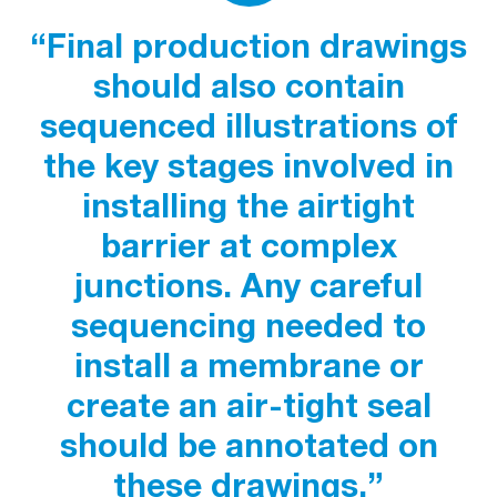
“Final production drawings
should also contain
sequenced illustrations of
the key stages involved in
installing the airtight
barrier at complex
junctions. Any careful
sequencing needed to
install a membrane or
create an air-tight seal
should be annotated on
these drawings.”