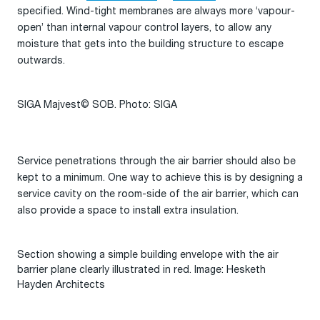
specified. Wind-tight membranes are always more ‘vapour-
open’ than internal vapour control layers, to allow any
moisture that gets into the building structure to escape
outwards.
SIGA Majvest© SOB. Photo: SIGA
Service penetrations through the air barrier should also be
kept to a minimum. One way to achieve this is by designing a
service cavity on the room-side of the air barrier, which can
also provide a space to install extra insulation.
Section showing a simple building envelope with the air
barrier plane clearly illustrated in red. Image: Hesketh
Hayden Architects