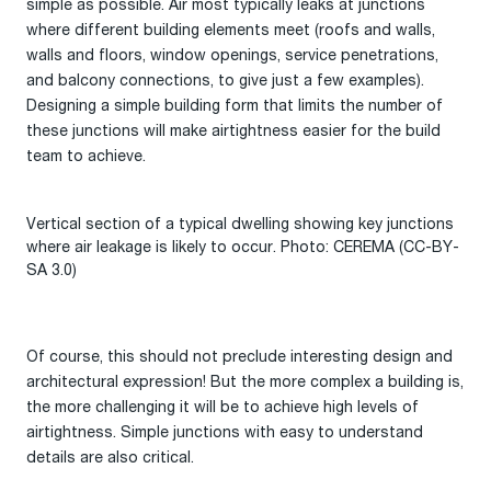
simple as possible. Air most typically leaks at junctions
where different building elements meet (roofs and walls,
walls and floors, window openings, service penetrations,
and balcony connections, to give just a few examples).
Designing a simple building form that limits the number of
these junctions will make airtightness easier for the build
team to achieve.
Vertical section of a typical dwelling showing key junctions
where air leakage is likely to occur. Photo: CEREMA (CC-BY-
SA 3.0)
Of course, this should not preclude interesting design and
architectural expression! But the more complex a building is,
the more challenging it will be to achieve high levels of
airtightness. Simple junctions with easy to understand
details are also critical.