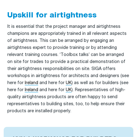
Upskill for airtightness
It is essential that the project manager and airtightness
champions are appropriately trained in all relevant aspects
of airtightness. This can be arranged by engaging an
airtightness expert to provide training or by attending
relevant training courses. ‘Toolbox talks’ can be arranged
on site for trades to provide a practical demonstration of
their airtightness responsibilities on site. SIGA offers
workshops in airtightness for architects and designers (see
here for
Ireland
and here for
UK
) as well as for builders (see
here for
Ireland
and here for
UK
). Representatives of high-
quality airtightness products are often happy to send
representatives to building sites, too, to help ensure their
products are installed properly.