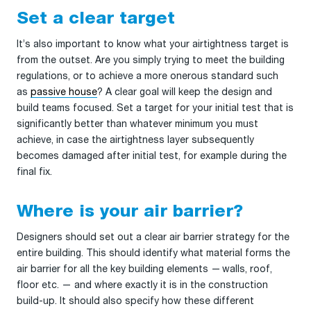
Set a clear target
It’s also important to know what your airtightness target is
from the outset. Are you simply trying to meet the building
regulations, or to achieve a more onerous standard such
as
passive house
? A clear goal will keep the design and
build teams focused. Set a target for your initial test that is
significantly better than whatever minimum you must
achieve, in case the airtightness layer subsequently
becomes damaged after initial test, for example during the
final fix.
Where is your air barrier?
Designers should set out a clear air barrier strategy for the
entire building. This should identify what material forms the
air barrier for all the key building elements — walls, roof,
floor etc. — and where exactly it is in the construction
build-up. It should also specify how these different