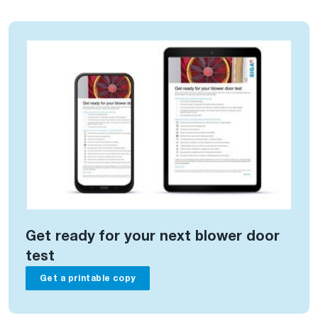
Get ready for your next blower door
test
Get a printable copy