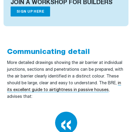
JOIN A WORKSHOP FOR BUILDERS
SIGN UP HERE
Communicating detail
More detailed drawings showing the air barrier at individual
junctions, sections and penetrations can be prepared, with
the air barrier clearly identified in a distinct colour. These
should be large, clear and easy to understand. The BRE,
in
its excellent guide to airtightness in passive houses
,
advises that: