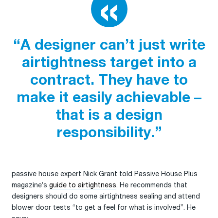
“A designer can’t just write
airtightness target into a
contract. They have to
make it easily achievable –
that is a design
responsibility.”
passive house expert Nick Grant told Passive House Plus
magazine’s
guide to airtightness
. He recommends that
designers should do some airtightness sealing and attend
blower door tests “to get a feel for what is involved”. He