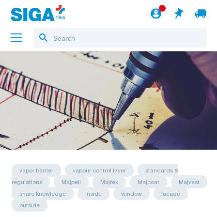
About us
Projects
Jobs
Blog
to the webshop
English
vapor barrier
vapour control layer
standards &
regulations
Majpell
Majrex
Majcoat
Majvest
share knowledge
inside
window
facade
outside