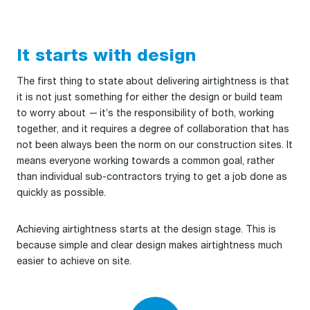
It starts with design
The first thing to state about delivering airtightness is that
it is not just something for either the design or build team
to worry about — it’s the responsibility of both, working
together, and it requires a degree of collaboration that has
not been always been the norm on our construction sites. It
means everyone working towards a common goal, rather
than individual sub-contractors trying to get a job done as
quickly as possible.
Achieving airtightness starts at the design stage. This is
because simple and clear design makes airtightness much
easier to achieve on site.