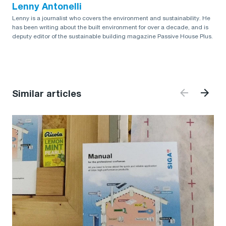
Lenny Antonelli
Lenny is a journalist who covers the environment and sustainability. He
has been writing about the built environment for over a decade, and is
deputy editor of the sustainable building magazine Passive House Plus.
Similar articles