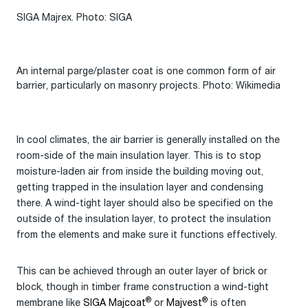
SIGA Majrex. Photo: SIGA
An internal parge/plaster coat is one common form of air
barrier, particularly on masonry projects. Photo: Wikimedia
In cool climates, the air barrier is generally installed on the
room-side of the main insulation layer. This is to stop
moisture-laden air from inside the building moving out,
getting trapped in the insulation layer and condensing
there. A wind-tight layer should also be specified on the
outside of the insulation layer, to protect the insulation
from the elements and make sure it functions effectively.
This can be achieved through an outer layer of brick or
block, though in timber frame construction a wind-tight
®
®
membrane like
SIGA Majcoat
or
Majvest
is often