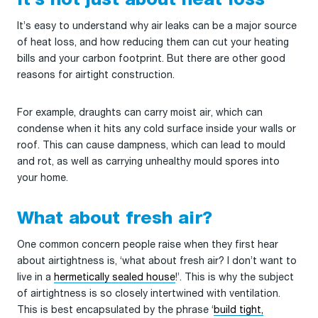
It’s not just about heat loss
It’s easy to understand why air leaks can be a major source
of heat loss, and how reducing them can cut your heating
bills and your carbon footprint. But there are other good
reasons for airtight construction.
For example, draughts can carry moist air, which can
condense when it hits any cold surface inside your walls or
roof. This can cause dampness, which can lead to mould
and rot, as well as carrying unhealthy mould spores into
your home.
What about fresh air?
One common concern people raise when they first hear
about airtightness is, ‘what about fresh air? I don’t want to
live in a
hermetically sealed house
!’. This is why the subject
of airtightness is so closely intertwined with ventilation.
This is best encapsulated by the phrase ‘
build tight,