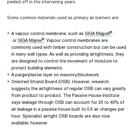
peeled off in the intervening years.
Some common materials used as primary air barriers are:
®
A vapour control membrane, such as
SIGA Majpell
®
or
SIGA Majrex
. Vapour control membranes are
commonly used with timber construction but can be used
in many wall types. As well as providing airtightness, they
are designed to control the movement of moisture to
protect building elements.
A parge/plaster layer on masonry/blockwork.
Oriented Strand Board (OSB). However, research
suggests the airtightness of regular OSB can vary greatly
from product to product. The Passive House Institute
says leakage through OSB can account for 20 to 40% of
air leakage in a passive house built to 0.6 air changes per
hour. Specialist airtight OSB boards are also now
available, however.