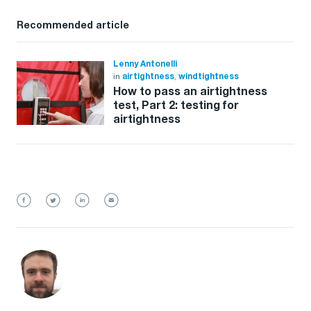
Recommended article
Lenny Antonelli
in
airtightness
,
windtightness
How to pass an airtightness
test, Part 2: testing for
airtightness