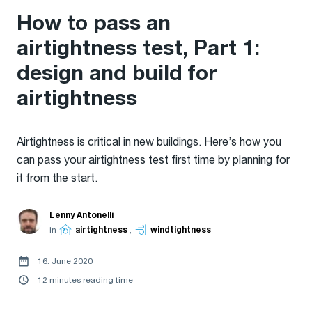
How to pass an
airtightness test, Part 1:
design and build for
airtightness
Airtightness is critical in new buildings. Here’s how you
can pass your airtightness test first time by planning for
it from the start.
Lenny Antonelli
in
airtightness
,
windtightness
16. June 2020
12 minutes reading time