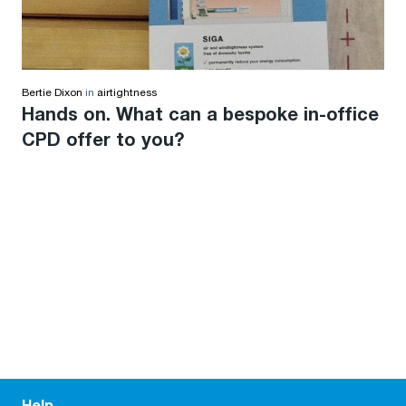
Bertie Dixon
in
airtightness
Hands on. What can a bespoke in-office
CPD offer to you?