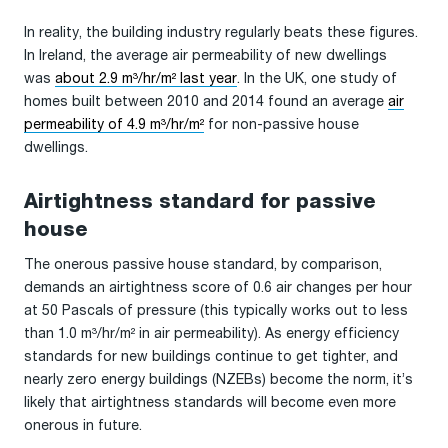
In reality, the building industry regularly beats these figures.
In Ireland, the average air permeability of new dwellings
was
about 2.9 m³/hr/m² last year
. In the UK, one study of
homes built between 2010 and 2014 found an average
air
permeability of 4.9 m³/hr/m²
for non-passive house
dwellings.
Airtightness standard for passive
house
The onerous passive house standard, by comparison,
demands an airtightness score of 0.6 air changes per hour
at 50 Pascals of pressure (this typically works out to less
than 1.0 m³/hr/m² in air permeability). As energy efficiency
standards for new buildings continue to get tighter, and
nearly zero energy buildings (NZEBs) become the norm, it’s
likely that airtightness standards will become even more
onerous in future.