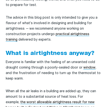
to prepare for test.
The advice in this blog post is only intended to give you a
flavour of what’s involved in designing and building for
airtightness — we recommend anyone working on
construction projects undergo
practical airtightness
training
delivered by experts.
What is airtightness anyway?
Everyone is familiar with the feeling of an unwanted cold
draught coming through a poorly-sealed door or
window
,
and the frustration of needing to turn up the thermostat to
keep warm.
When all the air leaks in a building are added up, they can
amount to a substantial source of heat loss. For
example,
the worst allowable airtightness result for new