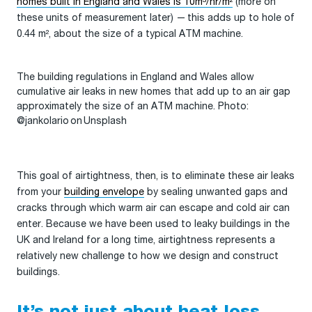
homes built in England and Wales is 10m³/hr/m²
(more on
these units of measurement later) — this adds up to hole of
0.44 m², about the size of a typical ATM machine.
The building regulations in England and Wales allow
cumulative air leaks in new homes that add up to an air gap
approximately the size of an ATM machine. Photo:
@jankolario on Unsplash
This goal of airtightness, then, is to eliminate these air leaks
from your
building envelope
by sealing unwanted gaps and
cracks through which warm air can escape and cold air can
enter. Because we have been used to leaky buildings in the
UK and Ireland for a long time, airtightness represents a
relatively new challenge to how we design and construct
buildings.