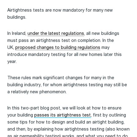
Airtightness tests are now mandatory for many new
buildings.
In Ireland,
under the latest regulations
, all new buildings
must pass an airtightness test on completion. In the
UK,
proposed changes to building regulations
may
introduce mandatory testing for all new homes later this
year.
These rules mark significant changes for many in the
building industry, for whom airtightness testing may still be
a relatively new phenomenon.
In this two-part blog post, we will look at how to ensure
your building
passes its airtightness test
, first by outlining
some tips for how to design and build an airtight building,
and then, by explaining how airtightness testing (also known
as air permeability testing) works, and what you need to do