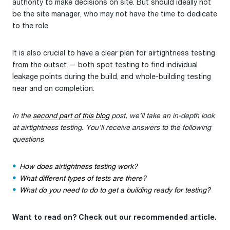
authority to make decisions on site. But should ideally not
be the site manager, who may not have the time to dedicate
to the role.
It is also crucial to have a clear plan for airtightness testing
from the outset — both spot testing to find individual
leakage points during the build, and whole-building testing
near and on completion.
In the
second part of this blog
post, we’ll take an in-depth look
at airtightness testing. You’ll receive answers to the following
questions
How does airtightness testing work?
What different types of tests are there?
What do you need to do to get a building ready for testing?
Want to read on? Check out our recommended article.