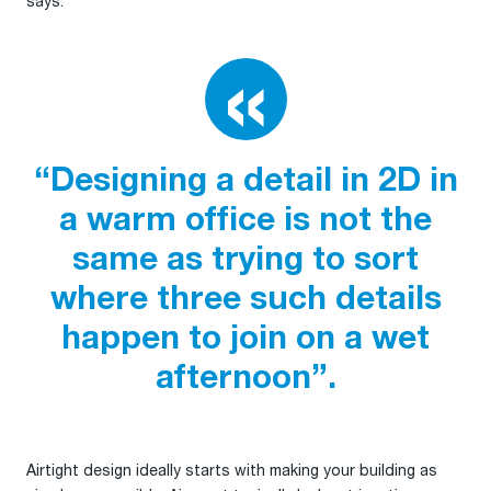
says:
“Designing a detail in 2D in
a warm office is not the
same as trying to sort
where three such details
happen to join on a wet
afternoon”.
Airtight design ideally starts with making your building as