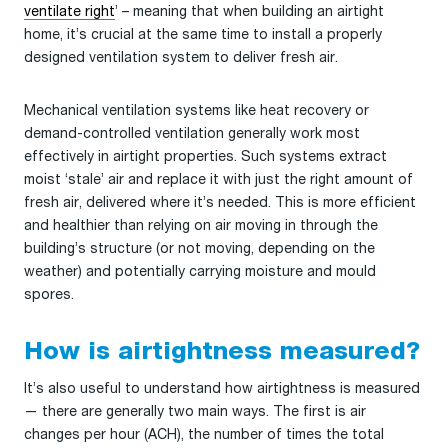
ventilate right
’ – meaning that when building an airtight
home, it’s crucial at the same time to install a properly
designed ventilation system to deliver fresh air.
Mechanical ventilation systems like heat recovery or
demand-controlled ventilation generally work most
effectively in airtight properties. Such systems extract
moist ‘stale’ air and replace it with just the right amount of
fresh air, delivered where it’s needed. This is more efficient
and healthier than relying on air moving in through the
building’s structure (or not moving, depending on the
weather) and potentially carrying moisture and mould
spores.
How is airtightness measured?
It’s also useful to understand how airtightness is measured
— there are generally two main ways. The first is air
changes per hour (ACH), the number of times the total