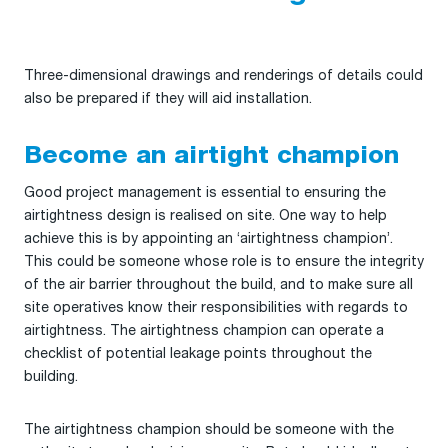
Three-dimensional drawings and renderings of details could
also be prepared if they will aid installation.
Become an airtight champion
Good project management is essential to ensuring the
airtightness design is realised on site. One way to help
achieve this is by appointing an ‘airtightness champion’.
This could be someone whose role is to ensure the integrity
of the air barrier throughout the build, and to make sure all
site operatives know their responsibilities with regards to
airtightness. The airtightness champion can operate a
checklist of potential leakage points throughout the
building.
The airtightness champion should be someone with the