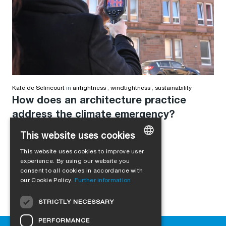
Kate de Selincourt
in
airtightness
,
windtightness
,
sustainability
How does an architecture practice
address the climate emergency?
This website uses cookies
This website uses cookies to improve user
GERMAN
experience. By using our website you
consent to all cookies in accordance with
ENGLISH
our Cookie Policy.
Further information
FRENCH
STRICTLY NECESSARY
ITALIAN
PERFORMANCE
DUTCH