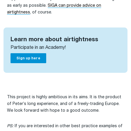
as early as possible.
SIGA can provide advice on
airtightness
, of course.
Learn more about airtightness
Participate in an Academy!
Sign up here
This project is highly ambitious in its aims. It is the product
of Peter’s long experience, and of a freely-trading Europe.
We look forward with hope to a good outcome.
PS:
If you are interested in other best practice examples of