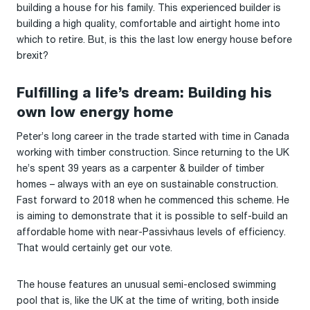
building a house for his family. This experienced builder is
building a high quality, comfortable and airtight home into
which to retire. But, is this the last low energy house before
brexit?
Fulfilling a life’s dream: Building his
own low energy home
Peter’s long career in the trade started with time in Canada
working with timber construction. Since returning to the UK
he’s spent 39 years as a carpenter & builder of timber
homes – always with an eye on sustainable construction.
Fast forward to 2018 when he commenced this scheme. He
is aiming to demonstrate that it is possible to self-build an
affordable home with near-Passivhaus levels of efficiency.
That would certainly get our vote.
The house features an unusual semi-enclosed swimming
pool that is, like the UK at the time of writing, both inside