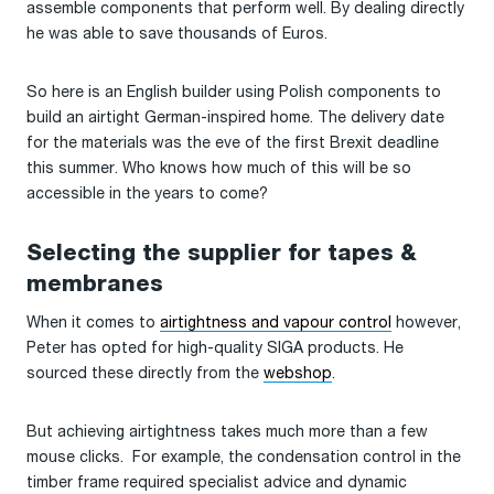
assemble components that perform well. By dealing directly
he was able to save thousands of Euros.
So here is an English builder using Polish components to
build an airtight German-inspired home. The delivery date
for the materials was the eve of the first Brexit deadline
this summer. Who knows how much of this will be so
accessible in the years to come?
Selecting the supplier for tapes &
membranes
When it comes to
airtightness and vapour control
however,
Peter has opted for high-quality SIGA products. He
sourced these directly from the
webshop
.
But achieving airtightness takes much more than a few
mouse clicks. For example, the condensation control in the
timber frame required specialist advice and dynamic