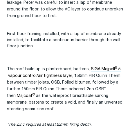
leakage. Peter was careful to insert a lap of membrane
around the floor, to allow the VC layer to continue unbroken
from ground floor to first.
First floor framing installed, with a lap of membrane already
installed; to facilitate a continuous barrier through the wall-
floor junction
®
The roof build up is plasterboard, battens,
SIGA Majpell
5
vapour control/air tightness layer
, 150mm PIR Quinn Therm
between timber joists, OSB, Foiled bitumen, followed by a
further 150mm PIR Quinn Therm adhered; 2no OSB*
®
then
Majcoat
as the waterproof breathable sarking
membrane, battens to create a void, and finally an unvented
standing seam zinc roof.
*The Zinc requires at least 22mm fixing depth.