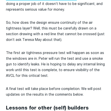
doing a proper job of it doesn’t have to be significant, and
represents serious value for money.
So, how does the design ensure continuity of the air
tightness layer? Well, this must be carefully drawn on a
section drawing with a red line that cannot be crossed (just
don’t ask Teresa May about that).
The first air tightness pressure test will happen as soon as
the windows are in. Peter will run the test and use a smoke
gun to identify leaks. He is hoping to delay any internal lining
work until this test is complete, to ensure visibility of the
AVCL for this critical test.
A final test will take place before completion. We will post
updates on the results in the comments below.
Lessons for other (self) builders