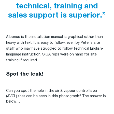
technical, training and
sales support is superior.”
A bonus is the installation manual is graphical rather than
heavy with text. It is easy to follow, even by Peter’s site
staff who may have struggled to follow technical English-
language instruction. SIGA reps were on hand for site
training if required.
Spot the leak!
Can you spot the hole in the air & vapour control layer
(AVCL) that can be seen in this photograph? The answer is
below…