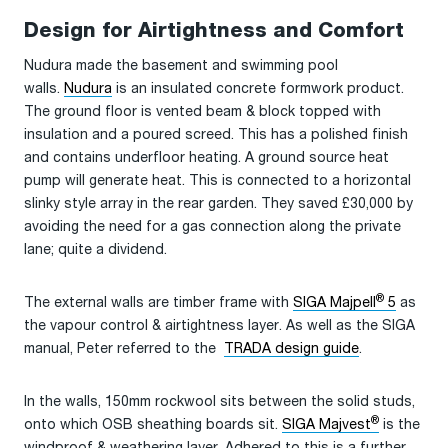
Design for Airtightness and Comfort
Nudura made the basement and swimming pool
walls.
Nudura
is an insulated concrete formwork product.
The ground floor is vented beam & block topped with
insulation and a poured screed. This has a polished finish
and contains underfloor heating. A ground source heat
pump will generate heat. This is connected to a horizontal
slinky style array in the rear garden. They saved £30,000 by
avoiding the need for a gas connection along the private
lane; quite a dividend.
®
The external walls are timber frame with
SIGA Majpell
5
as
the vapour control & airtightness layer. As well as the SIGA
manual, Peter referred to the
TRADA design guide
.
In the walls, 150mm rockwool sits between the solid studs,
®
onto which OSB sheathing boards sit.
SIGA Majvest
is the
windproof & weathering layer. Adhered to this is a further