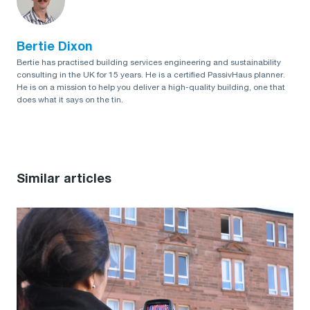
Bertie Dixon
Bertie has practised building services engineering and sustainability
consulting in the UK for 15 years. He is a certified PassivHaus planner.
He is on a mission to help you deliver a high-quality building, one that
does what it says on the tin.
Similar articles