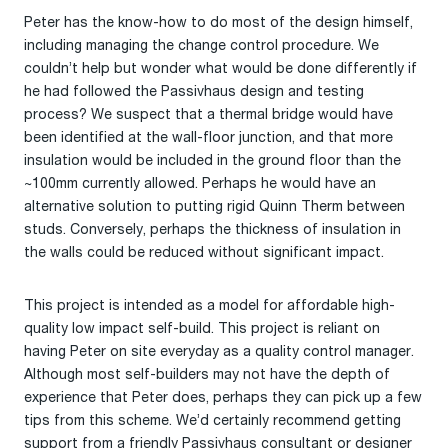
Peter has the know-how to do most of the design himself,
including managing the change control procedure. We
couldn’t help but wonder what would be done differently if
he had followed the Passivhaus design and testing
process? We suspect that a thermal bridge would have
been identified at the wall-floor junction, and that more
insulation would be included in the ground floor than the
~100mm currently allowed. Perhaps he would have an
alternative solution to putting rigid Quinn Therm between
studs. Conversely, perhaps the thickness of insulation in
the walls could be reduced without significant impact.
This project is intended as a model for affordable high-
quality low impact self-build. This project is reliant on
having Peter on site everyday as a quality control manager.
Although most self-builders may not have the depth of
experience that Peter does, perhaps they can pick up a few
tips from this scheme. We’d certainly recommend getting
support from a friendly Passivhaus consultant or designer