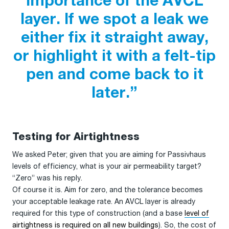
importance of the AVCL
layer. If we spot a leak we
either fix it straight away,
or highlight it with a felt-tip
pen and come back to it
later.”
Testing for Airtightness
We asked Peter; given that you are aiming for Passivhaus
levels of efficiency, what is your air permeability target?
“Zero” was his reply.
Of course it is. Aim for zero, and the tolerance becomes
your acceptable leakage rate. An AVCL layer is already
required for this type of construction (and a base
level of
airtightness is required on all new buildings
). So, the cost of