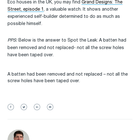
Eco houses in the UK, you may find
Grand Designs: The
Street, episode 1
, a valuable watch. It shows another
experienced self-builder determined to do as much as
possible himself.
PPS:
Below is the answer to Spot the Leak: A batten had
been removed and not replaced- not all the screw holes
have been taped over.
A batten had been removed and not replaced – not all the
screw holes have been taped over.