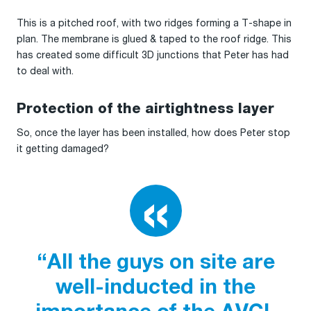
This is a pitched roof, with two ridges forming a T-shape in
plan. The membrane is glued & taped to the roof ridge. This
has created some difficult 3D junctions that Peter has had
to deal with.
Protection of the airtightness layer
So, once the layer has been installed, how does Peter stop
it getting damaged?
“All the guys on site are
well-inducted in the