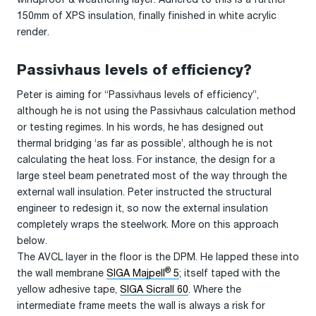
150mm of XPS insulation, finally finished in white acrylic
render.
Passivhaus levels of efficiency?
Peter is aiming for “Passivhaus levels of efficiency”,
although he is not using the Passivhaus calculation method
or testing regimes. In his words, he has designed out
thermal bridging ‘as far as possible’, although he is not
calculating the heat loss. For instance, the design for a
large steel beam penetrated most of the way through the
external wall insulation. Peter instructed the structural
engineer to redesign it, so now the external insulation
completely wraps the steelwork. More on this approach
below.
The AVCL layer in the floor is the DPM. He lapped these into
®
the wall membrane
SIGA Majpell
5
; itself taped with the
yellow adhesive tape,
SIGA Sicrall 60
. Where the
intermediate frame meets the wall is always a risk for