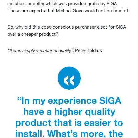
moisture modellingwhich was provided gratis by SIGA.
These are experts that Michael Gove would not be tired of.
So, why did this cost-conscious purchaser elect for SIGA
over a cheaper product?
“It was simply a matter of quality”,
Peter told us.
“In my experience SIGA
have a higher quality
product that is easier to
install. What’s more, the