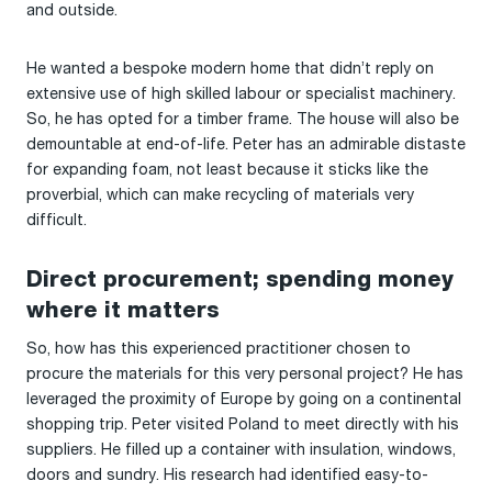
and outside.
He wanted a bespoke modern home that didn’t reply on
extensive use of high skilled labour or specialist machinery.
So, he has opted for a timber frame. The house will also be
demountable at end-of-life. Peter has an admirable distaste
for expanding foam, not least because it sticks like the
proverbial, which can make recycling of materials very
difficult.
Direct procurement; spending money
where it matters
So, how has this experienced practitioner chosen to
procure the materials for this very personal project? He has
leveraged the proximity of Europe by going on a continental
shopping trip. Peter visited Poland to meet directly with his
suppliers. He filled up a container with insulation, windows,
doors and sundry. His research had identified easy-to-