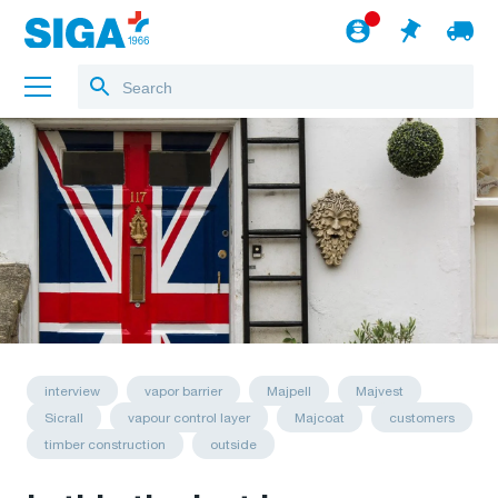
About us
Projects
Jobs
Blog
to the webshop
English
interview
vapor barrier
Majpell
Majvest
Sicrall
vapour control layer
Majcoat
customers
timber construction
outside