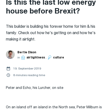
Is this the last low energy
house before Brexit?
This builder is building his forever home for him & his
family. Check out how he's getting on and how he's
making it airtight.
Bertie Dixon
in
airtightness
,
culture
19. September 2019
8 minutes reading time
Peter and Echo, his Lurcher, on site
On an island off an island in the North sea, Peter Milburn is