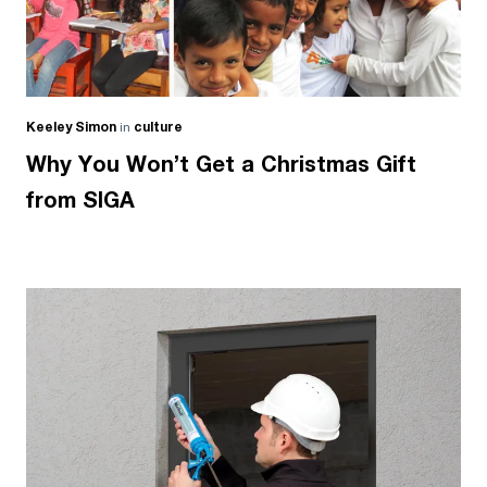
Keeley Simon
in
culture
Why You Won’t Get a Christmas Gift
from SIGA