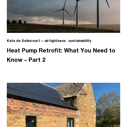
Kate de Selincourt
in
airtightness
,
sustainability
Heat Pump Retrofit: What You Need to
Know – Part 2