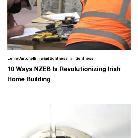
Lenny Antonelli
in
windtightness
,
airtightness
10 Ways NZEB Is Revolutionizing Irish
Home Building