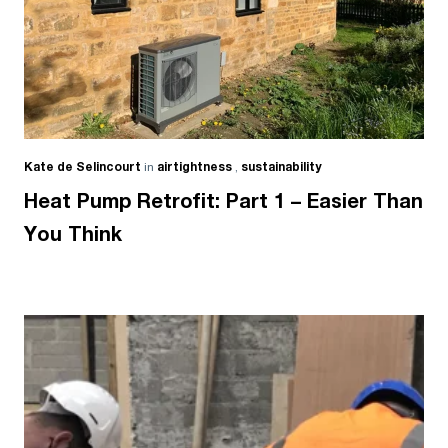
Kate de Selincourt
in
airtightness
,
sustainability
Heat Pump Retrofit: Part 1 – Easier Than
You Think