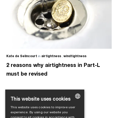
Kate de Selincourt
in
airtightness
,
windtightness
2 reasons why airtightness in Part-L
must be revised
This website uses cookies
Load more
This website uses cookies to improve user
GERMAN
experience. By using our website you
consent to all cookies in accordance with