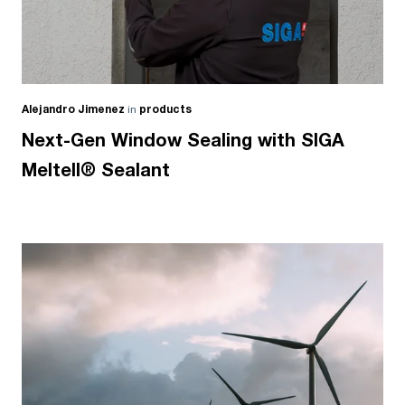
Alejandro Jimenez
in
products
Next-Gen Window Sealing with SIGA
Meltell® Sealant