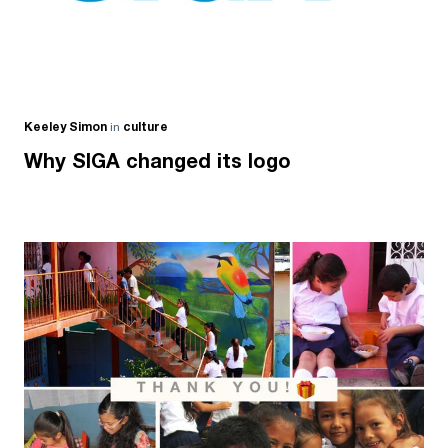
Keeley Simon
in
culture
Why SIGA changed its logo