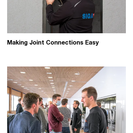
Making Joint Connections Easy