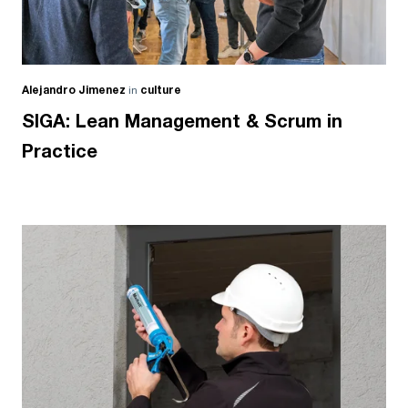
Alejandro Jimenez
in
culture
SIGA: Lean Management & Scrum in
Practice