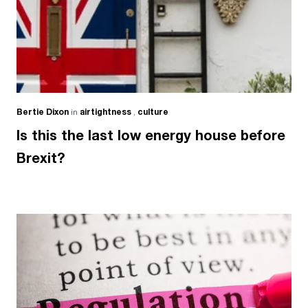
Bertie Dixon
in
airtightness
,
culture
Is this the last low energy house before
Brexit?