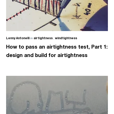
Lenny Antonelli
in
airtightness
,
windtightness
How to pass an airtightness test, Part 1:
design and build for airtightness