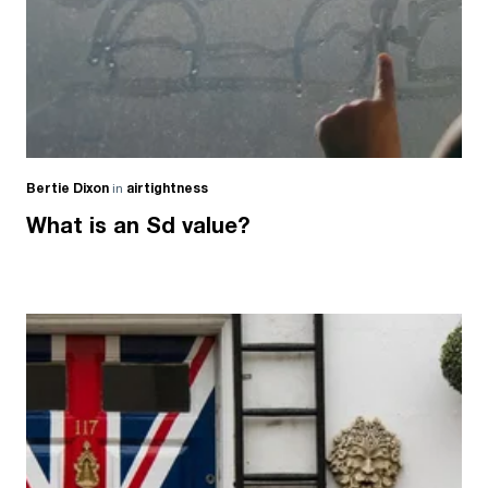
Bertie Dixon
in
airtightness
What is an Sd value?