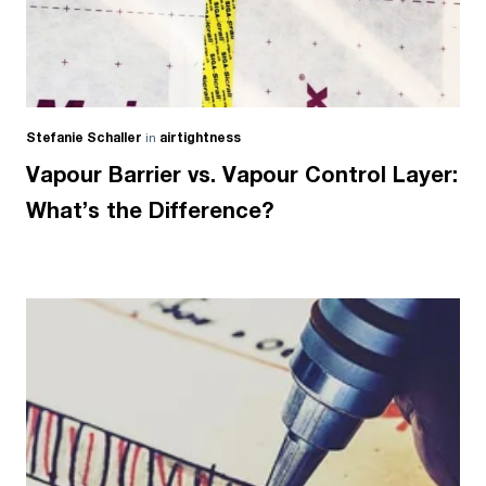
Stefanie Schaller
in
airtightness
Vapour Barrier vs. Vapour Control Layer:
What’s the Difference?