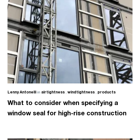
Lenny Antonelli
in
airtightness
,
windtightness
,
products
What to consider when specifying a
window seal for high-rise construction