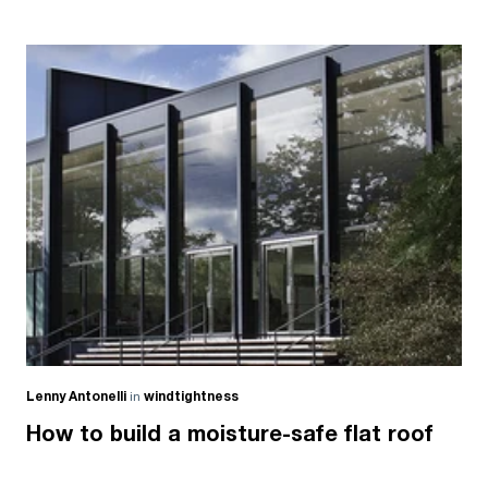
Lenny Antonelli
in
windtightness
How to build a moisture-safe flat roof