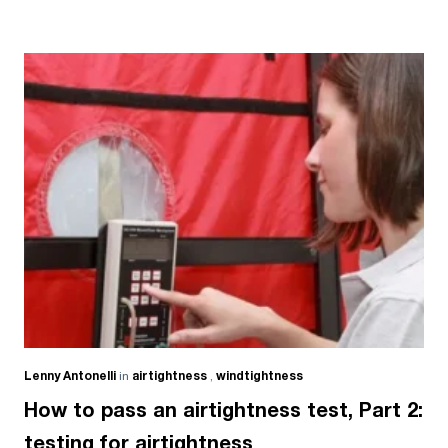
Lenny Antonelli
in
airtightness
,
windtightness
How to pass an airtightness test, Part 2:
testing for airtightness