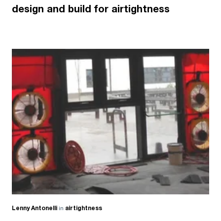
design and build for airtightness
Lenny Antonelli
in
airtightness