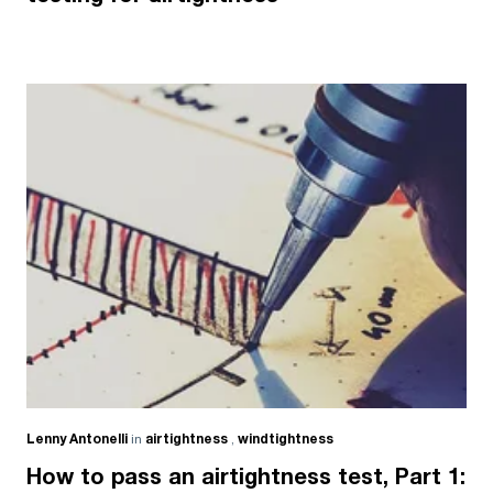
Lenny Antonelli
in
airtightness
,
windtightness
How to pass an airtightness test, Part 1: