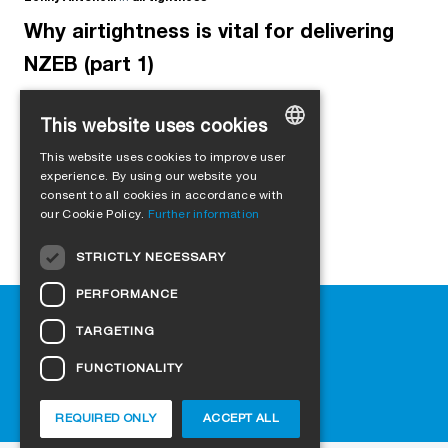
Why airtightness is vital for delivering
NZEB (part 1)
This website uses cookies
This website uses cookies to improve user
GERMAN
experience. By using our website you
consent to all cookies in accordance with
ENGLISH
our Cookie Policy.
Further information
FRENCH
STRICTLY NECESSARY
ITALIAN
PERFORMANCE
DUTCH
Help
TARGETING
NORWEGIAN
Downloads
Retail outlets
FUNCTIONALITY
POLISH
FAQ
SWEDISH
Cookie-Settings
REQUIRED ONLY
ACCEPT ALL
CZECH