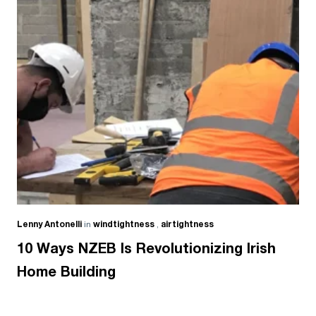
Lenny Antonelli
in
windtightness
,
airtightness
10 Ways NZEB Is Revolutionizing Irish
Home Building