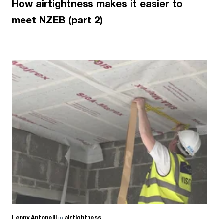
How airtightness makes it easier to
meet NZEB (part 2)
Lenny Antonelli
in
airtightness