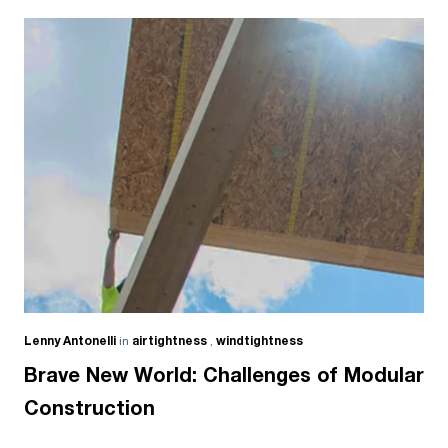
Lenny Antonelli
in
airtightness
,
windtightness
Brave New World: Challenges of Modular
Construction