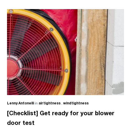
Lenny Antonelli
in
airtightness
,
windtightness
[Checklist] Get ready for your blower
door test