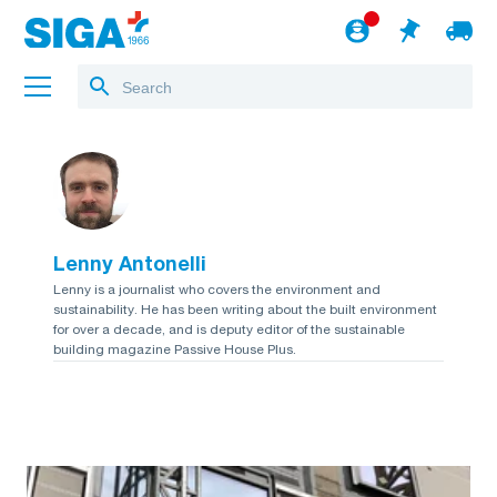
About us
Projects
Lenny Antonelli
Jobs
Lenny is a journalist who covers the environment and
sustainability. He has been writing about the built environment
Blog
for over a decade, and is deputy editor of the sustainable
building magazine Passive House Plus.
to the webshop
English