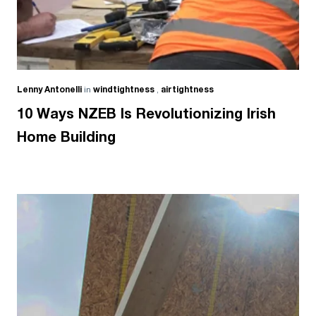
Lenny Antonelli
in
windtightness
,
airtightness
10 Ways NZEB Is Revolutionizing Irish
Home Building