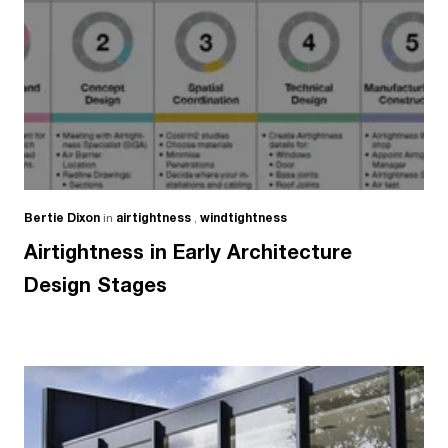
Bertie Dixon
in
airtightness
,
windtightness
Airtightness in Early Architecture
Design Stages