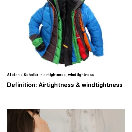
Stefanie Schaller
in
airtightness
,
windtightness
Definition: Airtightness & windtightness