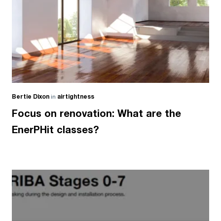
Bertie Dixon
in
airtightness
Focus on renovation: What are the
EnerPHit classes?