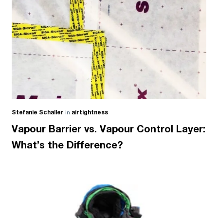
Stefanie Schaller
in
airtightness
Vapour Barrier vs. Vapour Control Layer:
What’s the Difference?