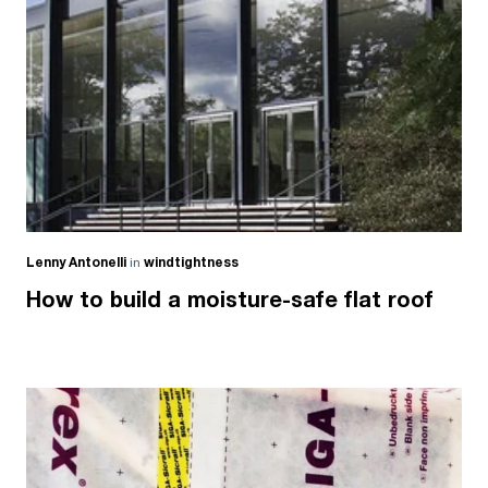
Lenny Antonelli
in
windtightness
How to build a moisture-safe flat roof