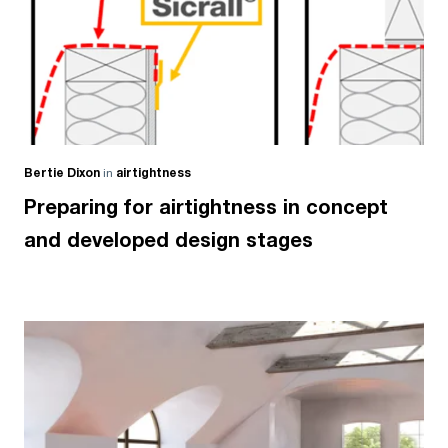
Bertie Dixon
in
airtightness
Preparing for airtightness in concept
and developed design stages