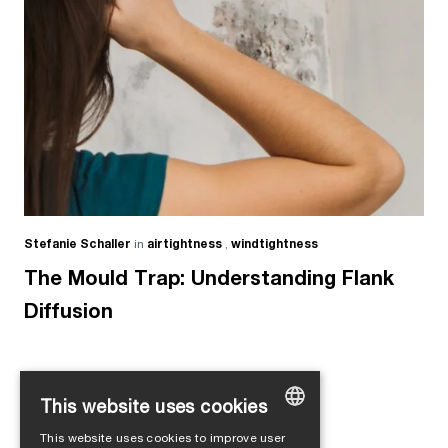
Stefanie Schaller
in
airtightness
,
windtightness
The Mould Trap: Understanding Flank
Diffusion
This website uses cookies
Load more
This website uses cookies to improve user
GERMAN