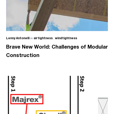
Lenny Antonelli
in
airtightness
,
windtightness
Brave New World: Challenges of Modular
Construction