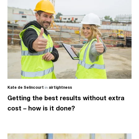
Kate de Selincourt
in
airtightness
Getting the best results without extra
cost – how is it done?