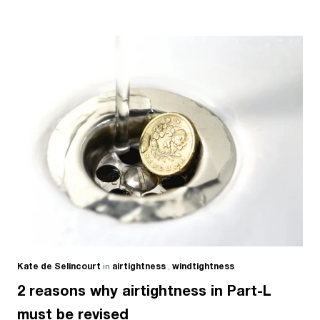
Kate de Selincourt
in
airtightness
,
windtightness
2 reasons why airtightness in Part-L
must be revised