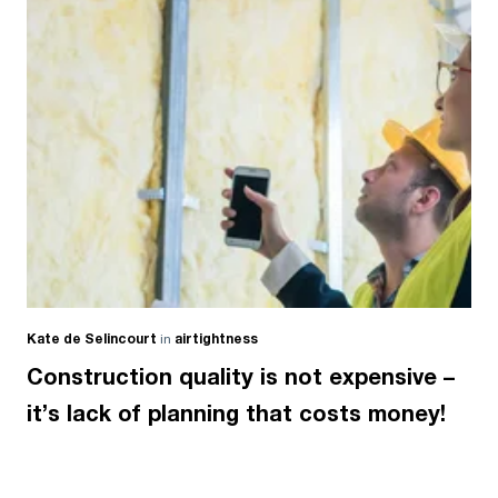
Kate de Selincourt
in
airtightness
Construction quality is not expensive –
it’s lack of planning that costs money!