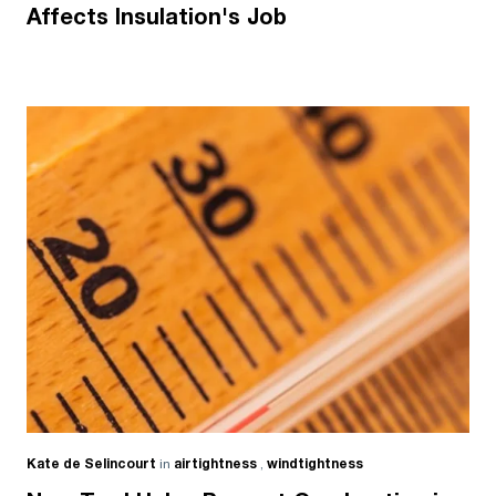
Affects Insulation's Job
Kate de Selincourt
in
airtightness
,
windtightness