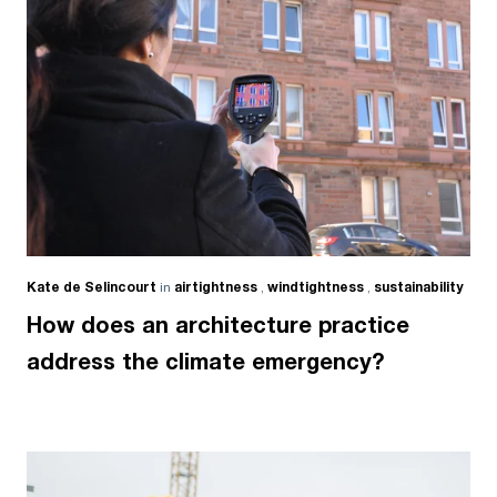
Kate de Selincourt
in
airtightness
,
windtightness
,
sustainability
How does an architecture practice
address the climate emergency?