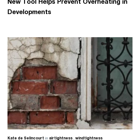
New Tool Helps Prevent Overheating in
Developments
Kate de Selincourt
in
airtightness
,
windtightness