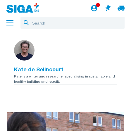
About us
Projects
Kate de Selincourt
Jobs
Kate is a writer and researcher specialising in sustainable and
healthy building and retrofit.
Blog
to the webshop
English