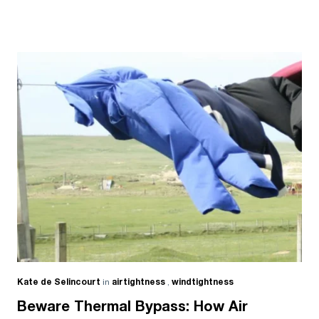
Kate de Selincourt
in
airtightness
,
windtightness
Beware Thermal Bypass: How Air