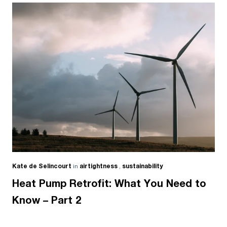
Kate de Selincourt
in
airtightness
,
sustainability
Heat Pump Retrofit: What You Need to
Know – Part 2