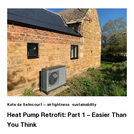
Kate de Selincourt
in
airtightness
,
sustainability
Heat Pump Retrofit: Part 1 – Easier Than
You Think