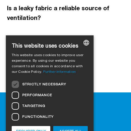
Is a leaky fabric a reliable source of
ventilation?
This website uses cookies
Load more
This website uses cookies to improve user
GERMAN
experience. By using our website you
consent to all cookies in accordance with
ENGLISH
our Cookie Policy.
Further information
FRENCH
STRICTLY NECESSARY
ITALIAN
PERFORMANCE
DUTCH
Help
TARGETING
NORWEGIAN
Downloads
Retail outlets
FUNCTIONALITY
POLISH
FAQ
SWEDISH
Cookie-Settings