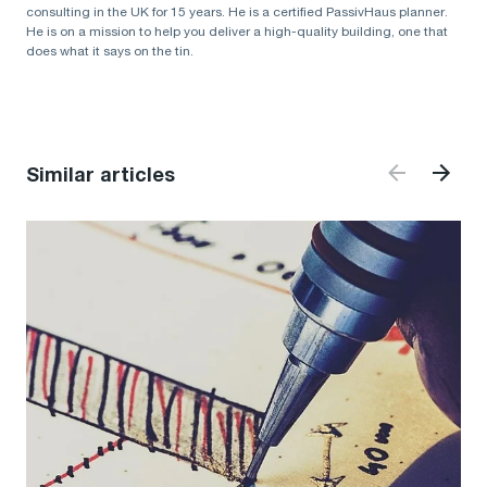
consulting in the UK for 15 years. He is a certified PassivHaus planner.
He is on a mission to help you deliver a high-quality building, one that
does what it says on the tin.
Similar articles