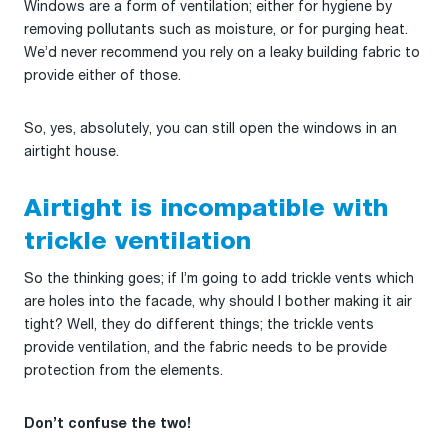
Windows are a form of ventilation; either for hygiene by
removing pollutants such as moisture, or for purging heat.
We’d never recommend you rely on a leaky building fabric to
provide either of those.
So, yes, absolutely, you can still open the windows in an
airtight house.
Airtight is incompatible with
trickle ventilation
So the thinking goes; if I’m going to add trickle vents which
are holes into the facade, why should I bother making it air
tight? Well, they do different things; the trickle vents
provide ventilation, and the fabric needs to be provide
protection from the elements.
Don’t confuse the two!