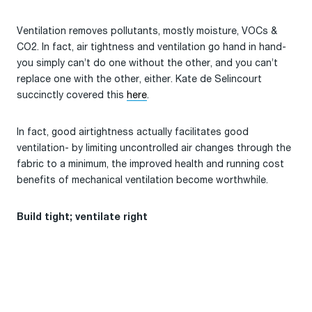
Ventilation removes pollutants, mostly moisture, VOCs &
CO2. In fact, air tightness and ventilation go hand in hand-
you simply can’t do one without the other, and you can’t
replace one with the other, either. Kate de Selincourt
succinctly covered this
here
.
In fact, good airtightness actually facilitates good
ventilation- by limiting uncontrolled air changes through the
fabric to a minimum, the improved health and running cost
benefits of mechanical ventilation become worthwhile.
Build tight; ventilate right