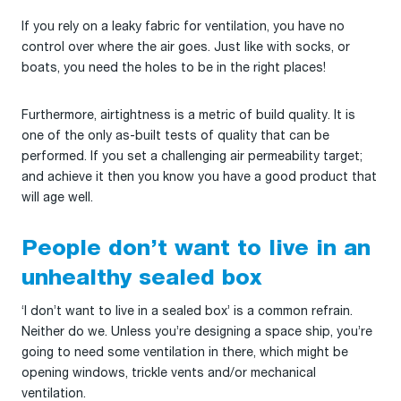
If you rely on a leaky fabric for ventilation, you have no
control over where the air goes. Just like with socks, or
boats, you need the holes to be in the right places!
Furthermore, airtightness is a metric of build quality. It is
one of the only as-built tests of quality that can be
performed. If you set a challenging air permeability target;
and achieve it then you know you have a good product that
will age well.
People don’t want to live in an
unhealthy sealed box
‘I don’t want to live in a sealed box’ is a common refrain.
Neither do we. Unless you’re designing a space ship, you’re
going to need some ventilation in there, which might be
opening windows, trickle vents and/or mechanical
ventilation.