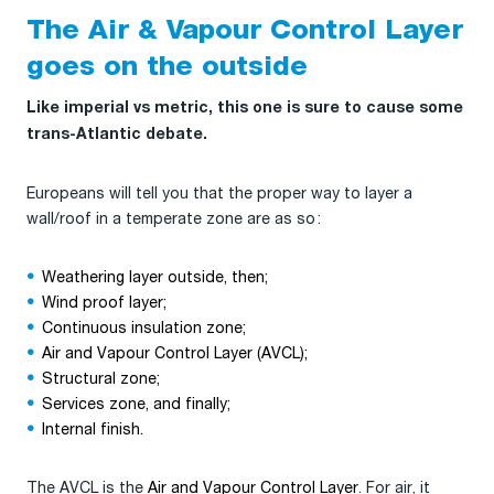
The Air & Vapour Control Layer
goes on the outside
Like imperial vs metric, this one is sure to cause some
trans-Atlantic debate.
Europeans will tell you that the proper way to layer a
wall/roof in a temperate zone are as so :
Weathering layer outside, then;
Wind proof layer;
Continuous insulation zone;
Air and Vapour Control Layer (AVCL);
Structural zone;
Services zone, and finally;
Internal finish.
The AVCL is the
Air and Vapour Control Layer
. For air, it