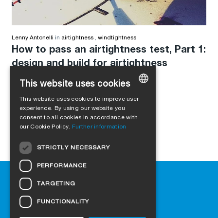
Lenny Antonelli
in
airtightness
,
windtightness
How to pass an airtightness test, Part 1:
design and build for airtightness
This website uses cookies
This website uses cookies to improve user
GERMAN
experience. By using our website you
consent to all cookies in accordance with
ENGLISH
our Cookie Policy.
Further information
FRENCH
STRICTLY NECESSARY
ITALIAN
PERFORMANCE
DUTCH
Help
TARGETING
NORWEGIAN
Downloads
Retail outlets
FUNCTIONALITY
POLISH
FAQ