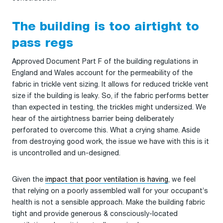
The building is too airtight to
pass regs
Approved Document Part F of the building regulations in
England and Wales account for the permeability of the
fabric in trickle vent sizing. It allows for reduced trickle vent
size if the building is leaky. So, if the fabric performs better
than expected in testing, the trickles might undersized. We
hear of the airtightness barrier being deliberately
perforated to overcome this. What a crying shame. Aside
from destroying good work, the issue we have with this is it
is uncontrolled and un-designed.
Given the
impact that poor ventilation is having
, we feel
that relying on a poorly assembled wall for your occupant’s
health is not a sensible approach. Make the building fabric
tight and provide generous & consciously-located