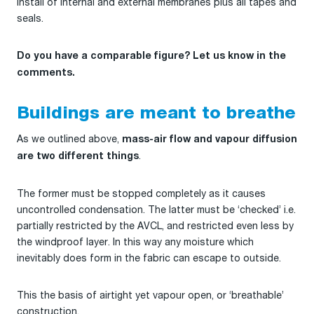
install of internal and external membranes plus all tapes and
seals.
Do you have a comparable figure? Let us know in the
comments.
Buildings are meant to breathe
As we outlined above,
mass-air flow and vapour diffusion
.
are two different things
The former must be stopped completely as it causes
uncontrolled condensation. The latter must be ‘checked’ i.e.
partially restricted by the AVCL, and restricted even less by
the windproof layer. In this way any moisture which
inevitably does form in the fabric can escape to outside.
This the basis of airtight yet vapour open, or ‘breathable’
construction.