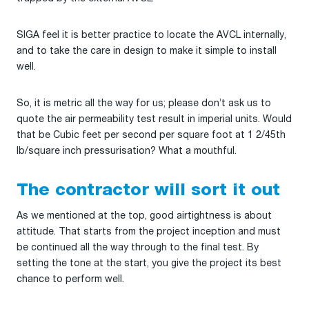
SIGA feel it is better practice to locate the AVCL internally,
and to take the care in design to make it simple to install
well.
So, it is metric all the way for us; please don’t ask us to
quote the air permeability test result in imperial units. Would
that be Cubic feet per second per square foot at 1 2/45th
lb/square inch pressurisation? What a mouthful.
The contractor will sort it out
As we mentioned at the top, good airtightness is about
attitude. That starts from the project inception and must
be continued all the way through to the final test. By
setting the tone at the start, you give the project its best
chance to perform well.