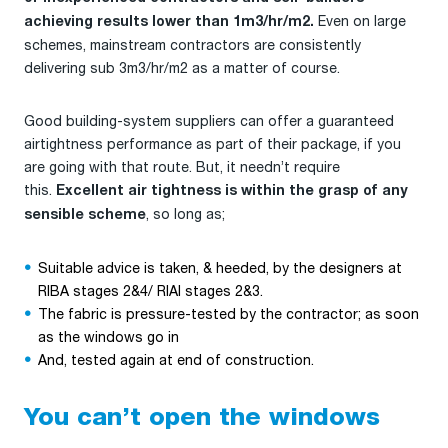
Even on large
achieving results lower than 1m3/hr/m2.
schemes, mainstream contractors are consistently
delivering sub 3m3/hr/m2 as a matter of course.
Good building-system suppliers can offer a guaranteed
airtightness performance as part of their package, if you
are going with that route. But, it needn’t require
this.
Excellent air tightness is within the grasp of any
, so long as;
sensible scheme
Suitable advice is taken, & heeded, by the designers at
RIBA stages 2&4/ RIAI stages 2&3.
The fabric is pressure-tested by the contractor; as soon
as the windows go in
And, tested again at end of construction.
You can’t open the windows