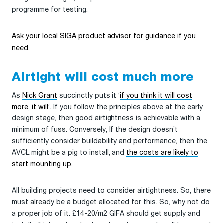
programme for testing.
Ask your local SIGA product advisor for guidance if you
need.
Airtight will cost much more
As
Nick Grant
succinctly puts it ‘
if you think it will cost
more, it will
’. If you follow the principles above at the early
design stage, then good airtightness is achievable with a
minimum of fuss. Conversely, If the design doesn’t
sufficiently consider buildability and performance, then the
AVCL might be a pig to install, and
the costs are likely to
start mounting up
.
All building projects need to consider airtightness. So, there
must already be a budget allocated for this. So, why not do
a proper job of it. £14-20/m2 GIFA should get supply and