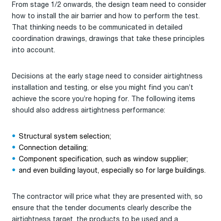
From stage 1/2 onwards, the design team need to consider
how to install the air barrier and how to perform the test.
That thinking needs to be communicated in detailed
coordination drawings, drawings that take these principles
into account.
Decisions at the early stage need to consider airtightness
installation and testing, or else you might find you can’t
achieve the score you’re hoping for. The following items
should also address airtightness performance:
Structural system selection;
Connection detailing;
Component specification, such as window supplier;
and even building layout, especially so for large buildings.
The contractor will price what they are presented with, so
ensure that the tender documents clearly describe the
airtightness target, the products to be used and a