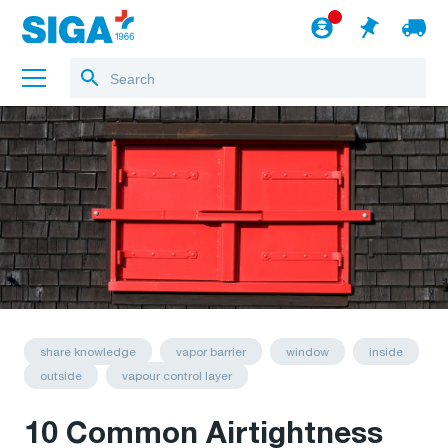
About us
Projects
Jobs
Blog
to the webshop
English
share knowledge
vapor barrier
window
inside
outside
vapour control layer
10 Common Airtightness