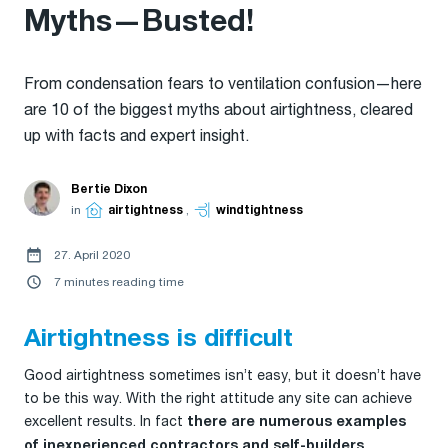
Myths—Busted!
From condensation fears to ventilation confusion—here
are 10 of the biggest myths about airtightness, cleared
up with facts and expert insight.
Bertie Dixon
in
airtightness
,
windtightness
27. April 2020
7 minutes reading time
Airtightness is difficult
Good airtightness sometimes isn’t easy, but it doesn’t have
to be this way. With the right attitude any site can achieve
excellent results. In fact
there are numerous examples
of inexperienced contractors and self-builders