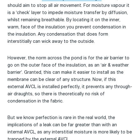
should aim to stop all air movement. For moisture vapour it
is a ‘check’ layer to impede moisture transfer by diffusion,
whilst remaining breathable. By locating it on the inner,
warm, face of the insulation you prevent condensation in
the insulation. Any condensation that does form
interstitially can wick away to the outside.
However, the norm across the pond is for the air barrier to
go on the outer face of the insulation, as an ‘air & weather
barrier’. Granted, this can make it easier to install as the
membrane can be clear of any structure. Now, if this
external AVCL is installed perfectly, it prevents any through-
air draughts, so there is theoretically no risk of
condensation in the fabric.
But we know perfection is rare in the real world, the
implications of a leak can be far greater than with an
internal AVCL, as any interstitial moisture is more likely to be
trapped by the external AVCL.