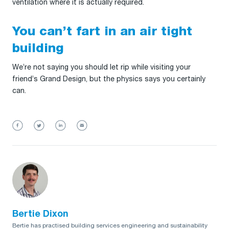
ventilation where it is actually required.
You can’t fart in an air tight
building
We’re not saying you should let rip while visiting your
friend’s Grand Design, but the physics says you certainly
can.
Bertie Dixon
Bertie has practised building services engineering and sustainability