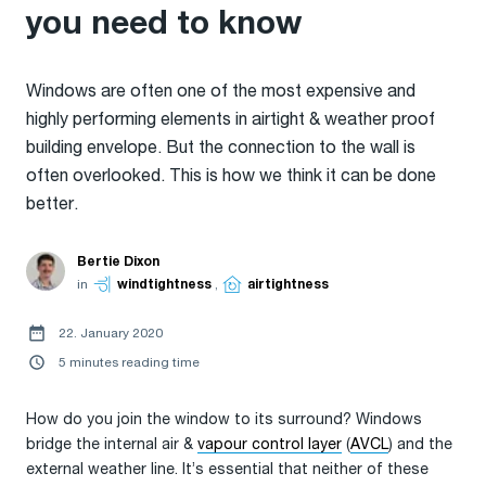
you need to know
Windows are often one of the most expensive and
highly performing elements in airtight & weather proof
building envelope. But the connection to the wall is
often overlooked. This is how we think it can be done
better.
Bertie Dixon
in
windtightness
,
airtightness
22. January 2020
5 minutes reading time
How do you join the window to its surround? Windows
bridge the internal air &
vapour control layer
(
AVCL
) and the
external weather line. It’s essential that neither of these