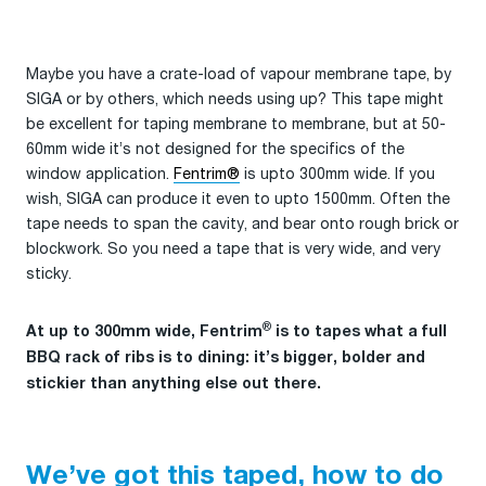
Maybe you have a crate-load of vapour membrane tape, by
SIGA or by others, which needs using up? This tape might
be excellent for taping membrane to membrane, but at 50-
60mm wide it’s not designed for the specifics of the
window application.
Fentrim®
is upto 300mm wide. If you
wish, SIGA can produce it even to upto 1500mm. Often the
tape needs to span the cavity, and bear onto rough brick or
blockwork. So you need a tape that is very wide, and very
sticky.
®
At up to 300mm wide, Fentrim
is to tapes what a full
BBQ rack of ribs is to dining: it’s bigger, bolder and
stickier than anything else out there.
We’ve got this taped, how to do