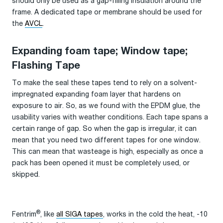
should only be used as a gap-filling insulation around the
frame. A dedicated tape or membrane should be used for
the
AVCL
.
Expanding foam tape; Window tape;
Flashing Tape
To make the seal these tapes tend to rely on a solvent-
impregnated expanding foam layer that hardens on
exposure to air. So, as we found with the EPDM glue, the
usability varies with weather conditions. Each tape spans a
certain range of gap. So when the gap is irregular, it can
mean that you need two different tapes for one window.
This can mean that wasteage is high, especially as once a
pack has been opened it must be completely used, or
skipped.
®
Fentrim
, like
all SIGA tapes
, works in the cold the heat, -10