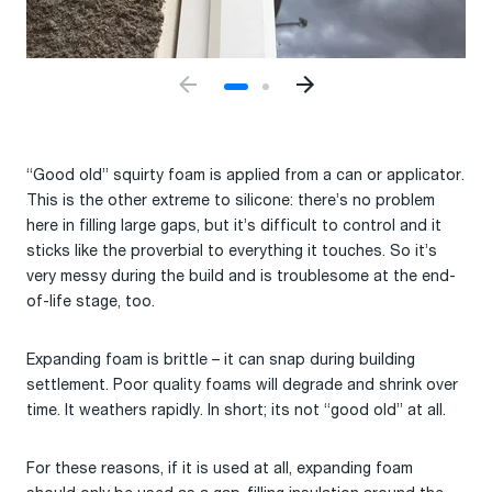
“Good old” squirty foam is applied from a can or applicator.
This is the other extreme to silicone: there’s no problem
here in filling large gaps, but it’s difficult to control and it
sticks like the proverbial to everything it touches. So it’s
very messy during the build and is troublesome at the end-
of-life stage, too.
Expanding foam is brittle – it can snap during building
settlement. Poor quality foams will degrade and shrink over
time. It weathers rapidly. In short; its not “good old” at all.
For these reasons, if it is used at all, expanding foam