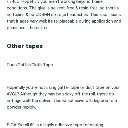
/ +40C. Hopefully you aren’t working beyond these
conditions. The glue is solvent-free & resin-free; so there’s
no toxins & no COSHH storage headaches. This also means
that it ages very well; its re-placeable during application and
permanent thereafter.
Other tapes
Duct/Gaffer/Cloth Tape
Hopefully you’re not using gaffer tape or duct tape on your
AVCL? Although they may be sticky off the roll, these do
not age well; the solvent based adhesive will degrade to a
powder rapidly.
SIGA Sicrall 60 is a highly adhesive tape for sealing