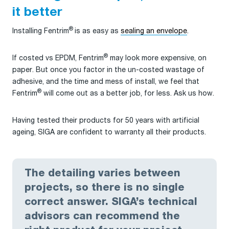
it better
®
Installing Fentrim
is as easy as
sealing an envelope
.
®
If costed vs EPDM, Fentrim
may look more expensive, on
paper. But once you factor in the un-costed wastage of
adhesive, and the time and mess of install, we feel that
®
Fentrim
will come out as a better job, for less. Ask us how.
Having tested their products for 50 years with artificial
ageing, SIGA are confident to warranty all their products.
The detailing varies between
projects, so there is no single
correct answer. SIGA’s technical
advisors can recommend the