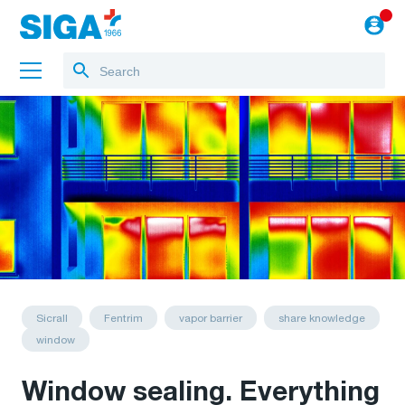
About us
Projects
Jobs
Blog
to the webshop
English
Sicrall
Fentrim
vapor barrier
share knowledge
window
Window sealing. Everything