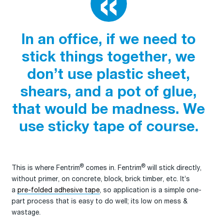
In an office, if we need to
stick things together, we
don’t use plastic sheet,
shears, and a pot of glue,
that would be madness. We
use sticky tape of course.
®
®
This is where Fentrim
comes in. Fentrim
will stick directly,
without primer, on concrete, block, brick timber, etc. It’s
a
pre-folded adhesive tape
, so application is a simple one-
part process that is easy to do well; its low on mess &
wastage.