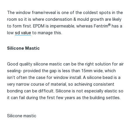
The window frame/reveal is one of the coldest spots in the
room so it is where condensation & mould growth are likely
®
to form first. EPDM is impermeable, whereas Fentrim
has a
low
sd value
to manage this.
Silicone Mastic
Good quality silicone mastic can be the right solution for air
sealing- provided the gap is less than 15mm wide, which
isn’t often the case for window install. A silicone bead is a
very narrow course of material, so achieving consistent
bonding can be difficult. Silicone is not especially elastic so
it can fail during the first few years as the building settles.
Silicone mastic