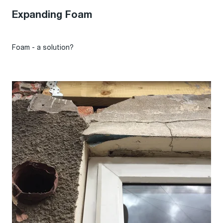
Expanding Foam
Foam - a solution?