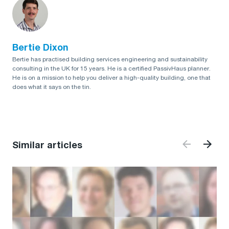
Bertie Dixon
Bertie has practised building services engineering and sustainability
consulting in the UK for 15 years. He is a certified PassivHaus planner.
He is on a mission to help you deliver a high-quality building, one that
does what it says on the tin.
Similar articles