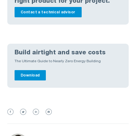
right product for your project.
Contact a technical advisor
Build airtight and save costs
The Ultimate Guide to Nearly Zero Energy Building
Download