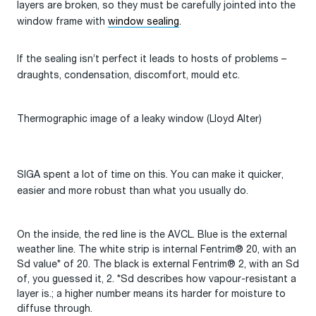
layers are broken, so they must be carefully jointed into the
window frame with
window sealing
.
If the sealing isn’t perfect it leads to hosts of problems –
draughts, condensation, discomfort, mould etc.
Thermographic image of a leaky window (Lloyd Alter)
SIGA spent a lot of time on this. You can make it quicker,
easier and more robust than what you usually do.
On the inside, the red line is the AVCL. Blue is the external
weather line. The white strip is internal Fentrim® 20, with an
Sd value* of 20. The black is external Fentrim® 2, with an Sd
of, you guessed it, 2. *Sd describes how vapour-resistant a
layer is.; a higher number means its harder for moisture to
diffuse through.