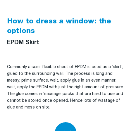
How to dress a window: the
options
EPDM Skirt
Commonly a semi-flexible sheet of EPDM is used as a ‘skirt’;
glued to the surrounding wall. The process is long and
messy; prime surface, wait, apply glue in an even manner,
wait, apply the EPDM with just the right amount of pressure.
The glue comes in ‘sausage’ packs that are hard to use and
cannot be stored once opened. Hence lots of wastage of
glue and mess on site.