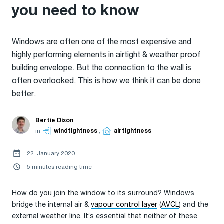
you need to know
Windows are often one of the most expensive and
highly performing elements in airtight & weather proof
building envelope. But the connection to the wall is
often overlooked. This is how we think it can be done
better.
Bertie Dixon
in
windtightness
,
airtightness
22. January 2020
5 minutes reading time
How do you join the window to its surround? Windows
bridge the internal air &
vapour control layer
(
AVCL
) and the
external weather line. It’s essential that neither of these