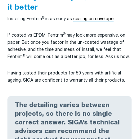
it better
®
Installing Fentrim
is as easy as
sealing an envelope
.
®
If costed vs EPDM, Fentrim
may look more expensive, on
paper. But once you factor in the un-costed wastage of
adhesive, and the time and mess of install, we feel that
®
Fentrim
will come out as a better job, for less. Ask us how.
Having tested their products for 50 years with artificial
ageing, SIGA are confident to warranty all their products.
The detailing varies between
projects, so there is no single
correct answer. SIGA’s technical
advisors can recommend the