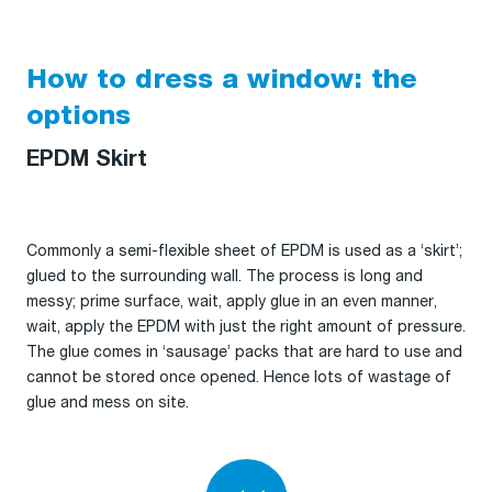
How to dress a window: the
options
EPDM Skirt
Commonly a semi-flexible sheet of EPDM is used as a ‘skirt’;
glued to the surrounding wall. The process is long and
messy; prime surface, wait, apply glue in an even manner,
wait, apply the EPDM with just the right amount of pressure.
The glue comes in ‘sausage’ packs that are hard to use and
cannot be stored once opened. Hence lots of wastage of
glue and mess on site.