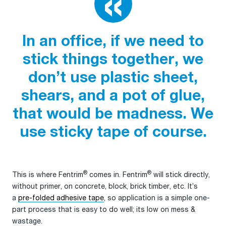
In an office, if we need to
stick things together, we
don’t use plastic sheet,
shears, and a pot of glue,
that would be madness. We
use sticky tape of course.
®
®
This is where Fentrim
comes in. Fentrim
will stick directly,
without primer, on concrete, block, brick timber, etc. It’s
a
pre-folded adhesive tape
, so application is a simple one-
part process that is easy to do well; its low on mess &
wastage.