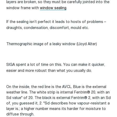
layers are broken, so they must be carefully jointed into the
window frame with
window sealing
.
If the sealing isn’t perfect it leads to hosts of problems –
draughts, condensation, discomfort, mould etc.
Thermographic image of a leaky window (Lloyd Alter)
SIGA spent a lot of time on this. You can make it quicker,
easier and more robust than what you usually do.
On the inside, the red line is the AVCL. Blue is the external
weather line. The white strip is internal Fentrim® 20, with an
Sd value* of 20. The black is external Fentrim® 2, with an Sd
of, you guessed it, 2. *Sd describes how vapour-resistant a
layer is.; a higher number means its harder for moisture to
diffuse through.