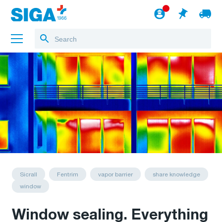
About us
Projects
Jobs
Blog
to the webshop
English
Sicrall
Fentrim
vapor barrier
share knowledge
window
Window sealing. Everything