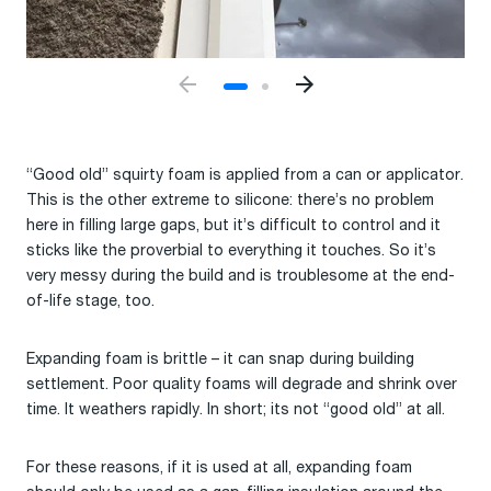
“Good old” squirty foam is applied from a can or applicator.
This is the other extreme to silicone: there’s no problem
here in filling large gaps, but it’s difficult to control and it
sticks like the proverbial to everything it touches. So it’s
very messy during the build and is troublesome at the end-
of-life stage, too.
Expanding foam is brittle – it can snap during building
settlement. Poor quality foams will degrade and shrink over
time. It weathers rapidly. In short; its not “good old” at all.
For these reasons, if it is used at all, expanding foam