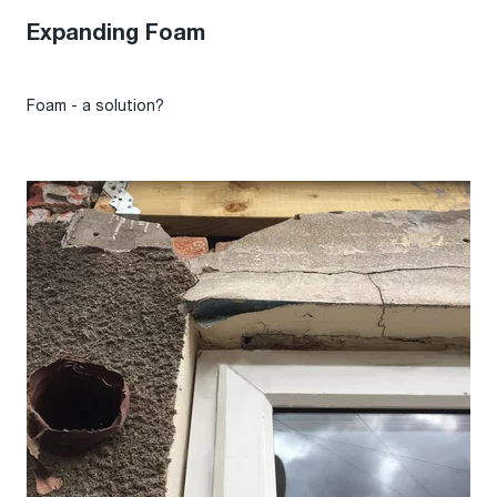
Expanding Foam
Foam - a solution?