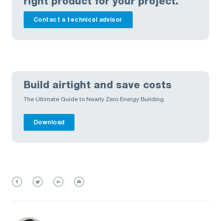
right product for your project.
Contact a technical advisor
Build airtight and save costs
The Ultimate Guide to Nearly Zero Energy Building
Download