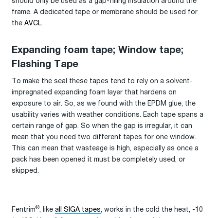
should only be used as a gap-filling insulation around the
frame. A dedicated tape or membrane should be used for
the
AVCL
.
Expanding foam tape; Window tape;
Flashing Tape
To make the seal these tapes tend to rely on a solvent-
impregnated expanding foam layer that hardens on
exposure to air. So, as we found with the EPDM glue, the
usability varies with weather conditions. Each tape spans a
certain range of gap. So when the gap is irregular, it can
mean that you need two different tapes for one window.
This can mean that wasteage is high, especially as once a
pack has been opened it must be completely used, or
skipped.
®
Fentrim
, like
all SIGA tapes
, works in the cold the heat, -10