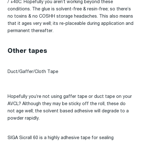
/ +40C. Hopefully you aren’t working beyond these
conditions. The glue is solvent-free & resin-free; so there’s
no toxins & no COSHH storage headaches. This also means
that it ages very well; its re-placeable during application and
permanent thereafter.
Other tapes
Duct/Gaffer/Cloth Tape
Hopefully you’re not using gaffer tape or duct tape on your
AVCL? Although they may be sticky off the roll, these do
not age well; the solvent based adhesive will degrade to a
powder rapidly.
SIGA Sicrall 60 is a highly adhesive tape for sealing