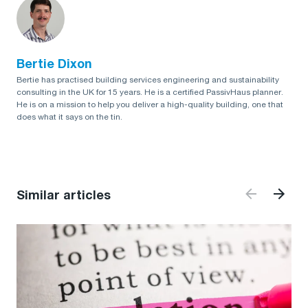
Bertie Dixon
Bertie has practised building services engineering and sustainability
consulting in the UK for 15 years. He is a certified PassivHaus planner.
He is on a mission to help you deliver a high-quality building, one that
does what it says on the tin.
Similar articles