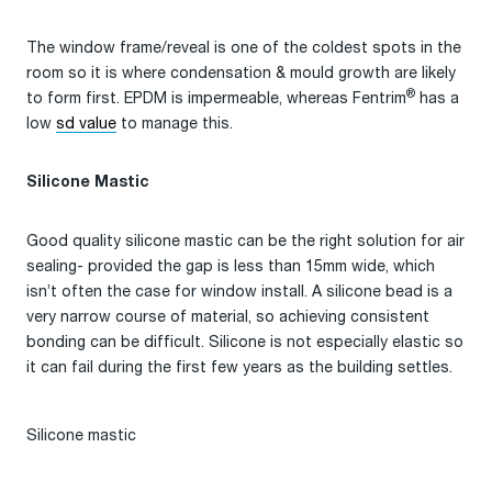
The window frame/reveal is one of the coldest spots in the
room so it is where condensation & mould growth are likely
®
to form first. EPDM is impermeable, whereas Fentrim
has a
low
sd value
to manage this.
Silicone Mastic
Good quality silicone mastic can be the right solution for air
sealing- provided the gap is less than 15mm wide, which
isn’t often the case for window install. A silicone bead is a
very narrow course of material, so achieving consistent
bonding can be difficult. Silicone is not especially elastic so
it can fail during the first few years as the building settles.
Silicone mastic