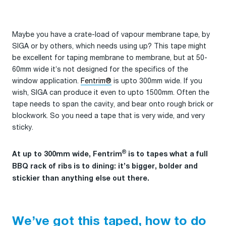
Maybe you have a crate-load of vapour membrane tape, by
SIGA or by others, which needs using up? This tape might
be excellent for taping membrane to membrane, but at 50-
60mm wide it’s not designed for the specifics of the
window application.
Fentrim®
is upto 300mm wide. If you
wish, SIGA can produce it even to upto 1500mm. Often the
tape needs to span the cavity, and bear onto rough brick or
blockwork. So you need a tape that is very wide, and very
sticky.
®
At up to 300mm wide, Fentrim
is to tapes what a full
BBQ rack of ribs is to dining: it’s bigger, bolder and
stickier than anything else out there.
We’ve got this taped, how to do