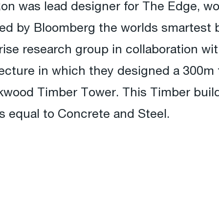
Ron was lead designer for The Edge, wo
med by Bloomberg the worlds smartest b
rise research group in collaboration w
ecture in which they designed a 300m t
kwood Timber Tower. This Timber buil
ns equal to Concrete and Steel.
!