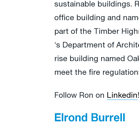
sustainable buildings. 
office building and na
part of the Timber High
‘s Department of Archit
rise building named Oa
meet the fire regulatio
Follow Ron on
Linkedin
Elrond Burrell