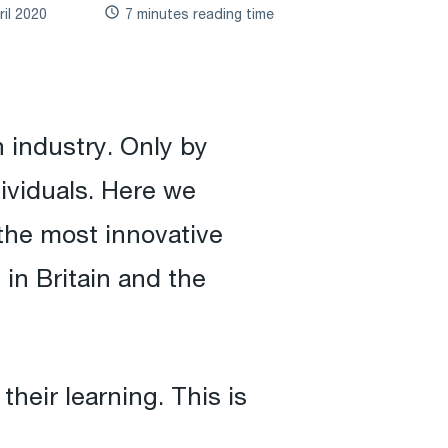
ril 2020
7 minutes reading time
 industry. Only by
dividuals. Here we
 the most innovative
in Britain and the
heir learning. This is