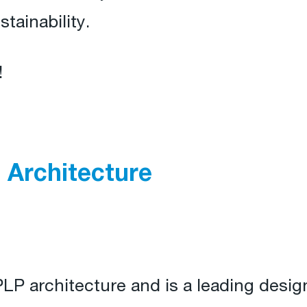
tainability.
!
 Architecture
PLP architecture and is a leading design