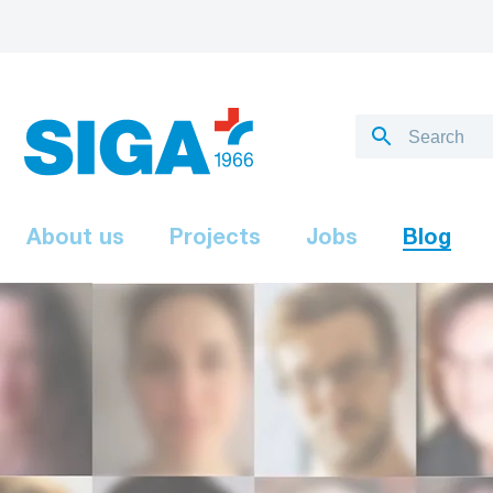
About us
Projects
Jobs
Blog