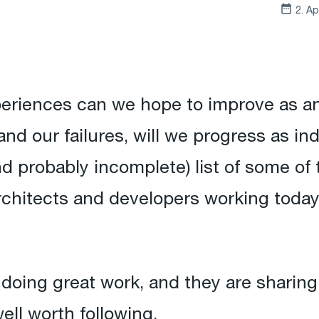
2. Ap
periences can we hope to improve as an
nd our failures, will we progress as in
nd probably incomplete) list of some of
architects and developers working today 
doing great work, and they are sharing t
ell worth following.