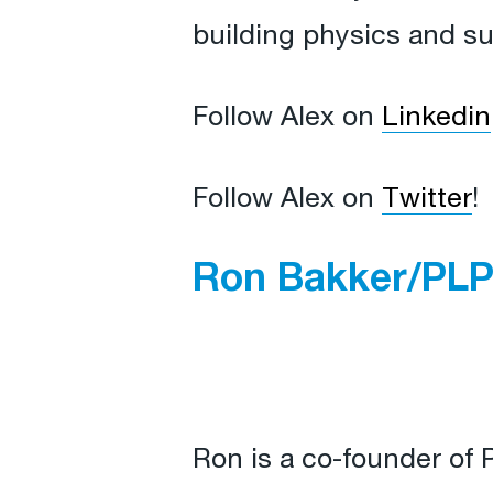
building physics and sus
Follow Alex on
Linkedin
Follow Alex on
Twitter
!
Ron Bakker/PLP
Ron is a co-founder of 