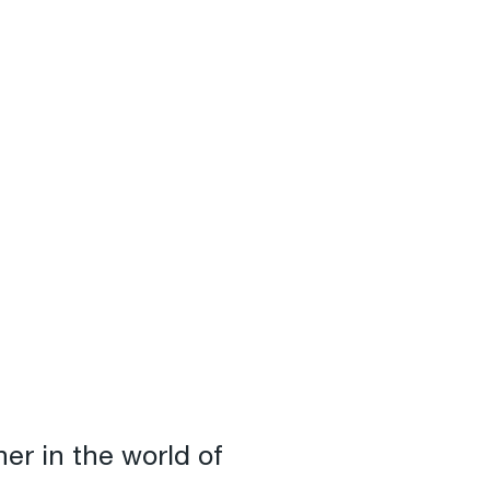
er in the world of