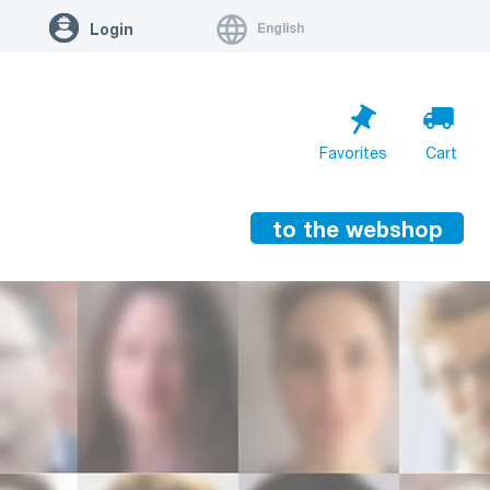
English
Login
Favorites
Cart
to the webshop
Cart is empty
Go to cart