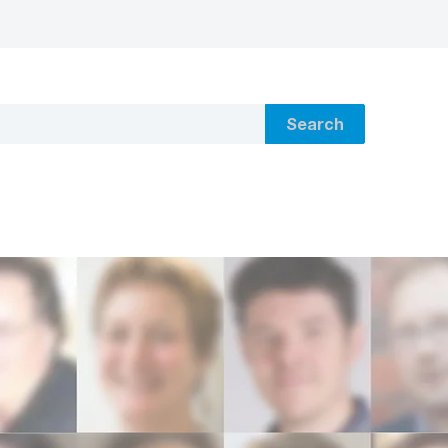
Search