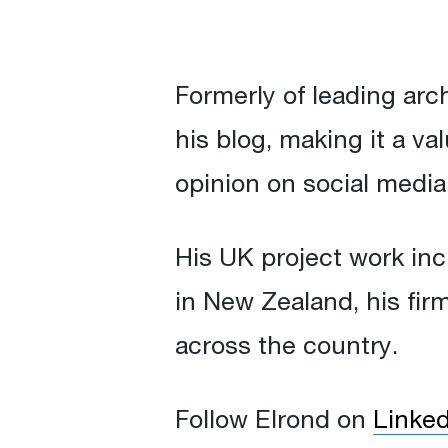
Formerly of leading arch
his blog, making it a v
opinion on social media
His UK project work in
in New Zealand, his fir
across the country.
Follow Elrond on
Linked