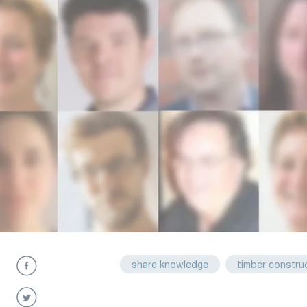
share knowledge
timber constru