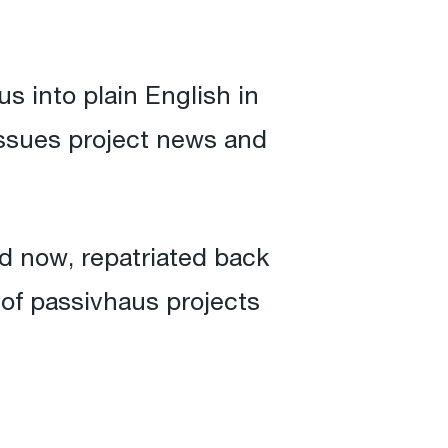
s into plain English in
 issues project news and
 now, repatriated back
 of passivhaus projects