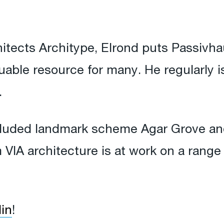
itects Architype, Elrond puts Passivhau
aluable resource for many. He regularly
.
cluded landmark scheme Agar Grove and
m VIA architecture is at work on a range
in
!