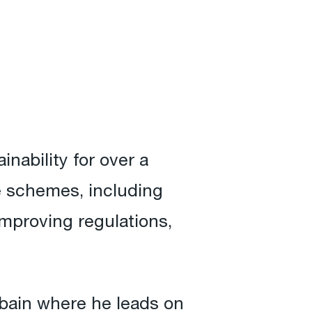
nability for over a
e schemes, including
improving regulations,
bain where he leads on