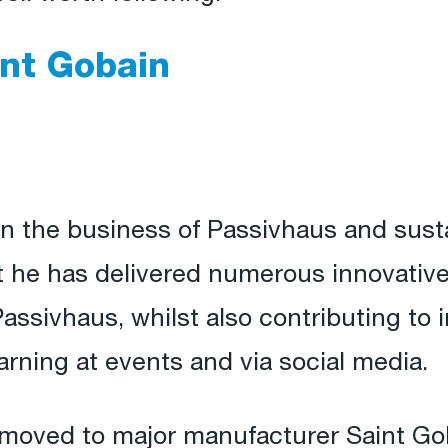
int Gobain
n the business of Passivhaus and sustai
t he has delivered numerous innovativ
ssivhaus, whilst also contributing to 
arning at events and via social media.
 moved to major manufacturer Saint Go