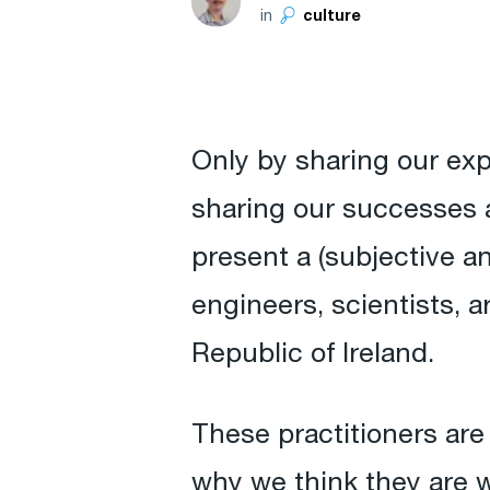
in
culture
Only by sharing our ex
sharing our successes a
present a (subjective a
engineers, scientists, 
Republic of Ireland.
These practitioners are 
why we think they are w