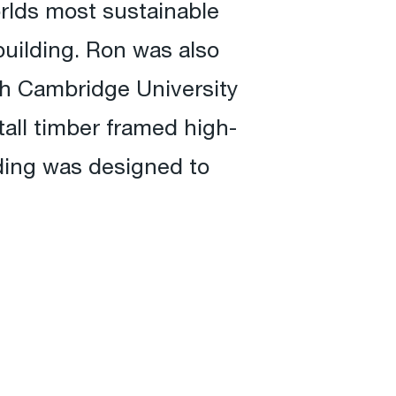
rlds most sustainable
uilding. Ron was also
ith Cambridge University
all timber framed high-
ding was designed to