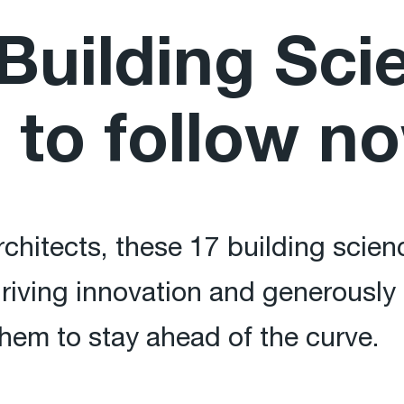
Building Sci
 to follow n
chitects, these 17 building scien
riving innovation and generously 
hem to stay ahead of the curve.