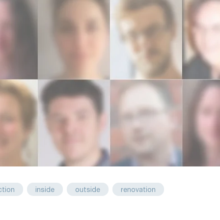
ction
inside
outside
renovation