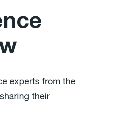
ence
ow
ce experts from the
sharing their