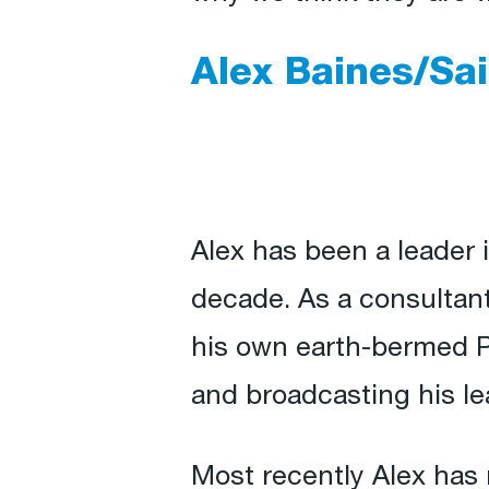
Alex Baines/Sa
Alex has been a leader i
decade. As a consultan
his own earth-bermed Pa
and broadcasting his le
Most recently Alex has