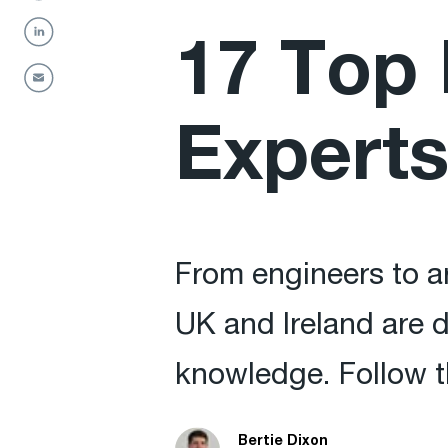
17 Top 
Experts
From engineers to ar
UK and Ireland are d
knowledge. Follow t
Bertie Dixon