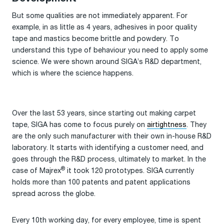
But some qualities are not immediately apparent. For
example, in as little as 4 years, adhesives in poor quality
tape and mastics become brittle and powdery. To
understand this type of behaviour you need to apply some
science. We were shown around SIGA’s R&D department,
which is where the science happens.
Over the last 53 years, since starting out making carpet
tape, SIGA has come to focus purely on
airtightness
. They
are the only such manufacturer with their own in-house R&D
laboratory. It starts with identifying a customer need, and
goes through the R&D process, ultimately to market. In the
®
case of Majrex
it took 120 prototypes. SIGA currently
holds more than 100 patents and patent applications
spread across the globe.
Every 10th working day, for every employee, time is spent