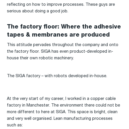
reflecting on how to improve processes. These guys are
serious about doing a good job.
The factory floor: Where the adhesive
tapes & membranes are produced
This attitude pervades throughout the company and onto
the factory floor. SIGA has even product-developed in-
house their own robotic machinery.
The SIGA factory – with robots developed in-house.
At the very start of my career, I worked in a copper cable
factory in Manchester. The environment there could not be
more different to here at SIGA. This space is bright, clean
and very well organised. Lean manufacturing processes
such as: