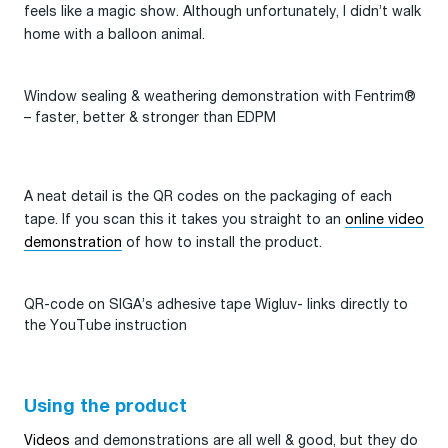
feels like a magic show. Although unfortunately, I didn’t walk
home with a balloon animal.
Window sealing & weathering demonstration with Fentrim®
– faster, better & stronger than EDPM
A neat detail is the QR codes on the packaging of each
tape. If you scan this it takes you straight to an
online video
demonstration
of how to install the product.
QR-code on SIGA’s adhesive tape Wigluv- links directly to
the YouTube instruction
Using the product
Videos
and demonstrations are all well & good, but they do