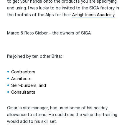
to get your hands onto the products you are specifying
and using. I was lucky to be invited to the SIGA factory in
the foothills of the Alps for their
Airtightness Academy
.
Marco & Reto Sieber – the owners of SIGA
I’m joined by ten other Brits;
Contractors
Architects
Self-builders, and
Consultants
Omar, a site manager, had used some of his holiday
allowance to attend. He could see the value this training
would add to his skill set.