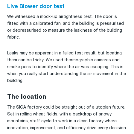
Live Blower door test
We witnessed a mock-up airtightness test. The door is
fitted with a calibrated fan, and the building is pressurised
or depressurised to measure the leakiness of the building
fabric.
Leaks may be apparent in a failed test result, but locating
them can be tricky. We used thermographic cameras and
smoke pens to identify where the air was escaping. This is
when you really start understanding the air movement in the
building.
The location
The SIGA factory could be straight out of a utopian future.
Set in rolling wheat fields, with a backdrop of snowy
mountains, staff cycle to work in a clean factory where
innovation, improvement, and efficiency drive every decision.