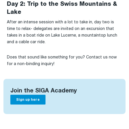
Day 2: Trip to the Swiss Mountains &
Lake
After an intense session with a lot to take in, day two is
time to relax- delegates are invited on an excursion that
takes in a boat ride on Lake Lucerne, a mountaintop lunch
and a cable car ride.
Does that sound like something for you? Contact us now
for a non-binding inquiry!
Join the SIGA Academy
Sign up here