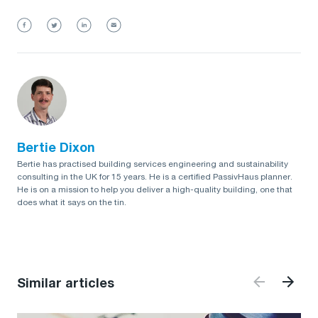
Bertie Dixon
Bertie has practised building services engineering and sustainability
consulting in the UK for 15 years. He is a certified PassivHaus planner.
He is on a mission to help you deliver a high-quality building, one that
does what it says on the tin.
Similar articles