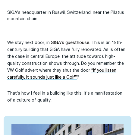
SIGA’s headquarter in Ruswil, Switzerland, near the Pilatus
mountain chain
We stay next door, in
SI
GA’s guesthouse
. This is an 18th-
century building that SIGA have fully renovated. As is often
the case in central Europe, the attitude towards high-
quality construction shows through. Do you remember the
VW Golf advert where they shut the door
“if you listen
carefully, it sounds just like a Golf”
?
That’s how I feel in a building like this. It’s a manifestation
of a culture of quality.