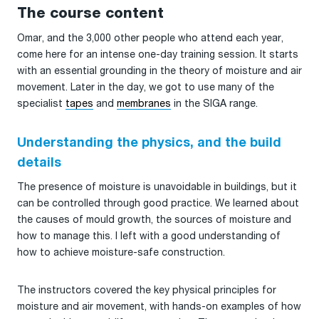
The course content
Omar, and the 3,000 other people who attend each year,
come here for an intense one-day training session. It starts
with an essential grounding in the theory of moisture and air
movement. Later in the day, we got to use many of the
specialist
tapes
and
membranes
in the SIGA range.
Understanding the physics, and the build
details
The presence of moisture is unavoidable in buildings, but it
can be controlled through good practice. We learned about
the causes of mould growth, the sources of moisture and
how to manage this. I left with a good understanding of
how to achieve moisture-safe construction.
The instructors covered the key physical principles for
moisture and air movement, with hands-on examples of how