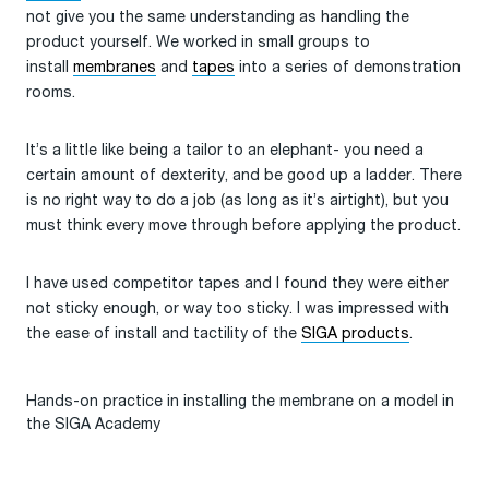
not give you the same understanding as handling the
product yourself. We worked in small groups to
install
membranes
and
tapes
into a series of demonstration
rooms.
It’s a little like being a tailor to an elephant- you need a
certain amount of dexterity, and be good up a ladder. There
is no right way to do a job (as long as it’s airtight), but you
must think every move through before applying the product.
I have used competitor tapes and I found they were either
not sticky enough, or way too sticky. I was impressed with
the ease of install and tactility of the
SIGA products
.
Hands-on practice in installing the membrane on a model in
the SIGA Academy