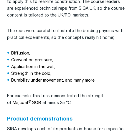
to apply this to real-life construction. The course leaders
are experienced technical reps from SIGA UK, so the course
content is tailored to the UK/ROI markets.
The reps were careful to illustrate the building physics with
practical experiments, so the concepts really hit home;
Diffusion,
Convection pressure,
Application in the wet,
Strength in the cold,
Durability under movement, and many more.
For example, this trick demonstrated the strength
®
of
Majcoat
SOB
at minus 25 °C.
Product demonstrations
SIGA develops each of its products in-house for a specific