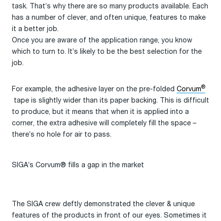
task. That’s why there are so many products available. Each
has a number of clever, and often unique, features to make
it a better job.
Once you are aware of the application range, you know
which to turn to. It’s likely to be the best selection for the
job.
®
For example, the adhesive layer on the pre-folded
Corvum
tape is slightly wider than its paper backing. This is difficult
to produce, but it means that when it is applied into a
corner, the extra adhesive will completely fill the space –
there’s no hole for air to pass.
SIGA’s Corvum® fills a gap in the market
The SIGA crew deftly demonstrated the clever & unique
features of the products in front of our eyes. Sometimes it