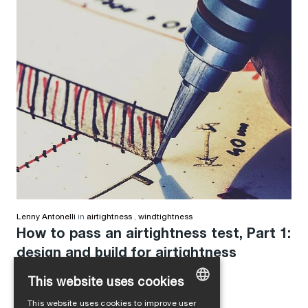
Lenny Antonelli
in
airtightness
,
windtightness
How to pass an airtightness test, Part 1:
design and build for airtightness
This website uses cookies
This website uses cookies to improve user