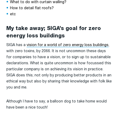
What to do with curtain walling?
How to detail flat roofs?
etc
My take away; SIGA’s goal for zero
energy loss buildings
SIGA has a
vision for a world of zero energy loss buildings
,
with zero toxins, by 2066. It is not uncommon these days
for companies to have a vision, or to sign up to sustainable
declarations. What is quite uncommon is how focussed this
particular company is on achieving its vision in practice.
SIGA does this; not only by producing better products in an
ethical way but also by sharing their knowledge with folk like
you and me.
Although I have to say, a balloon dog to take home would
have been a nice touch!