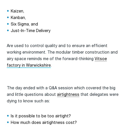
Kaizen,
Kanban,
Six Sigma, and
Just-In-Time Delivery
Are used to control quality and to ensure an efficient
working environment. The modular timber construction and
airy space reminds me of the forward-thinking
Vitsoe
factory in Warwickshire
.
The day ended with a Q&A session which covered the big
and little questions about
airtightness
that delegates were
dying to know such as:
Is it possible to be too airtight?
How much does airtightness cost?