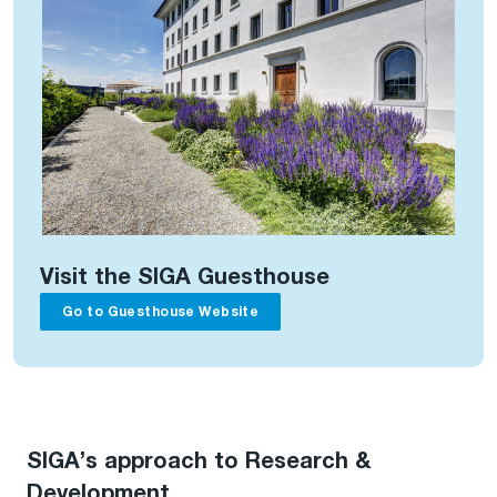
Visit the SIGA Guesthouse
Go to Guesthouse Website
SIGA’s approach to Research &
Development