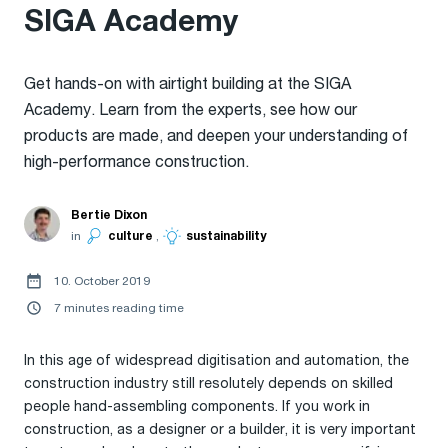
SIGA Academy
Get hands-on with airtight building at the SIGA
Academy. Learn from the experts, see how our
products are made, and deepen your understanding of
high-performance construction.
Bertie Dixon
in
culture
,
sustainability
10. October 2019
7 minutes reading time
In this age of widespread digitisation and automation, the
construction industry still resolutely depends on skilled
people hand-assembling components. If you work in
construction, as a designer or a builder, it is very important