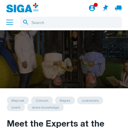
About us
Projects
Jobs
Blog
to the webshop
English
Majcoat
Corvum
Majrex
customers
event
share knowledge
Meet the Experts at the