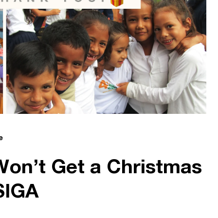
e
on’t Get a Christmas
SIGA