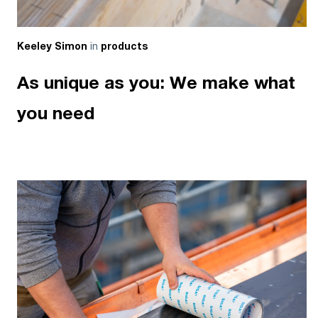
in
Keeley Simon
products
As unique as you: We make what
you need