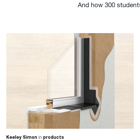
And how 300 students
in
Keeley Simon
products