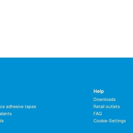
Help
Downloads
ce adhesive tapes
Retail outlets
alants
FAQ
als
Cookie-Settings