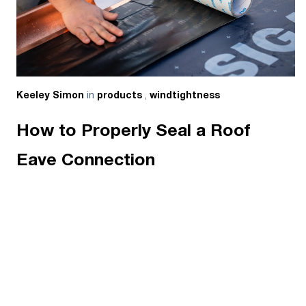
in
,
Keeley Simon
products
windtightness
How to Properly Seal a Roof
Eave Connection