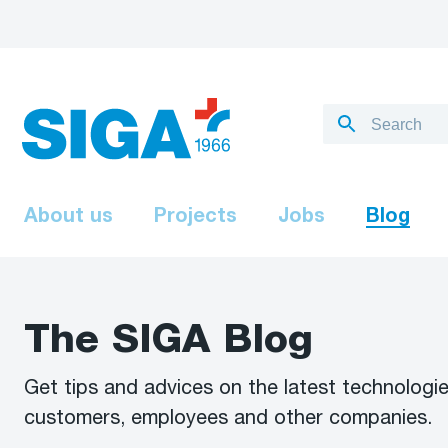
About us
Projects
Jobs
Blog
The SIGA Blog
Get tips and advices on the latest technologie
customers, employees and other companies.