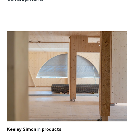
in
Keeley Simon
products