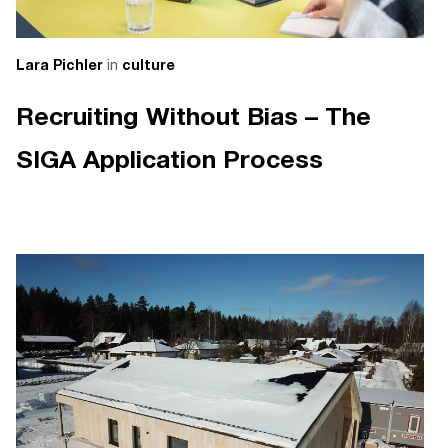
in
Lara Pichler
culture
Recruiting Without Bias – The
SIGA Application Process