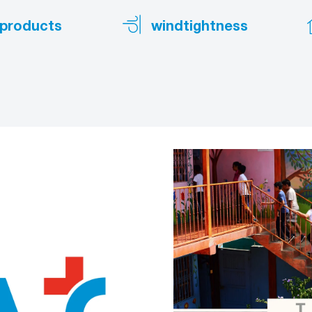
products
windtightness