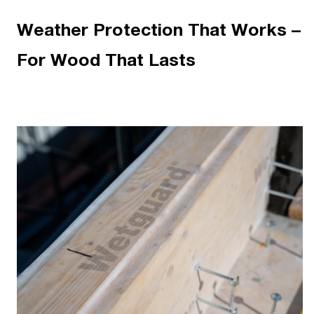
Weather Protection That Works –
For Wood That Lasts