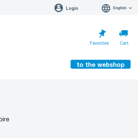
English
Login
Favorites
Cart
to the webshop
Cart is empty
Go to cart
pire