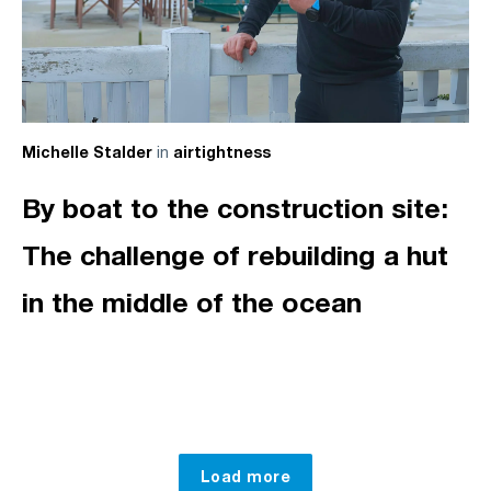
in
Michelle Stalder
airtightness
By boat to the construction site:
The challenge of rebuilding a hut
in the middle of the ocean
Load more