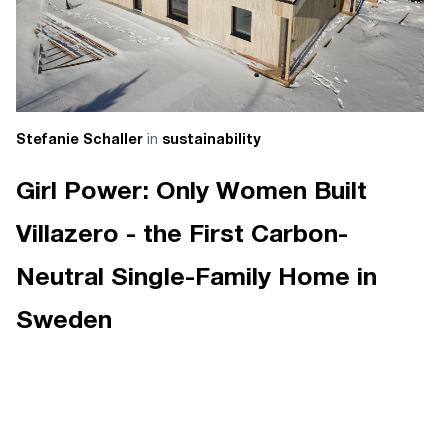
in
Stefanie Schaller
sustainability
Girl Power: Only Women Built
Villazero - the First Carbon-
Neutral Single-Family Home in
Sweden