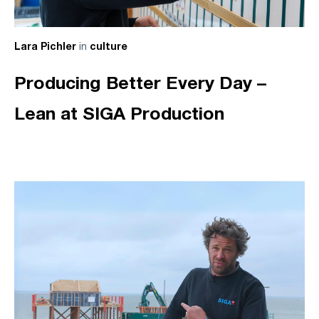
in
Lara Pichler
culture
Producing Better Every Day –
Lean at SIGA Production