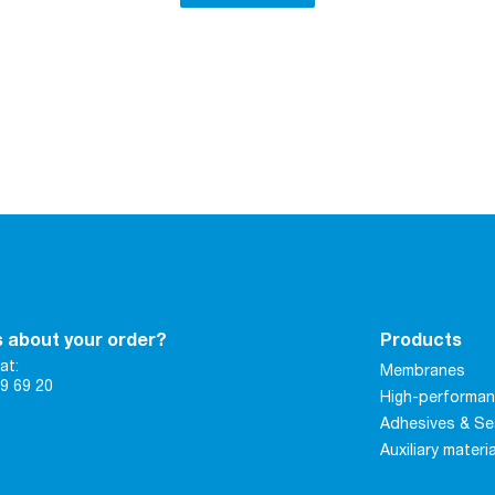
 about your order?
Products
at:
Membranes
9 69 20
High-performan
Adhesives & Se
Auxiliary materi