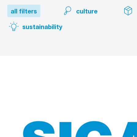
all filters
culture
sustainability