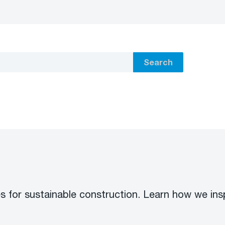
Search
s for sustainable construction. Learn how we ins