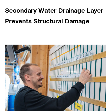
Secondary Water Drainage Layer
Prevents Structural Damage