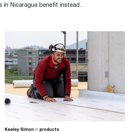
 in Nicaragua benefit instead.
in
Keeley Simon
products