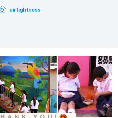
airtightness