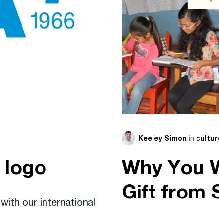
in
Keeley Simon
cultur
 logo
Why You W
Gift from 
ith our international