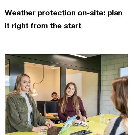
Weather protection on-site: plan
it right from the start