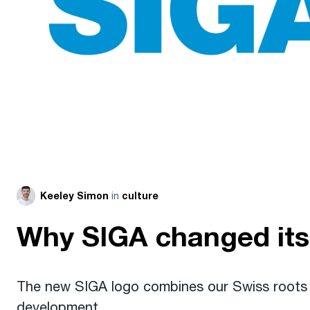
in
Keeley Simon
culture
Why SIGA changed its
The new SIGA logo combines our Swiss roots w
development.