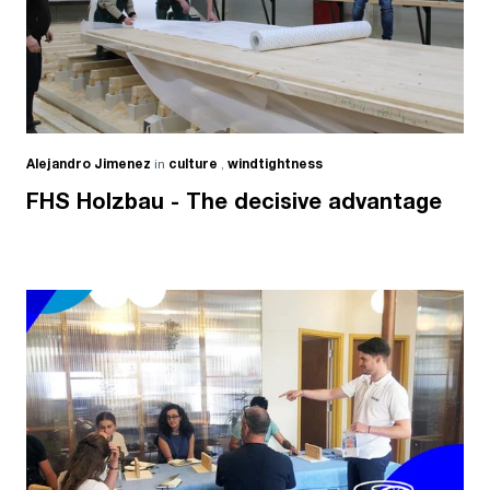
Alejandro Jimenez
in
culture
,
windtightness
FHS Holzbau - The decisive advantage