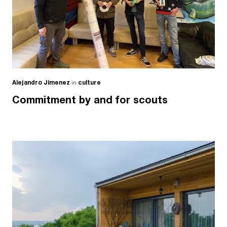
Alejandro Jimenez
in
culture
Commitment by and for scouts