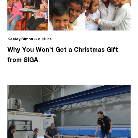
Keeley Simon
in
culture
Why You Won’t Get a Christmas Gift
from SIGA