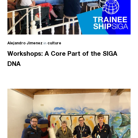
Alejandro Jimenez
in
culture
Workshops: A Core Part of the SIGA
DNA