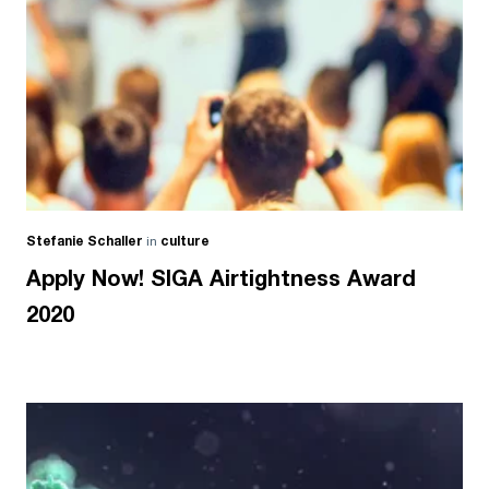
Stefanie Schaller
in
culture
Apply Now! SIGA Airtightness Award
2020