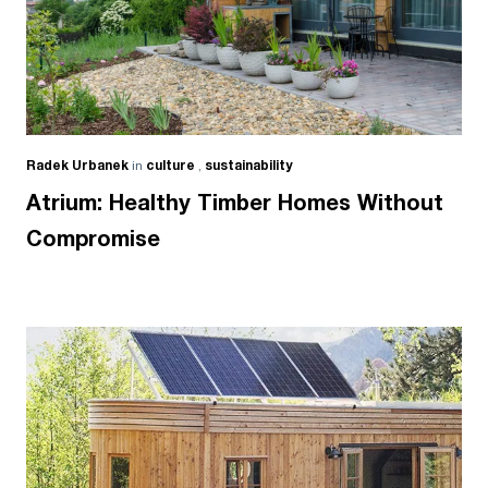
Radek Urbanek
in
culture
,
sustainability
Atrium: Healthy Timber Homes Without
Compromise