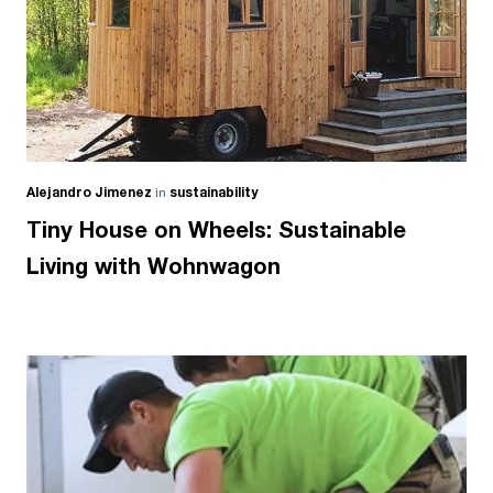
Alejandro Jimenez
in
sustainability
Tiny House on Wheels: Sustainable
Living with Wohnwagon