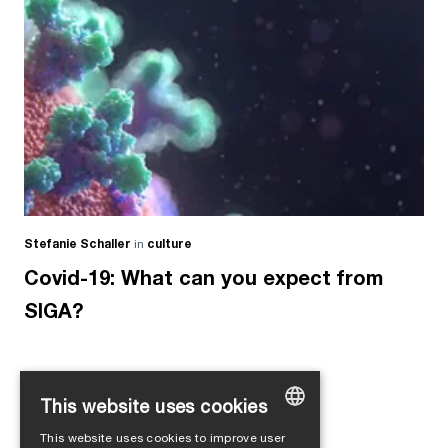
Stefanie Schaller
in
culture
Covid-19: What can you expect from
SIGA?
This website uses cookies
Load more
This website uses cookies to improve user
GERMAN