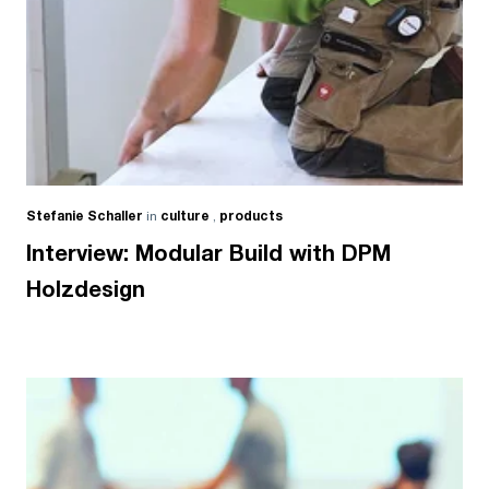
Stefanie Schaller
in
culture
,
products
Interview: Modular Build with DPM
Holzdesign