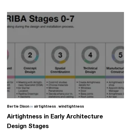
Bertie Dixon
in
airtightness
,
windtightness
Airtightness in Early Architecture
Design Stages