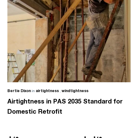
Bertie Dixon
in
airtightness
,
windtightness
Airtightness in PAS 2035 Standard for
Domestic Retrofit