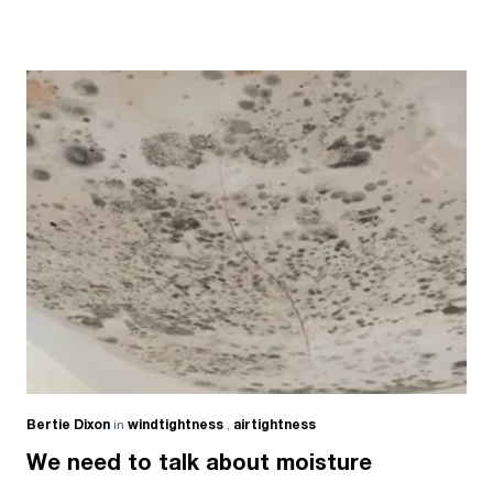
Bertie Dixon
in
windtightness
,
airtightness
We need to talk about moisture