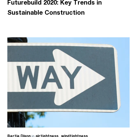
Futurebuild 2020: Key Trends in
Sustainable Construction
Bertie Dixon
in
airtightness
,
windtightness