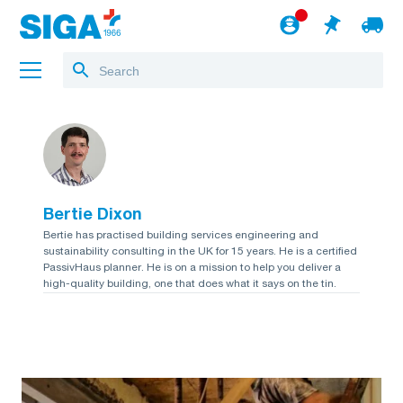
About us
Projects
Bertie Dixon
Jobs
Bertie has practised building services engineering and
sustainability consulting in the UK for 15 years. He is a certified
Blog
PassivHaus planner. He is on a mission to help you deliver a
high-quality building, one that does what it says on the tin.
to the webshop
English