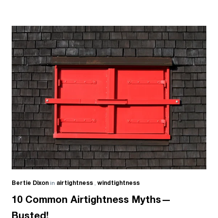
Bertie Dixon
in
airtightness
,
windtightness
10 Common Airtightness Myths—
Busted!