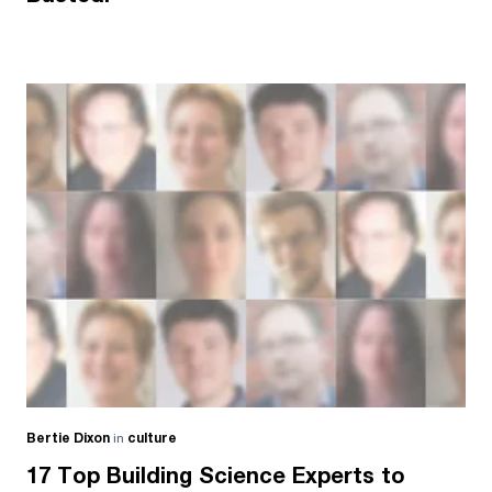
Bertie Dixon
in
culture
17 Top Building Science Experts to