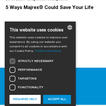
5 Ways Majrex® Could Save Your Life
This website uses cookies
Load more
This website uses cookies to improve user
GERMAN
experience. By using our website you
consent to all cookies in accordance with
ENGLISH
our Cookie Policy.
Further information
FRENCH
STRICTLY NECESSARY
ITALIAN
PERFORMANCE
DUTCH
Help
TARGETING
NORWEGIAN
Downloads
Retail outlets
FUNCTIONALITY
POLISH
FAQ
SWEDISH
Cookie-Settings
REQUIRED ONLY
ACCEPT ALL
CZECH