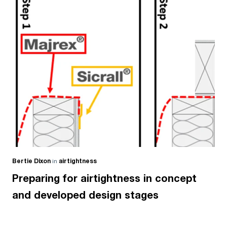
Bertie Dixon
in
airtightness
Preparing for airtightness in concept
and developed design stages