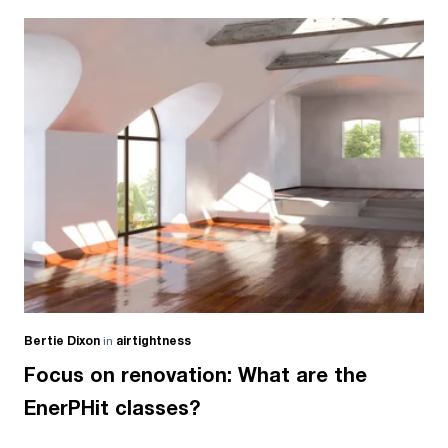
Bertie Dixon
in
airtightness
Focus on renovation: What are the
EnerPHit classes?