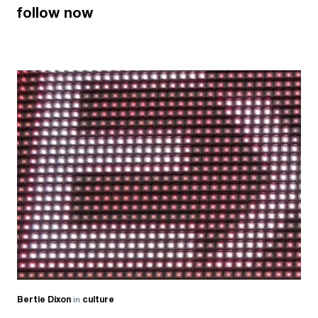
follow now
Bertie Dixon
in
culture