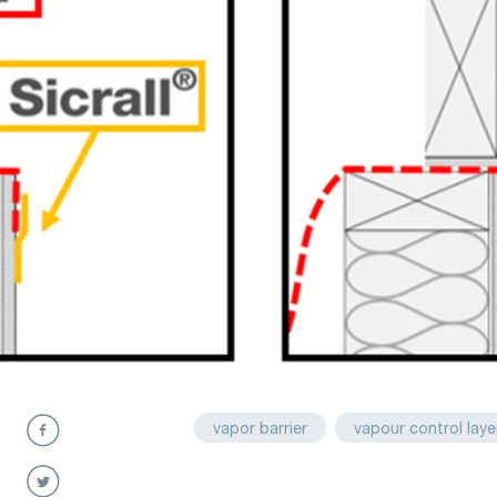
vapor barrier
vapour control laye