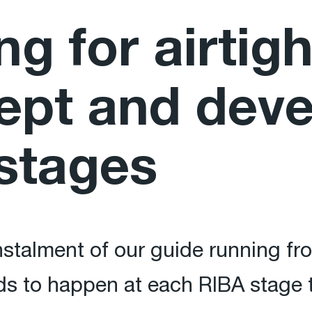
ng for airtig
ept and dev
stages
nstalment of our guide running f
s to happen at each RIBA stage t