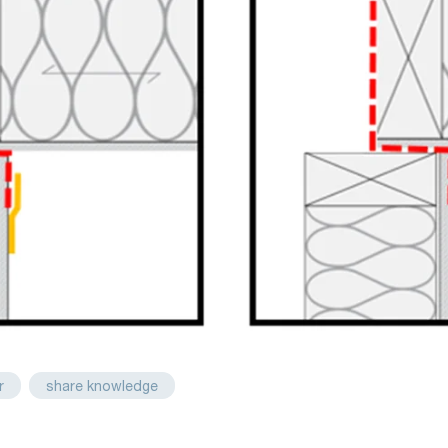
r
share knowledge