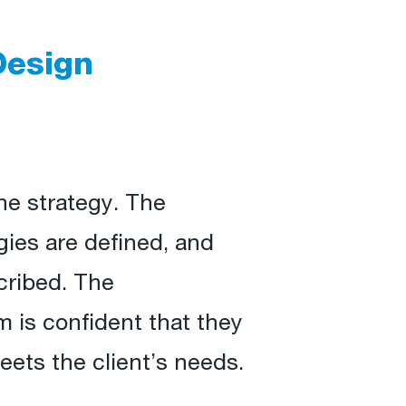
Design
ne strategy. The
gies are defined, and
cribed. The
 is confident that they
eets the client’s needs.