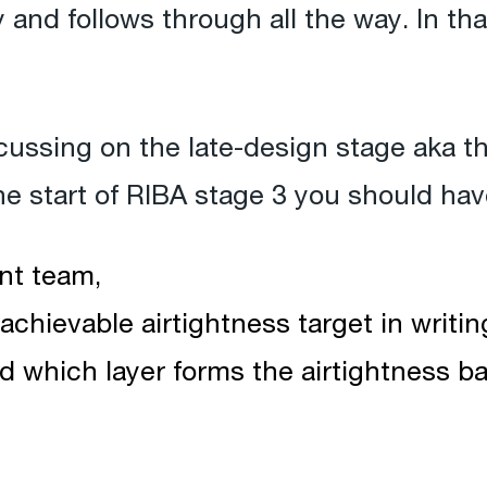
y and follows through all the way. In tha
focussing on the late-design stage aka t
e start of RIBA stage 3 you should hav
nt team,
achievable airtightness target in writin
ed which layer forms the airtightness barr