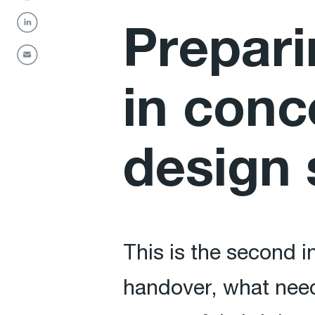
Prepari
in conc
design 
This is the second i
handover, what need