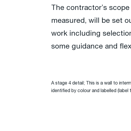
The contractor’s scope 
measured, will be set ou
work including selection
some guidance and flexib
A stage 4 detail; This is a wall to inte
identified by colour and labelled (labe