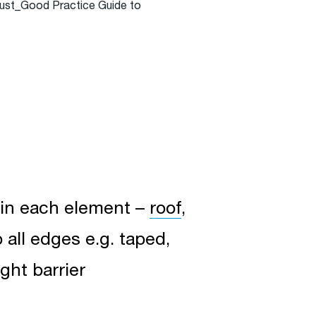
Trust_Good Practice Guide to
e in each element –
roof
,
o all edges e.g. taped,
ght barrier