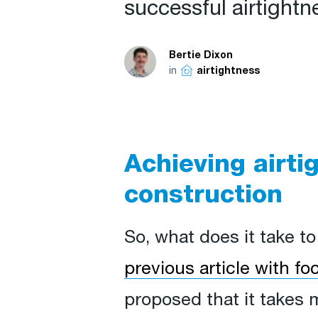
successful airtightne
Bertie Dixon
in
airtightness
Achieving airti
construction
So, what does it take t
previous article with f
proposed that it takes 