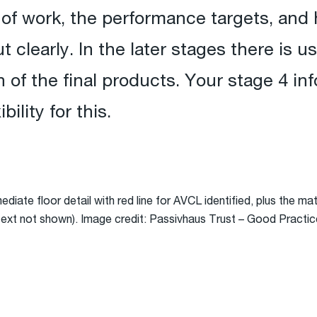
of work, the performance targets, and 
t clearly. In the later stages there is u
 of the final products. Your stage 4 in
ility for this.
rmediate floor detail with red line for AVCL identified, plus the m
l text not shown). Image credit: Passivhaus Trust – Good Practic