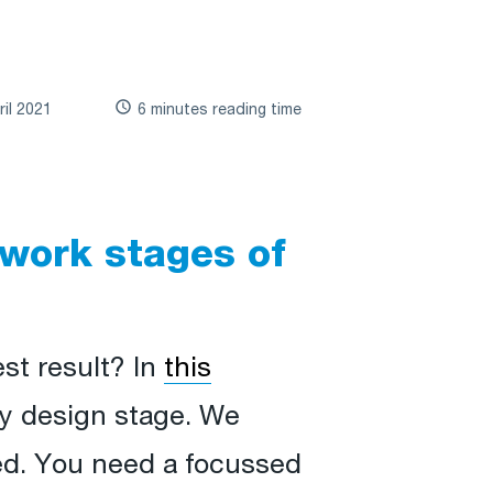
ril 2021
6 minutes reading time
 work stages of
st result? In
this
y design stage. We
eed. You need a focussed