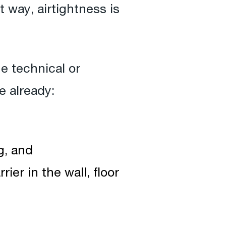
t way, airtightness is
he technical or
e already:
g, and
ier in the wall, floor