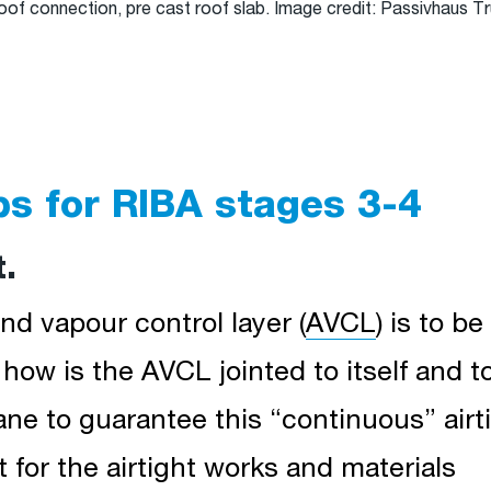
roof connection, pre cast roof slab. Image credit: Passivhaus 
ps for RIBA stages 3-4
t.
nd vapour control layer (
AVCL
) is to b
– how is the AVCL jointed to itself and t
ne to guarantee this “continuous” airti
for the airtight works and materials