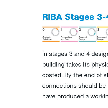
RIBA Stages 3-
In stages 3 and 4 desig
building takes its phys
costed. By the end of s
connections should be m
have produced a working