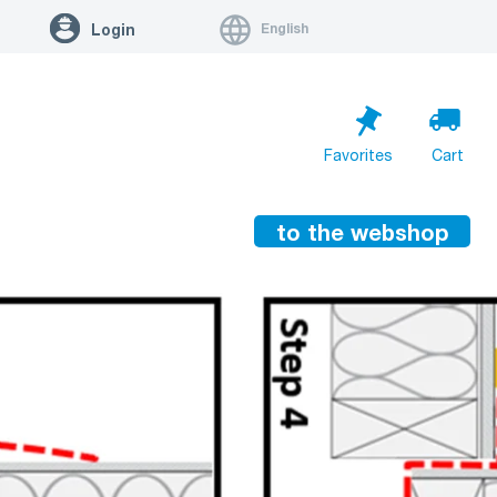
English
Login
Favorites
Cart
to the webshop
Cart is empty
Go to cart