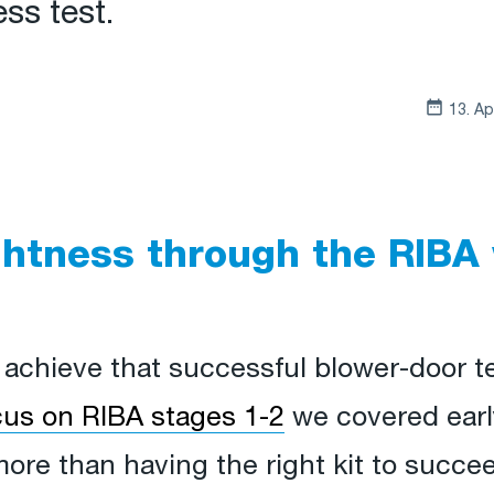
ss test.
13. Ap
ghtness through the RIBA
o achieve that successful blower-door te
ocus on RIBA stages 1-2
we covered earl
more than having the right kit to succ