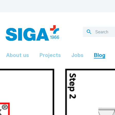
About us
Projects
Jobs
Blog