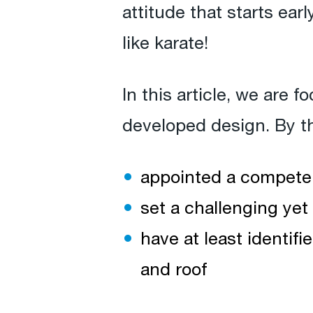
attitude that starts earl
like karate!
In this article, we are 
developed design. By th
appointed a compete
set a challenging yet 
have at least identifi
and roof