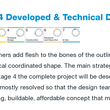
4 Developed & Technical 
ners add flesh to the bones of the outli
ical coordinated shape. The main strate
tage 4 the complete project will be des
ostly resolved so that the design team
, buildable, affordable concept that m