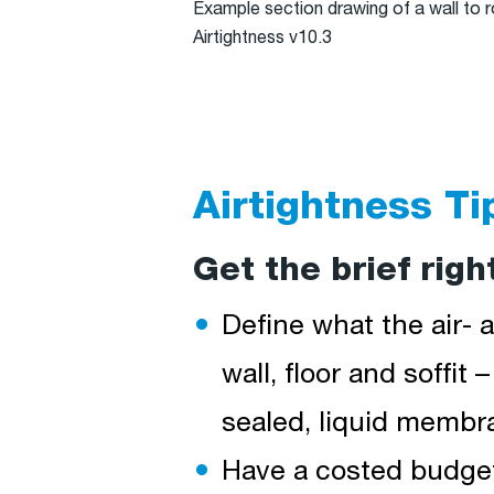
Example section drawing of a wall to 
Airtightness v10.3
Airtightness Ti
Get the brief righ
Define what the air- a
wall, floor and soffit 
sealed, liquid membra
Have a costed budget 