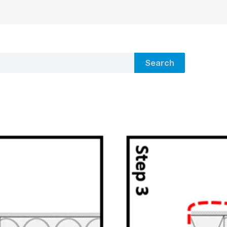
Search