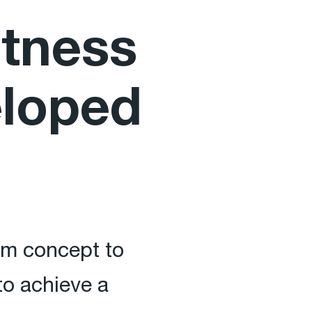
htness
eloped
rom concept to
o achieve a