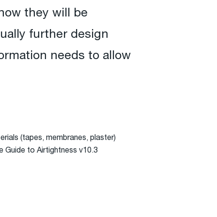
how they will be
sually further design
formation needs to allow
aterials (tapes, membranes, plaster)
e Guide to Airtightness v10.3