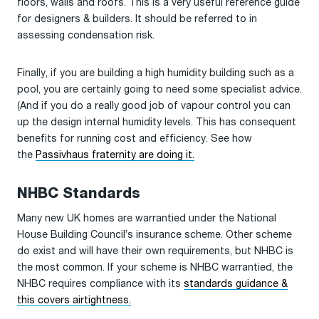
floors, walls and roofs. This is a very useful reference guide
for designers & builders. It should be referred to in
assessing condensation risk.
Finally, if you are building a high humidity building such as a
pool, you are certainly going to need some specialist advice.
(And if you do a really good job of vapour control you can
up the design internal humidity levels. This has consequent
benefits for running cost and efficiency. See how
the
Passivhaus fraternity are doing it.
NHBC Standards
Many new UK homes are warrantied under the National
House Building Council’s insurance scheme. Other scheme
do exist and will have their own requirements, but NHBC is
the most common. If your scheme is NHBC warrantied, the
NHBC requires compliance with its
standards guidance &
this covers airtightness.