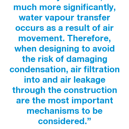
much more significantly,
water vapour transfer
occurs as a result of air
movement. Therefore,
when designing to avoid
the risk of damaging
condensation, air filtration
into and air leakage
through the construction
are the most important
mechanisms to be
considered.”