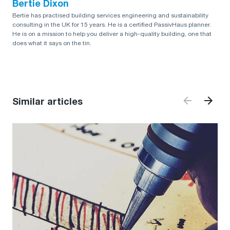
Bertie Dixon
Bertie has practised building services engineering and sustainability
consulting in the UK for 15 years. He is a certified PassivHaus planner.
He is on a mission to help you deliver a high-quality building, one that
does what it says on the tin.
Similar articles