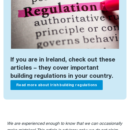
If you are in Ireland, check out these
articles – they cover important
building regulations in your country.
Read more about Irish building regulations
We are experienced enough to know that we can occasionally