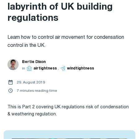
labyrinth of UK building
regulations
Learn how to control air movement for condensation
control in the UK.
Bertie Dixon
in
airtightness
,
windtightness
29. August 2019
7 minutes reading time
This is Part 2 covering UK regulations risk of condensation
& weathering regulation.