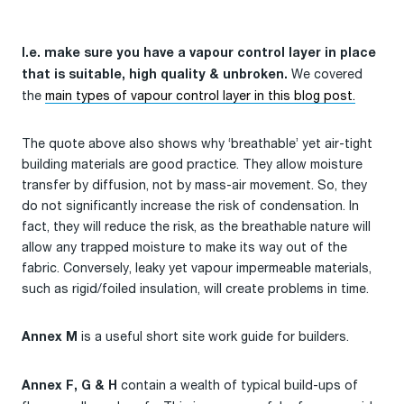
I.e. make sure you have a vapour control layer in place
We covered
that is suitable, high quality & unbroken.
the
main types of vapour control layer in this blog post.
The quote above also shows why ‘breathable’ yet air-tight
building materials are good practice. They allow moisture
transfer by diffusion, not by mass-air movement. So, they
do not significantly increase the risk of condensation. In
fact, they will reduce the risk, as the breathable nature will
allow any trapped moisture to make its way out of the
fabric. Conversely, leaky yet vapour impermeable materials,
such as rigid/foiled insulation, will create problems in time.
is a useful short site work guide for builders.
Annex M
contain a wealth of typical build-ups of
Annex F, G & H