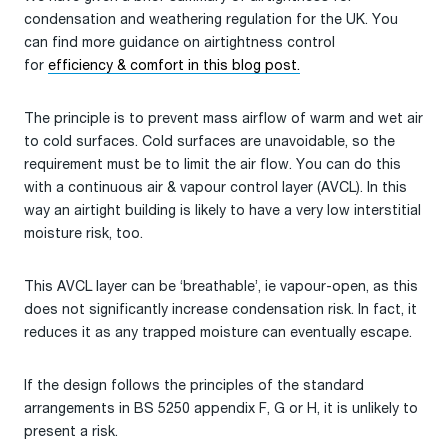
condensation and weathering regulation for the UK. You
can find more guidance on airtightness control
for
efficiency & comfort in this blog post
.
The principle is to prevent mass airflow of warm and wet air
to cold surfaces. Cold surfaces are unavoidable, so the
requirement must be to limit the air flow. You can do this
with a continuous air & vapour control layer (AVCL). In this
way an airtight building is likely to have a very low interstitial
moisture risk, too.
This AVCL layer can be ‘breathable’, ie vapour-open, as this
does not significantly increase condensation risk. In fact, it
reduces it as any trapped moisture can eventually escape.
If the design follows the principles of the standard
arrangements in BS 5250 appendix F, G or H, it is unlikely to
present a risk.