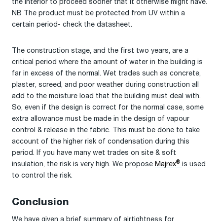
the interior to proceed sooner that it otherwise might have.
NB The product must be protected from UV within a
certain period- check the datasheet.
The construction stage, and the first two years, are a
critical period where the amount of water in the building is
far in excess of the normal. Wet trades such as concrete,
plaster, screed, and poor weather during construction all
add to the moisture load that the building must deal with.
So, even if the design is correct for the normal case, some
extra allowance must be made in the design of vapour
control & release in the fabric. This must be done to take
account of the higher risk of condensation during this
period. If you have many wet trades on site & soft
®
insulation, the risk is very high. We propose
Majrex
is used
to control the risk.
Conclusion
We have given a brief summary of airtightness for