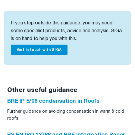
If you step outside this guidance, you may need
some specialist products, advice and analysis. SIGA
is on hand to help you with this.
Get in touch with SIGA
Other useful guidance
BRE IP 5/06 condensation in Roofs
Further guidance on avoiding condensation in warm & cold
roofs