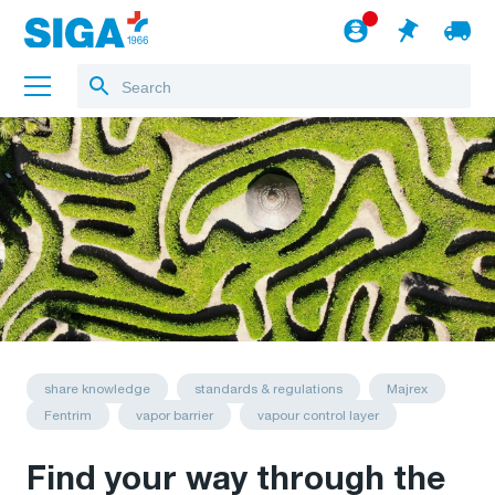
About us
Projects
Jobs
Blog
to the webshop
English
share knowledge
standards & regulations
Majrex
Fentrim
vapor barrier
vapour control layer
Find your way through the