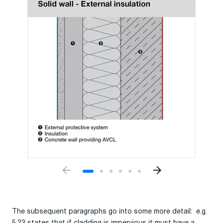
The subsequent paragraphs go into some more detail: e.g.
5.23 states that if cladding is impervious it must have a