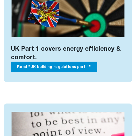
UK Part 1 covers energy efficiency &
comfort.
Read "UK building regulations part 1"