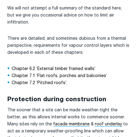
We will not attempt a full summary of the standard here,
but we give you occasional advice on how to limit air
infiltration.
There are detailed, and sometimes dubious from a thermal
perspective, requirements for vapour control layers which is
developed in each of these chapters:
Chapter 6.2 ‘External timber framed walls’
Chapter 7.1 ‘Flat roofs, porches and balconies’
Chapter 7.2 ‘Pitched roofs’.
Protection during construction
The sooner that a site can be made weather-tight the
better, as this allows internal works to commence sooner.
Many sites rely on the
facade membrane
&
roof underlay
to
act as a temporary weather-proofing line which can allow