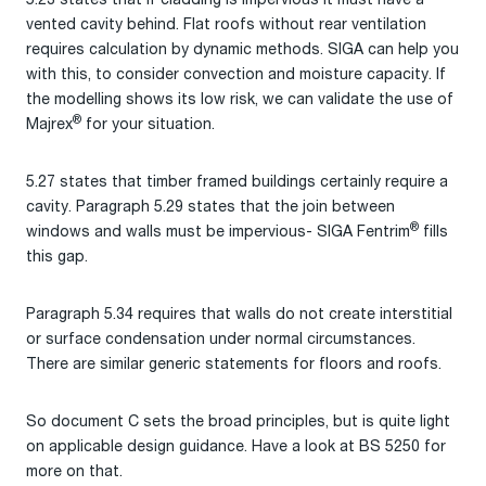
vented cavity behind. Flat roofs without rear ventilation
requires calculation by dynamic methods. SIGA can help you
with this, to consider convection and moisture capacity. If
the modelling shows its low risk, we can validate the use of
®
Majrex
for your situation.
5.27 states that timber framed buildings certainly require a
cavity. Paragraph 5.29 states that the join between
®
windows and walls must be impervious- SIGA Fentrim
fills
this gap.
Paragraph 5.34 requires that walls do not create interstitial
or surface condensation under normal circumstances.
There are similar generic statements for floors and roofs.
So document C sets the broad principles, but is quite light
on applicable design guidance. Have a look at BS 5250 for
more on that.