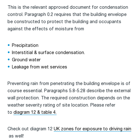
This is the relevant approved document for condensation
control. Paragraph 0.2 requires that the building envelope
be constructed to protect the building and occupants
against the effects of moisture from
Precipitation
Interstitial & surface condensation.
Ground water
Leakage from wet services
Preventing rain from penetrating the building envelope is of
course essential. Paragraphs 5.8-5.28 describe the external
wall protection. The required construction depends on the
weather severity rating of site location. Please refer
to
diagram 12 & table 4.
Check out diagram 12
UK zones for exposure to driving rain
as well!