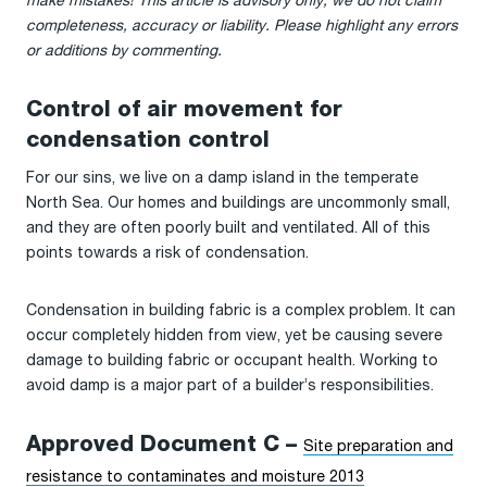
make mistakes! This article is advisory only; we do not claim
completeness, accuracy or liability. Please highlight any errors
or additions by commenting.
Control of air movement for
condensation control
For our sins, we live on a damp island in the temperate
North Sea. Our homes and buildings are uncommonly small,
and they are often poorly built and ventilated. All of this
points towards a risk of condensation.
Condensation in building fabric is a complex problem. It can
occur completely hidden from view, yet be causing severe
damage to building fabric or occupant health. Working to
avoid damp is a major part of a builder’s responsibilities.
Approved Document C –
Site preparation and
resistance to contaminates and moisture 2013