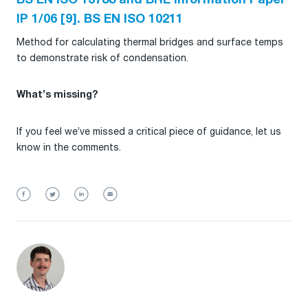
BS EN ISO 13788 and BRE Information Paper
IP 1/06 [9]. BS EN ISO 10211
Method for calculating thermal bridges and surface temps
to demonstrate risk of condensation.
What’s missing?
If you feel we’ve missed a critical piece of guidance, let us
know in the comments.