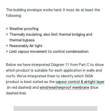
The building envelope works hard. It must do at least the
following:
Weather proofing
Thermally insulating; also limit thermal bridging and
thermal bypass
Reasonably Air tight
Limit vapour movement to control condensation
Below we have interpreted Diagram 11 from Part C to show
which product is suitable for each application in walls and
roofs. We’ve interpreted them to identify which SIGA
product is best suited as the
vapour control & airtight layer
(in red dashed) and
wind/weatherproof membrane
(blue
dashed line).