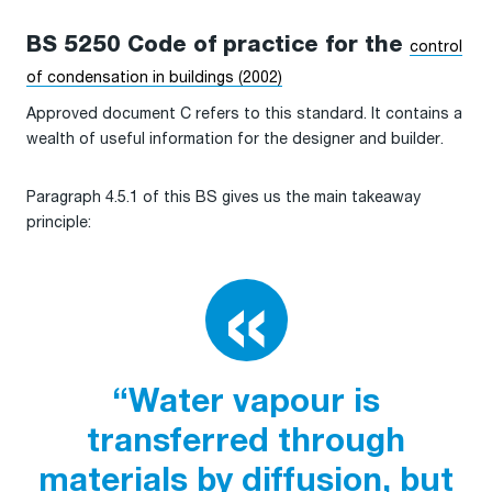
BS 5250 Code of practice for the
control
of condensation in buildings (2002)
Approved document C refers to this standard. It contains a
wealth of useful information for the designer and builder.
Paragraph 4.5.1 of this BS gives us the main takeaway
principle:
“Water vapour is
transferred through
materials by diffusion, but