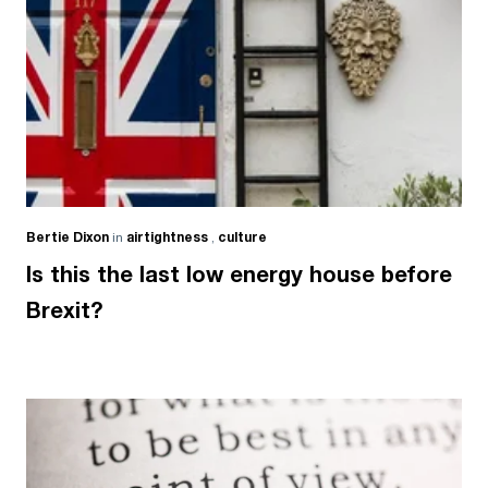
Bertie Dixon
in
airtightness
,
culture
Is this the last low energy house before
Brexit?