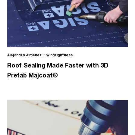
Alejandro Jimenez
in
windtightness
Roof Sealing Made Faster with 3D
Prefab Majcoat®