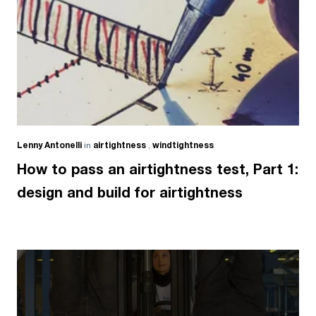
Lenny Antonelli
in
airtightness
,
windtightness
How to pass an airtightness test, Part 1:
design and build for airtightness