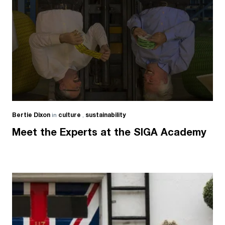
Bertie Dixon
in
culture
,
sustainability
Meet the Experts at the SIGA Academy