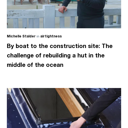
Michelle Stalder
in
airtightness
By boat to the construction site: The
challenge of rebuilding a hut in the
middle of the ocean