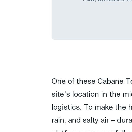
One of these Cabane Tc
site's location in the 
logistics. To make the 
rain, and salty air – du