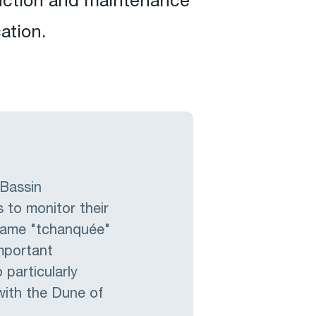
ruction and maintenance
ation.
 Bassin
 to monitor their
 name "tchanquée"
mportant
 particularly
with the Dune of