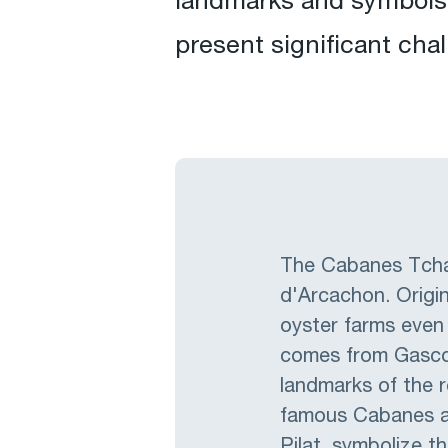
landmarks and symbols 
present significant chal
The Cabanes Tchan
d'Arcachon. Origin
oyster farms even
comes from Gascon
landmarks of the r
famous Cabanes ar
Pilat, symbolize t