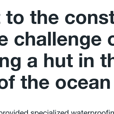
 to the cons
he challenge 
ng a hut in t
of the ocean
rovided specialized waterproofin