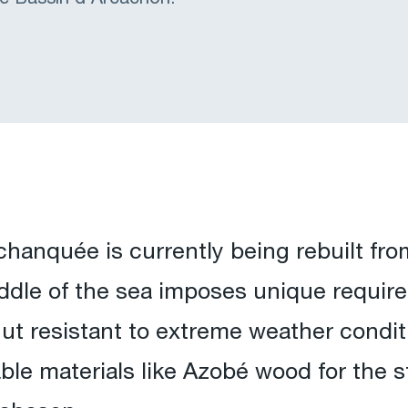
hanquée is currently being rebuilt fro
middle of the sea imposes unique requi
hut resistant to extreme weather condit
rable materials like Azobé wood for the s