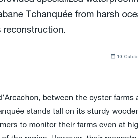
Cabane Tchanquée from harsh oce
s reconstruction.
10. Octob
 d'Arcachon, between the oyster farms a
quée stands tall on its sturdy wooden 
mers to monitor their farms even at hig