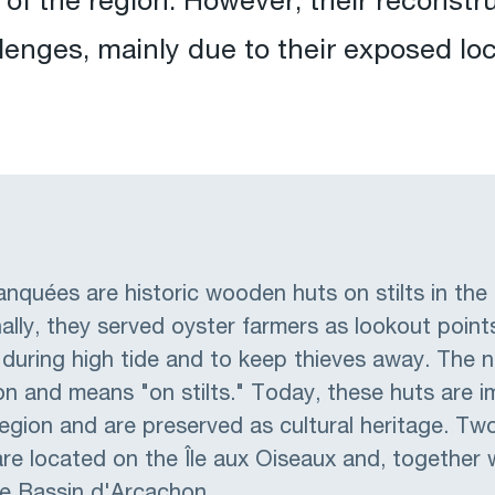
of the region. However, their reconst
lenges, mainly due to their exposed loc
quées are historic wooden huts on stilts in the
ally, they served oyster farmers as lookout points
 during high tide and to keep thieves away. The
 and means "on stilts." Today, these huts are i
egion and are preserved as cultural heritage. Two
e located on the Île aux Oiseaux and, together 
he Bassin d'Arcachon.