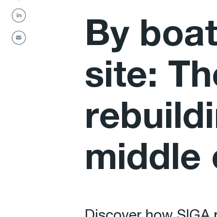
By boat
site: T
rebuildi
middle 
Discover how SIGA p