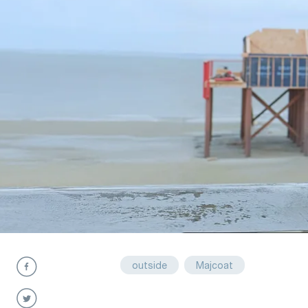
outside
Majcoat