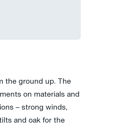
m the ground up. The
rements on materials and
ions – strong winds,
tilts and oak for the