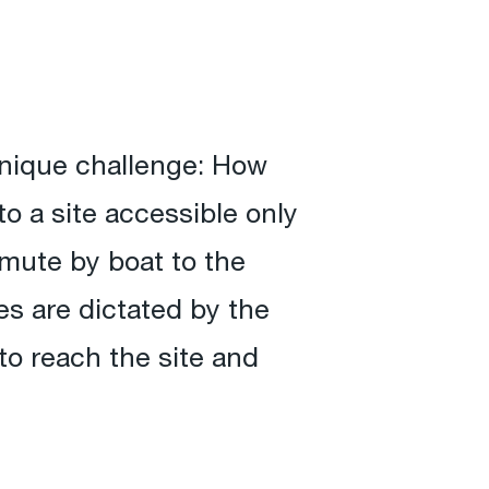
unique challenge: How
o a site accessible only
mute by boat to the
s are dictated by the
to reach the site and