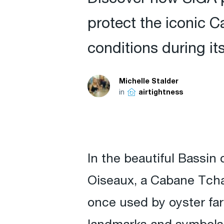
protect the iconic 
conditions during it
Michelle Stalder
in
airtightness
In the beautiful Bassin
Oiseaux, a Cabane Tchan
once used by oyster far