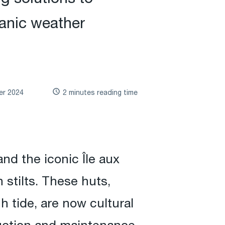
anic weather
er 2024
2 minutes reading time
nd the iconic Île aux
stilts. These huts,
h tide, are now cultural