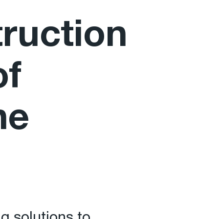
truction
of
he
g solutions to