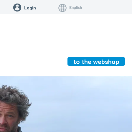
English
Login
to the webshop