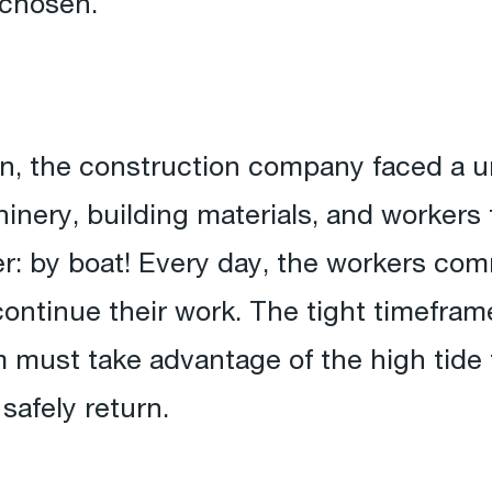
 chosen.
ion, the construction company faced a 
inery, building materials, and workers t
r: by boat! Every day, the workers com
ntinue their work. The tight timeframe
 must take advantage of the high tide 
 safely return.