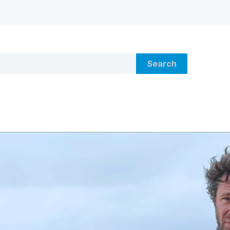
Search