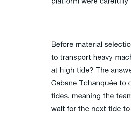
platform were carefully
Before material select
to transport heavy mach
at high tide? The answe
Cabane Tchanquée to co
tides, meaning the team
wait for the next tide to