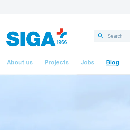
About us
Projects
Jobs
Blog