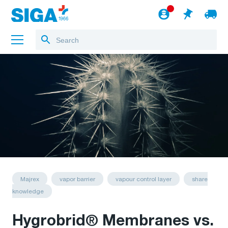
About us
Projects
Jobs
Blog
to the webshop
English
Majrex
vapor barrier
vapour control layer
share
knowledge
Hygrobrid® Membranes vs.