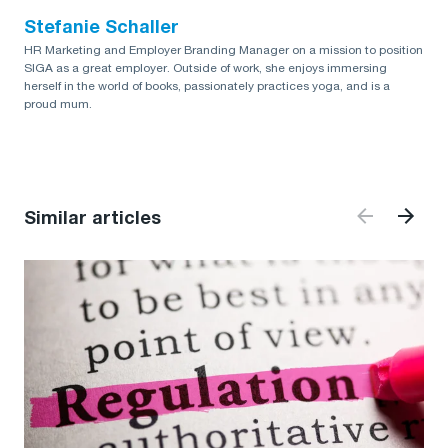
Stefanie Schaller
HR Marketing and Employer Branding Manager on a mission to position
SIGA as a great employer. Outside of work, she enjoys immersing
herself in the world of books, passionately practices yoga, and is a
proud mum.
Similar articles