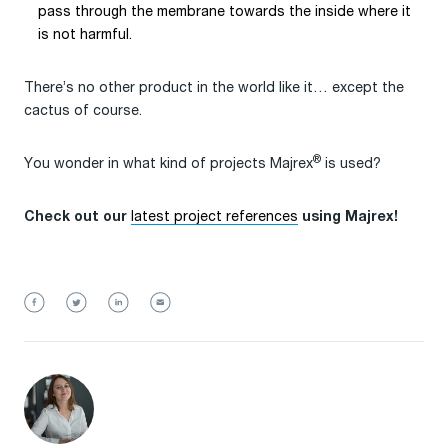
pass through the membrane towards the inside where it
is not harmful.
There’s no other product in the world like it… except the
cactus of course.
®
You wonder in what kind of projects Majrex
is used?
latest project references
Check out our
using Majrex!