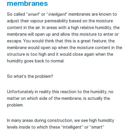
membranes
So called “
smart
” or “
intelligent
” membranes are known to
adjust their vapour permeability based on the moisture
content in the air. In areas with a high relative humidity, the
membrane will open up and allow this moisture to enter or
escape. You would think that this is a great feature; the
membrane would open op when the moisture content in the
structure is too high and it would close again when the
humidity goes back to normal.
So what’s the problem?
Unfortunately in reality this reaction to the humidity, no
matter on which side of the membrane, is actually the
problem.
In many areas during construction, we see high humidity
levels inside to which these “intelligent” or “smart”