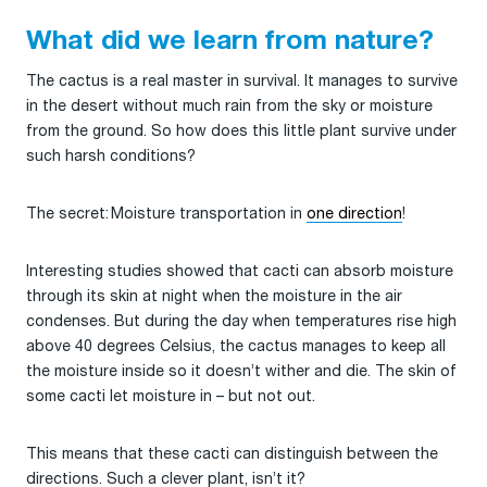
What did we learn from nature?
The cactus is a real master in survival. It manages to survive
in the desert without much rain from the sky or moisture
from the ground. So how does this little plant survive under
such harsh conditions?
The secret: Moisture transportation in
one direction
!
Interesting studies showed that cacti can absorb moisture
through its skin at night when the moisture in the air
condenses. But during the day when temperatures rise high
above 40 degrees Celsius, the cactus manages to keep all
the moisture inside so it doesn’t wither and die. The skin of
some cacti let moisture in – but not out.
This means that these cacti can distinguish between the
directions. Such a clever plant, isn’t it?