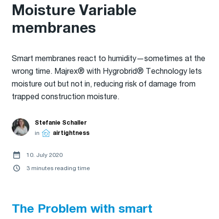
Moisture Variable
membranes
Smart membranes react to humidity—sometimes at the
wrong time. Majrex® with Hygrobrid® Technology lets
moisture out but not in, reducing risk of damage from
trapped construction moisture.
Stefanie Schaller
in
airtightness
10. July 2020
3 minutes reading time
The Problem with smart