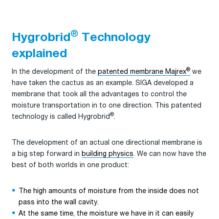
®
Hygrobrid
Technology
explained
®
In the development of the
patented membrane Majrex
we
have taken the cactus as an example. SIGA developed a
membrane that took all the advantages to control the
moisture transportation in to one direction. This patented
®
technology is called Hygrobrid
.
The development of an actual one directional membrane is
a big step forward in
building physics
. We can now have the
best of both worlds in one product:
The high amounts of moisture from the inside does not
pass into the wall cavity.
At the same time, the moisture we have in it can easily