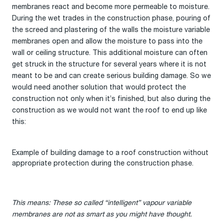
membranes react and become more permeable to moisture.
During the wet trades in the construction phase, pouring of
the screed and plastering of the walls the moisture variable
membranes open and allow the moisture to pass into the
wall or ceiling structure. This additional moisture can often
get struck in the structure for several years where it is not
meant to be and can create serious building damage. So we
would need another solution that would protect the
construction not only when it’s finished, but also during the
construction as we would not want the roof to end up like
this:
Example of building damage to a roof construction without
appropriate protection during the construction phase.
This means: These so called “intelligent” vapour variable
membranes are not as smart as you might have thought.