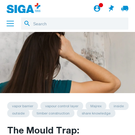
About us
Projects
Jobs
Blog
to the webshop
English
vapor barrier
vapour control layer
Majrex
inside
outside
timber construction
share knowledge
The Mould Trap: