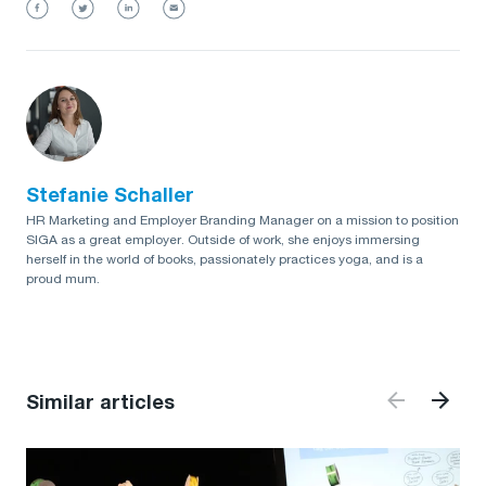
Stefanie Schaller
HR Marketing and Employer Branding Manager on a mission to position
SIGA as a great employer. Outside of work, she enjoys immersing
herself in the world of books, passionately practices yoga, and is a
proud mum.
Similar articles