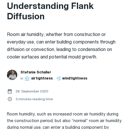
Understanding Flank
Diffusion
Room air humidity, whether from construction or
everyday use, can enter building components through
diffusion or convection, leading to condensation on
cooler surfaces and potential mould growth.
Stefanie Schaller
in
airtightness
,
windtightness
28. September 2020
3 minutes reading time
Room humidity, such as increased room air humidity during
the construction period, but also “normal” room air humidity
during normal use, can enter a building component by