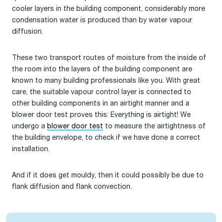
cooler layers in the building component, considerably more
condensation water is produced than by water vapour
diffusion.
These two transport routes of moisture from the inside of
the room into the layers of the building component are
known to many building professionals like you. With great
care, the suitable vapour control layer is connected to
other building components in an airtight manner and a
blower door test proves this: Everything is airtight! We
undergo a
blower door test
to measure the airtightness of
the building envelope, to check if we have done a correct
installation.
And if it does get mouldy, then it could possibly be due to
flank diffusion and flank convection.