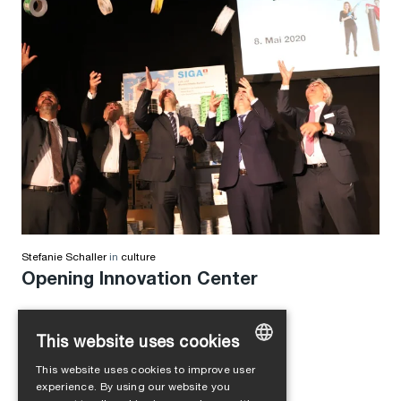
Stefanie Schaller
in
culture
Opening Innovation Center
This website uses cookies
This website uses cookies to improve user
GERMAN
experience. By using our website you