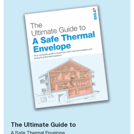
The Ultimate Guide to
A Safe Thermal Envelope