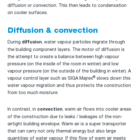
diffusion or convection. This then leads to condensation
on cooler surfaces.
Diffusion & convection
During
, water vapour particles migrate through
diffusion
the building component layers. The motor of diffusion is
the attempt to create a balance between high vapour
pressure (on the inside of the room in winter) and low
vapour pressure (on the outside of the building in winter). A
®
vapour control layer such as SIGA Majrex
slows down this
water vapour migration and thus protects the construction
from too much moisture.
In contrast, in
, warm air flows into cooler areas
convection
of the construction due to leaks / leakages of the non-
airtight building envelope. Warm air is a super transporter
that can carry not only thermal energy but also large
quantities of water vapour. If this flow of warm air meets