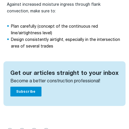
Against increased moisture ingress through flank
convection, make sure to:
Plan carefully (concept of the continuous red
line/airtightness level)
Design consistently airtight, especially in the intersection
area of several trades
Get our articles straight to your inbox
Become a better construction professional!
Subscribe