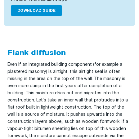
DOWNLOAD GUIDE
Flank diffusion
Even if an integrated building component (for example a
plastered masonry) is airtight, this airtight seal is often
missing in the area on the top of the wall. The masonry is
even more damp in the first years after completion of a
building. This moisture dries out and migrates into the
construction. Let’s take an inner wall that protrudes into a
flat roof built in lightweight construction. The top of the
wall is a source of moisture. It pushes upwards into the
construction layers above,, such as wooden formwork. If a
vapour-tight bitumen sheeting lies on top of this wooden
formwork, the moisture cannot escape outwards via the