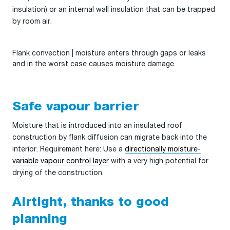
insulation) or an internal wall insulation that can be trapped
by room air.
Flank convection | moisture enters through gaps or leaks
and in the worst case causes moisture damage.
Safe vapour barrier
Moisture that is introduced into an insulated roof
construction by flank diffusion can migrate back into the
interior. Requirement here: Use a
directionally moisture-
variable vapour control layer
with a very high potential for
drying of the construction.
Airtight, thanks to good
planning