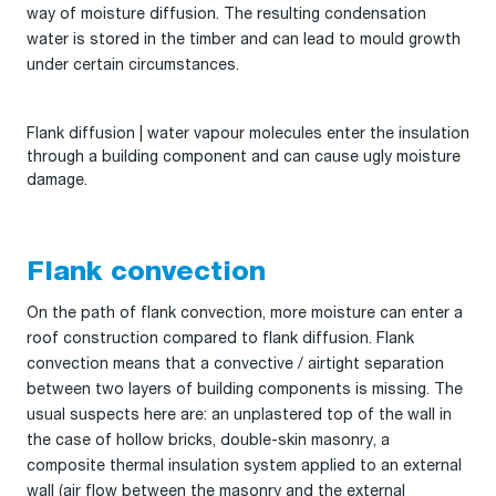
way of moisture diffusion. The resulting condensation
water is stored in the timber and can lead to mould growth
under certain circumstances.
Flank diffusion | water vapour molecules enter the insulation
through a building component and can cause ugly moisture
damage.
Flank convection
On the path of flank convection, more moisture can enter a
roof construction compared to flank diffusion. Flank
convection means that a convective / airtight separation
between two layers of building components is missing. The
usual suspects here are: an unplastered top of the wall in
the case of hollow bricks, double-skin masonry, a
composite thermal insulation system applied to an external
wall (air flow between the masonry and the external