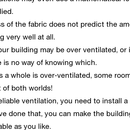
lied.
ess of the fabric does not predict the am
 very well at all.
your building may be over ventilated, or
e is no way of knowing which.
as a whole is over-ventilated, some ro
t of both worlds!
liable ventilation, you need to install a 
e done that, you can make the building
ble as you like.