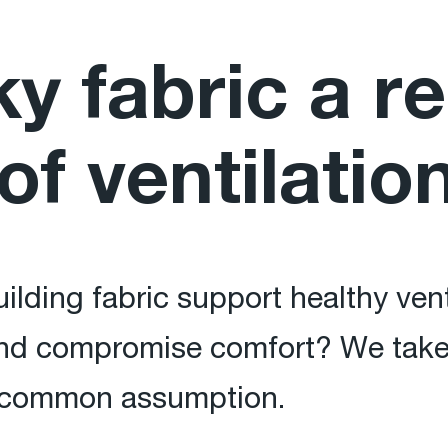
ky fabric a re
of ventilatio
building fabric support healthy ve
nd compromise comfort? We take a
s common assumption.