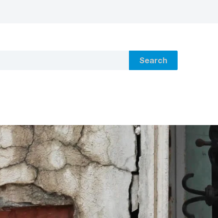
Search