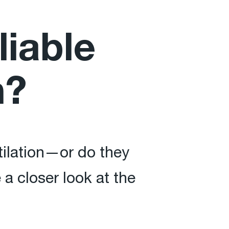
liable
n?
ntilation—or do they
 closer look at the