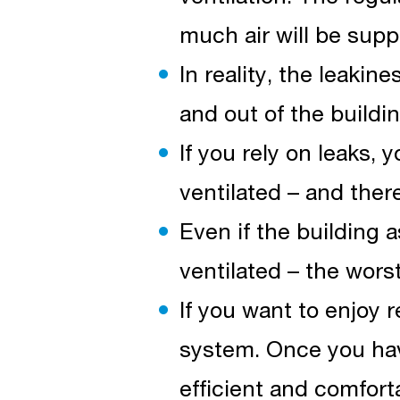
much air will be supp
In reality, the leakin
and out of the building
If you rely on leaks, 
ventilated – and ther
Even if the building 
ventilated – the wors
If you want to enjoy re
system. Once you hav
efficient and comforta