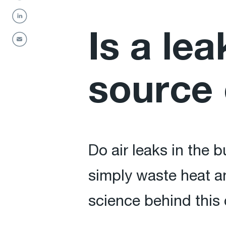
Is a lea
source 
Do air leaks in the 
simply waste heat a
science behind thi