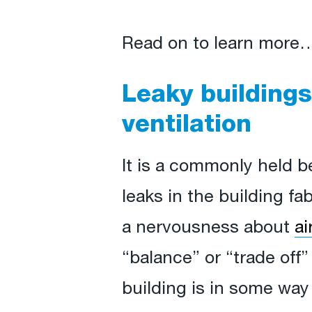
Read on to learn more
Leaky buildings
ventilation
It is a commonly held 
leaks in the building fab
a nervousness about
ai
“balance” or “trade off”
building is in some way