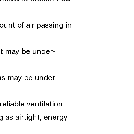
ount of air passing in
 it may be under-
oms may be under-
reliable ventilation
 as airtight, energy