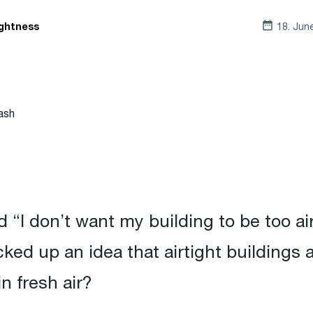
18. Jun
ightness
ash
 “I don’t want my building to be too airt
ked up an idea that airtight buildings
in fresh air?