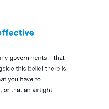
effective
many governments – that
side this belief there is
hat you have to
 or that an airtight