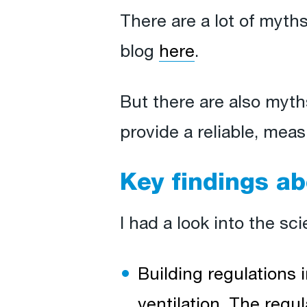
There are a lot of myths
blog
here
.
But there are also myth
provide a reliable, meas
Key findings ab
I had a look into the sc
Building regulations i
ventilation. The reg