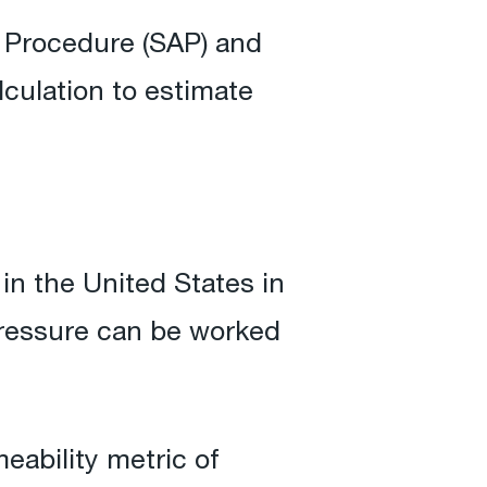
t Procedure (SAP) and
culation to estimate
in the United States in
 pressure can be worked
eability metric of