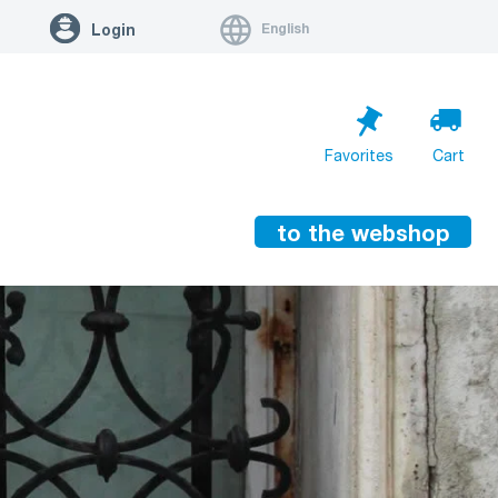
English
Login
Favorites
Cart
to the webshop
Cart is empty
Go to cart