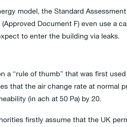
 energy model, the Standard Assessmen
s (Approved Document F) even use a cal
xpect to enter the building via leaks.
n a “rule of thumb” that was first used 
tes that the air change rate at normal
eability (in ach at 50 Pa) by 20.
orities firstly assume that the UK perm