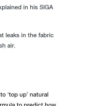
xplained in his SIGA
 leaks in the fabric
h air.
to ‘top up’ natural
ormula to predict how