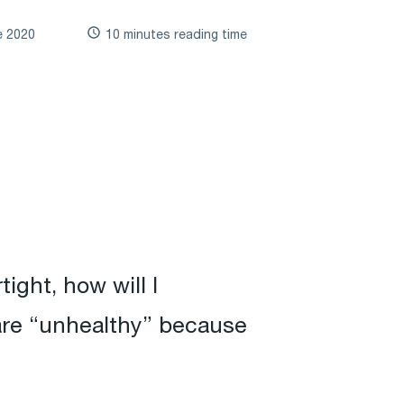
e 2020
10 minutes reading time
ight, how will I
 are “unhealthy” because