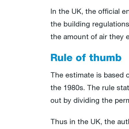
In the UK, the official
the building regulation
the amount of air they e
Rule of thumb
The estimate is based o
the 1980s. The rule sta
out by dividing the perm
Thus in the UK, the auth