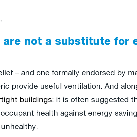
…
 are not a substitute for 
belief – and one formally endorsed by 
ric provide useful ventilation. And along
rtight buildings
: it is often suggested t
 occupant health against energy saving,
 unhealthy.