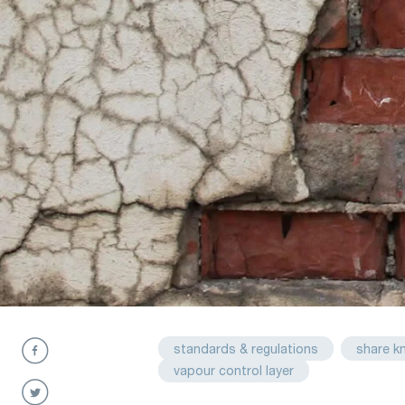
standards & regulations
share k
vapour control layer