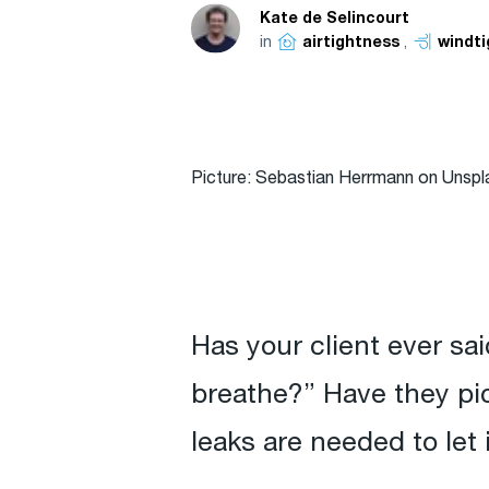
Kate de Selincourt
in
,
airtightness
windt
Picture: Sebastian Herrmann on Unspl
Has your client ever said
breathe?” Have they pic
leaks are needed to let 