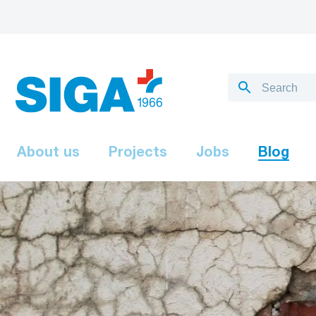
About us
Projects
Jobs
Blog