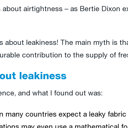
 about airtightness – as Bertie Dixon e
s about leakiness! The main myth is that
urable contribution to the supply of fres
out leakiness
ience, and what I found out was:
n many countries expect a leaky fabric 
ulations may even use a mathematical f