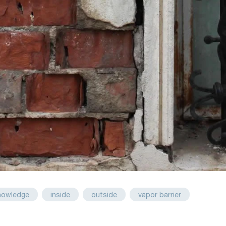
nowledge
inside
outside
vapor barrier