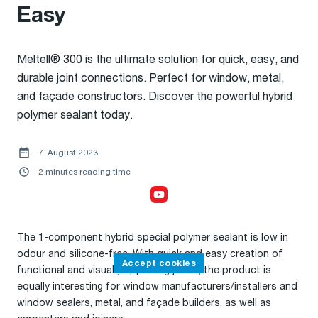
Easy
Meltell® 300 is the ultimate solution for quick, easy, and
durable joint connections. Perfect for window, metal,
and façade constructors. Discover the powerful hybrid
polymer sealant today.
7. August 2023
2 minutes reading time
Accept cookies,
to watch the video
The 1-component hybrid special polymer sealant is low in
odour and silicone-free. With quick and easy creation of
Accept cookies
functional and visually appealing joints, the product is
equally interesting for window manufacturers/installers and
window sealers, metal, and façade builders, as well as