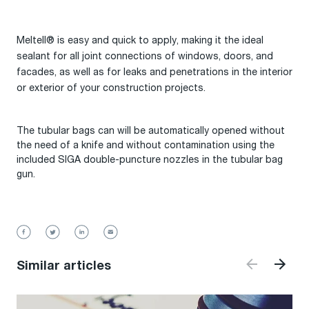
Meltell® is easy and quick to apply, making it the ideal
sealant for all joint connections of windows, doors, and
facades, as well as for leaks and penetrations in the interior
or exterior of your construction projects.
The tubular bags can will be automatically opened without
the need of a knife and without contamination using the
included SIGA double-puncture nozzles in the tubular bag
gun.
Similar articles