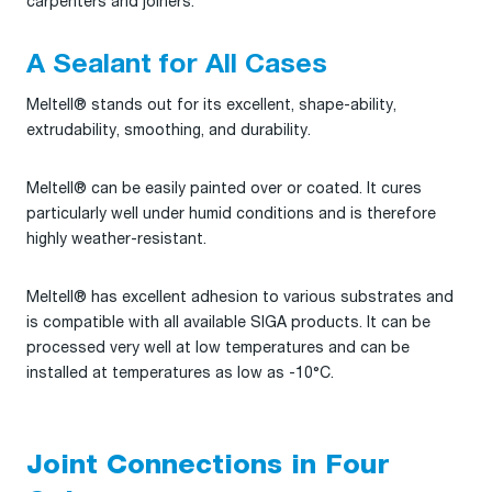
carpenters and joiners.
A Sealant for All Cases
Meltell® stands out for its excellent, shape-ability,
extrudability, smoothing, and durability.
Meltell® can be easily painted over or coated. It cures
particularly well under humid conditions and is therefore
highly weather-resistant.
Meltell® has excellent adhesion to various substrates and
is compatible with all available SIGA products. It can be
processed very well at low temperatures and can be
installed at temperatures as low as -10°C.
Joint Connections in Four