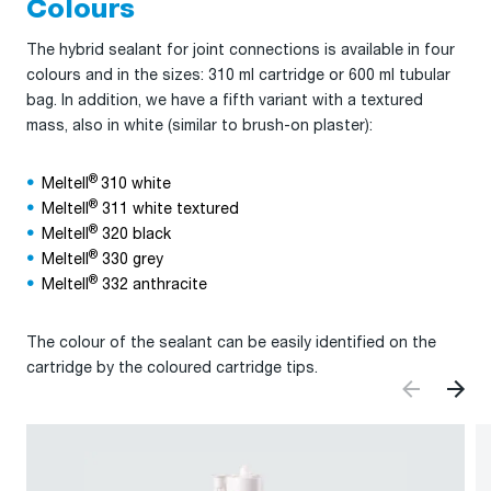
Colours
The hybrid sealant for joint connections is available in four
colours and in the sizes: 310 ml cartridge or 600 ml tubular
bag. In addition, we have a fifth variant with a textured
mass, also in white (similar to brush-on plaster):
®
Meltell
310 white
®
Meltell
311 white textured
®
Meltell
320 black
®
Meltell
330 grey
®
Meltell
332 anthracite
The colour of the sealant can be easily identified on the
cartridge by the coloured cartridge tips.