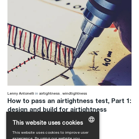
Lenny Antonelli
in
airtightness
,
windtightness
How to pass an airtightness test, Part 1:
design and build for airtightness
This website uses cookies
This website uses cookies to improve user
GERMAN
experience. By using our website you