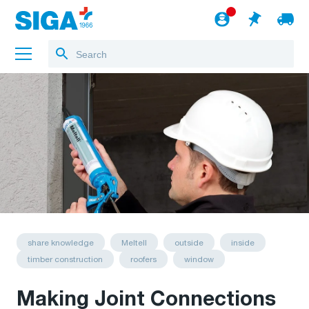
About us
Projects
Jobs
Blog
to the webshop
English
share knowledge
Meltell
outside
inside
timber construction
roofers
window
Making Joint Connections