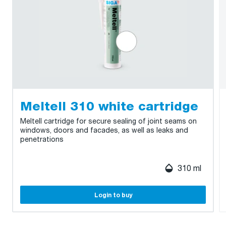
Meltell 310 white cartridge
Meltell cartridge for secure sealing of joint seams on
windows, doors and facades, as well as leaks and
penetrations
310 ml
Login to buy