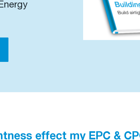
 Energy
d
htness effect my EPC & C