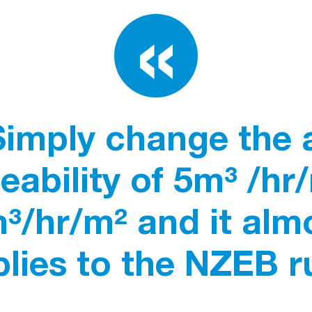
Simply change the a
ability of 5m³ /hr
³/hr/m² and it alm
lies to the NZEB ru