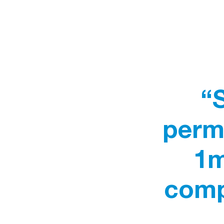
“
perme
1m
comp