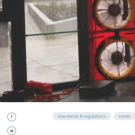
standards & regulations
inside