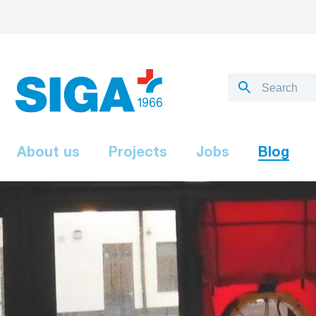
About us
Projects
Jobs
Blog