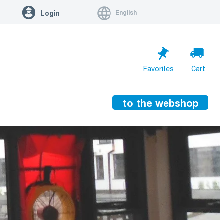
English
Login
Favorites
Cart
to the webshop
Cart is empty
Go to cart