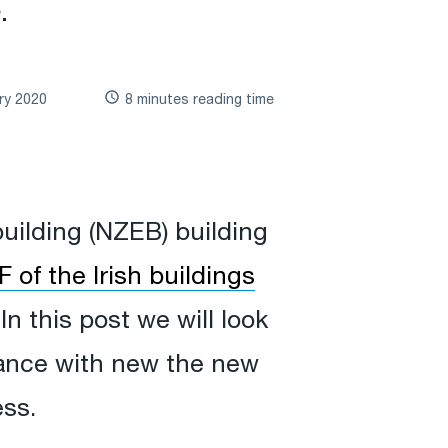
.
ry 2020
8 minutes reading time
building (NZEB) building
 of the Irish buildings
In this post we will look
iance with new the new
ess.