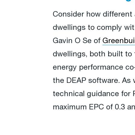
Consider how different a
dwellings to comply wi
Gavin O Se of
Greenbui
dwellings, both built to
energy performance co-e
the DEAP software. As 
technical guidance for 
maximum EPC of 0.3 an