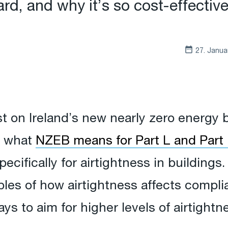
d, and why it’s so cost-effective
27. Janua
st on Ireland’s new nearly zero energy 
t what
NZEB means for Part L and Part F
ecifically for airtightness in buildings. 
ples of how airtightness affects compl
ys to aim for higher levels of airtightn