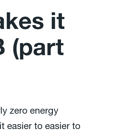
kes it
 (part
rly zero energy
 easier to easier to