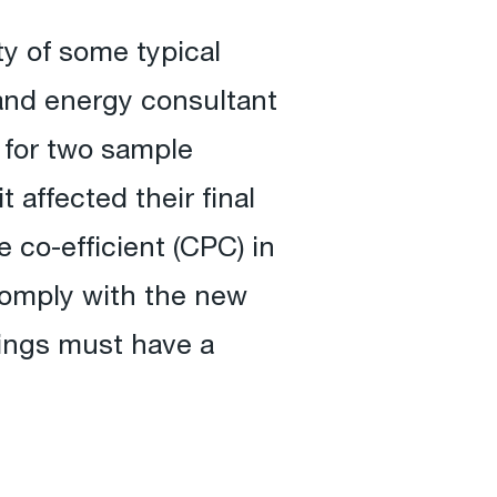
ty of some typical
and energy consultant
 for two sample
 affected their final
co-efficient (CPC) in
comply with the new
lings must have a