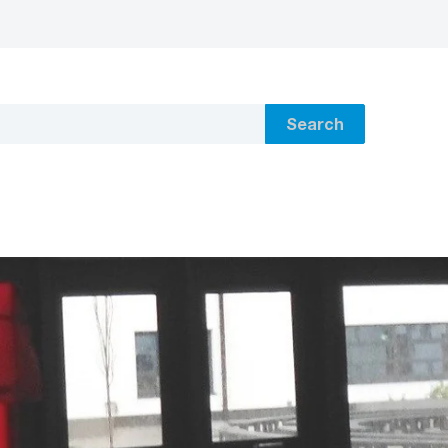
Search