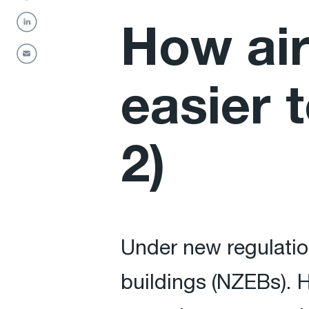
How air
easier 
2)
Under new regulation
buildings (NZEBs). H