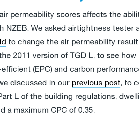
ir permeability scores affects the abili
th NZEB. We asked airtightness tester 
ld
to change the air permeability result
 the 2011 version of TGD L, to see how it
fficient (EPC) and carbon performance 
we discussed in our
previous post
, to 
Part L of the building regulations, dwel
d a maximum CPC of 0.35.