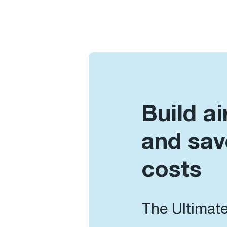
Build ai
and sav
costs
The Ultimate