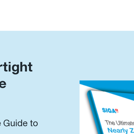
rtight
e
 Guide to