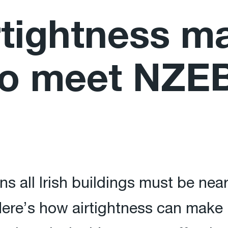
tightness ma
to meet NZEB
s all Irish buildings must be nea
ere’s how airtightness can make it