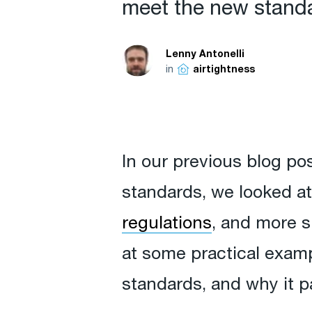
meet the new standar
Lenny Antonelli
in
airtightness
In our previous blog po
standards, we looked a
regulations
, and more sp
at some practical exam
standards, and why it pa