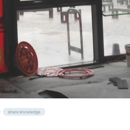
share knowledge