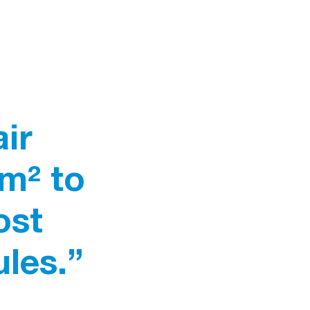
ir
/m² to
ost
les.”