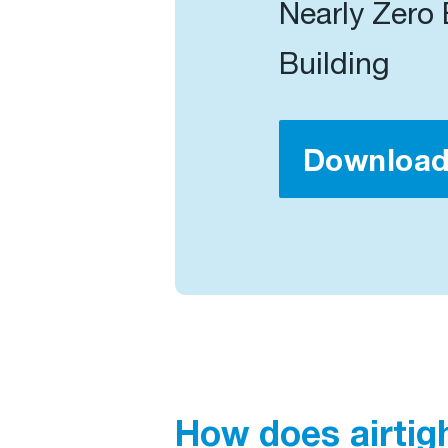
Nearly Zero
Building
Downloa
How does airtig