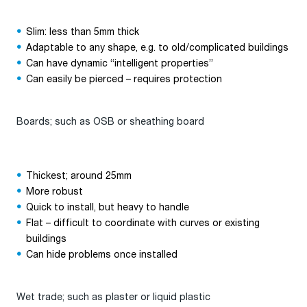
Slim: less than 5mm thick
Adaptable to any shape, e.g. to old/complicated buildings
Can have dynamic “intelligent properties”
Can easily be pierced – requires protection
Boards; such as OSB or sheathing board
Thickest; around 25mm
More robust
Quick to install, but heavy to handle
Flat – difficult to coordinate with curves or existing
buildings
Can hide problems once installed
Wet trade; such as plaster or liquid plastic