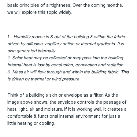
basic principles of airtightness. Over the coming months,
we will explore this topic widely.
Humidity moves in & out of the building & within the fabric
driven by diffusion, capillary action or thermal gradients. It is
also generated internally
Solar heat may be reflected or may pass into the building.
Internal heat is lost by conduction, convection and radiation.
Mass air will flow through and within the building fabric. This
is driven by thermal or wind pressure
Think of a building’s skin or envelope as a filter. As the
image above shows, the envelope controls the passage of
heat, light, air and moisture. If it is working well, it creates a
comfortable & functional internal environment for just a
little heating or cooling.