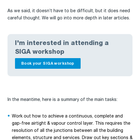
As we said, it doesn’t have to be difficult, but it does need
careful thought. We will go into more depth in later articles.
I'm interested in attending a
SIGA workshop
Book your SIGA workshop
In the meantime, here is a summary of the main tasks:
Work out how to achieve a continuous, complete and
gap-free airtight & vapour control layer. This requires the
resolution of all the junctions between all the building
elements, structure and services. Draw out key sections &