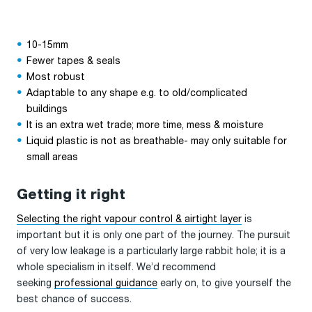
10-15mm
Fewer tapes & seals
Most robust
Adaptable to any shape e.g. to old/complicated
buildings
It is an extra wet trade; more time, mess & moisture
Liquid plastic is not as breathable- may only suitable for
small areas
Getting it right
Selecting the right vapour control & airtight layer
is
important but it is only one part of the journey. The pursuit
of very low leakage is a particularly large rabbit hole; it is a
whole specialism in itself. We’d recommend
seeking
professional guidance
early on, to give yourself the
best chance of success.