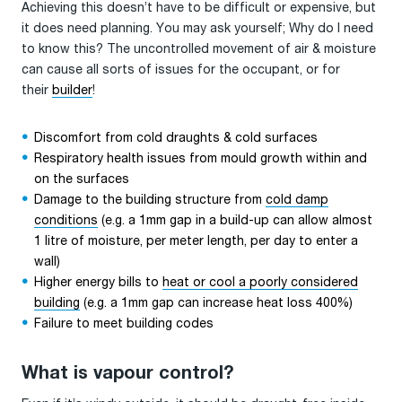
Achieving this doesn’t have to be difficult or expensive, but
it does need planning. You may ask yourself; Why do I need
to know this? The uncontrolled movement of air & moisture
can cause all sorts of issues for the occupant, or for
their
builder
!
Discomfort from cold draughts & cold surfaces
Respiratory health issues from mould growth within and
on the surfaces
Damage to the building structure from
cold damp
conditions
(e.g. a 1mm gap in a build-up can allow almost
1 litre of moisture, per meter length, per day to enter a
wall)
Higher energy bills to
heat or cool a poorly considered
building
(e.g. a 1mm gap can increase heat loss 400%)
Failure to meet building codes
What is vapour control?