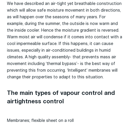
We have described an air-tight yet breathable construction
which will allow safe moisture movement in both directions,
as will happen over the seasons of many years. For
example, during the summer, the outside is now warm and
the inside cooler. Hence the moisture gradient is reversed.
Warm moist air will condense if it comes into contact with a
cool impermeable surface. If this happens, it can cause
issues, especially in air-conditioned buildings in humid
climates. A high quality assembly- that prevents mass air
movement including ‘thermal bypass’- is the best way of
preventing this from occurring. ‘Intelligent’ membranes will
change their properties to adapt to this situation.
The main types of vapour control and
airtightness control
Membranes; flexible sheet on a roll