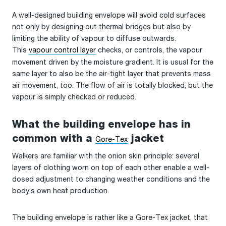
A well-designed building envelope will avoid cold surfaces
not only by designing out thermal bridges but also by
limiting the ability of vapour to diffuse outwards.
This
vapour control layer
checks, or controls, the vapour
movement driven by the moisture gradient. It is usual for the
same layer to also be the air-tight layer that prevents mass
air movement, too. The flow of air is totally blocked, but the
vapour is simply checked or reduced.
What the building envelope has in
common with a
jacket
Gore-Tex
Walkers are familiar with the onion skin principle: several
layers of clothing worn on top of each other enable a well-
dosed adjustment to changing weather conditions and the
body’s own heat production.
The building envelope is rather like a Gore-Tex jacket, that