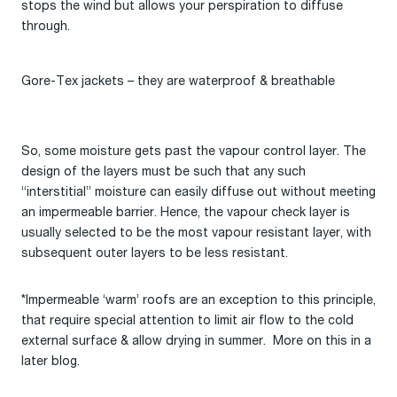
stops the wind but allows your perspiration to diffuse
through.
Gore-Tex jackets – they are waterproof & breathable
So, some moisture gets past the vapour control layer. The
design of the layers must be such that any such
“interstitial” moisture can easily diffuse out without meeting
an impermeable barrier. Hence, the vapour check layer is
usually selected to be the most vapour resistant layer, with
subsequent outer layers to be less resistant.
*Impermeable ‘warm’ roofs are an exception to this principle,
that require special attention to limit air flow to the cold
external surface & allow drying in summer. More on this in a
later blog.