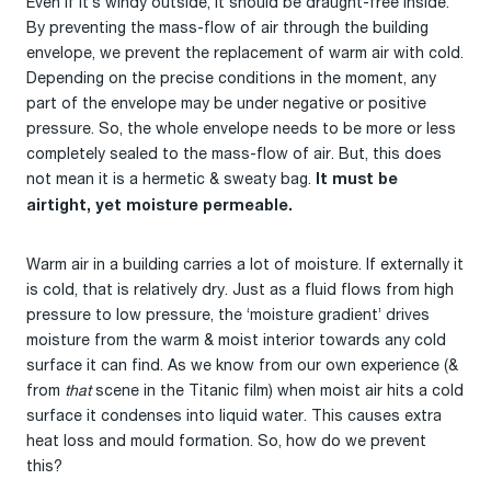
Even if it’s windy outside, it should be draught-free inside.
By preventing the mass-flow of air through the building
envelope, we prevent the replacement of warm air with cold.
Depending on the precise conditions in the moment, any
part of the envelope may be under negative or positive
pressure. So, the whole envelope needs to be more or less
completely sealed to the mass-flow of air. But, this does
not mean it is a hermetic & sweaty bag.
It must be
airtight, yet moisture permeable.
Warm air in a building carries a lot of moisture. If externally it
is cold, that is relatively dry. Just as a fluid flows from high
pressure to low pressure, the ‘moisture gradient’ drives
moisture from the warm & moist interior towards any cold
surface it can find. As we know from our own experience (&
from
that
scene in the Titanic film) when moist air hits a cold
surface it condenses into liquid water. This causes extra
heat loss and mould formation. So, how do we prevent
this?