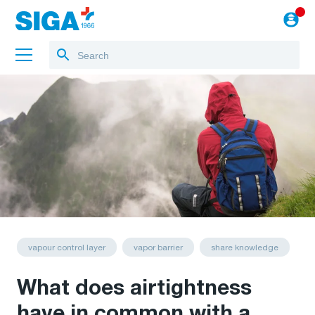
About us
Projects
Jobs
Blog
to the webshop
vapour control layer
vapor barrier
share knowledge
What does airtightness
have in common with a