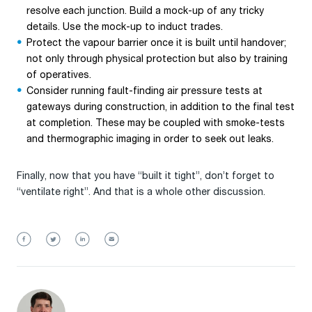
resolve each junction. Build a mock-up of any tricky
details. Use the mock-up to induct trades.
Protect the vapour barrier once it is built until handover;
not only through physical protection but also by training
of operatives.
Consider running fault-finding air pressure tests at
gateways during construction, in addition to the final test
at completion. These may be coupled with smoke-tests
and thermographic imaging in order to seek out leaks.
Finally, now that you have “built it tight”, don’t forget to
“ventilate right”. And that is a whole other discussion.