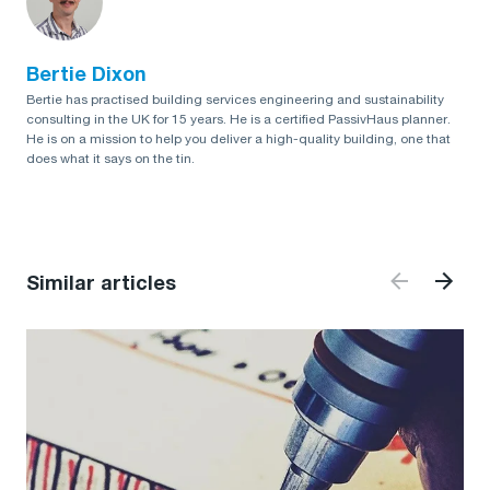
Bertie Dixon
Bertie has practised building services engineering and sustainability
consulting in the UK for 15 years. He is a certified PassivHaus planner.
He is on a mission to help you deliver a high-quality building, one that
does what it says on the tin.
Similar articles