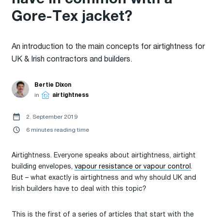
Gore-Tex jacket?
An introduction to the main concepts for airtightness for
UK & Irish contractors and builders.
Bertie Dixon
in
airtightness
2. September 2019
6 minutes reading time
Airtightness. Everyone speaks about airtightness, airtight
building envelopes,
vapour resistance or vapour control
.
But – what exactly is airtightness and why should UK and
Irish builders have to deal with this topic?
This is the first of a series of articles that start with the