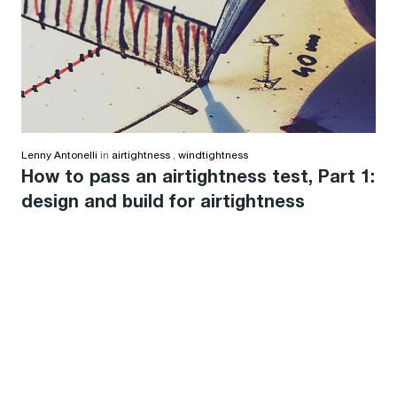
Lenny Antonelli
in
airtightness
,
windtightness
How to pass an airtightness test, Part 1:
design and build for airtightness