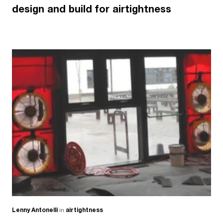
design and build for airtightness
Lenny Antonelli
in
airtightness