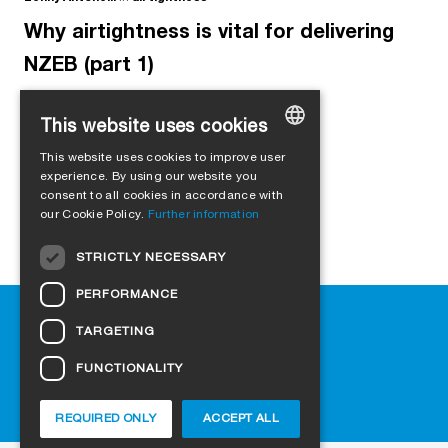
Why airtightness is vital for delivering
NZEB (part 1)
This website uses cookies
This website uses cookies to improve user
GERMAN
experience. By using our website you
consent to all cookies in accordance with
ENGLISH
our Cookie Policy.
Further information
FRENCH
STRICTLY NECESSARY
ITALIAN
PERFORMANCE
DUTCH
Help
TARGETING
NORWEGIAN
Downloads
Retail outlets
FUNCTIONALITY
POLISH
FAQ
SWEDISH
Cookie-Settings
REQUIRED ONLY
ACCEPT ALL
CZECH