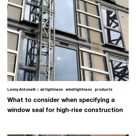
Lenny Antonelli
in
airtightness
,
windtightness
,
products
What to consider when specifying a
window seal for high-rise construction