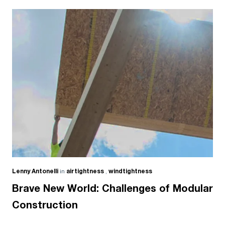
Lenny Antonelli
in
airtightness
,
windtightness
Brave New World: Challenges of Modular
Construction