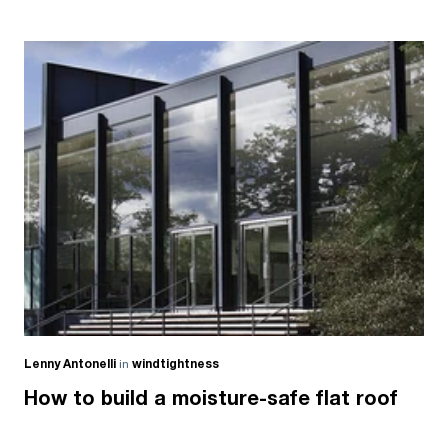
Lenny Antonelli
in
windtightness
How to build a moisture-safe flat roof