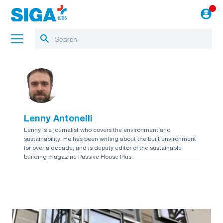
About us
Projects
Lenny Antonelli
Jobs
Lenny is a journalist who covers the environment and
sustainability. He has been writing about the built environment
Blog
for over a decade, and is deputy editor of the sustainable
building magazine Passive House Plus.
to the webshop