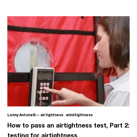
Lenny Antonelli
in
airtightness
,
windtightness
How to pass an airtightness test, Part 2:
testing for airtightness