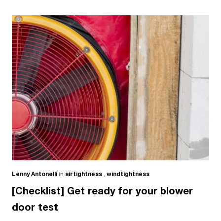
Lenny Antonelli
in
airtightness
,
windtightness
[Checklist] Get ready for your blower
door test