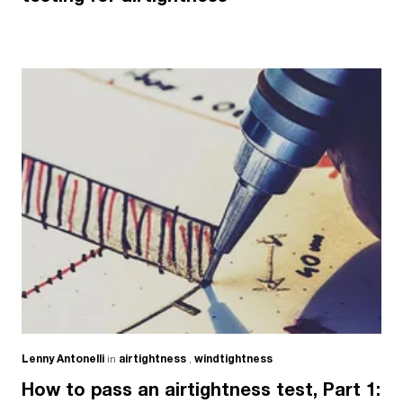
Lenny Antonelli
in
airtightness
,
windtightness
How to pass an airtightness test, Part 1: