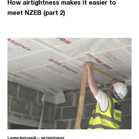
How airtightness makes it easier to
meet NZEB (part 2)
Lenny Antonelli
in
airtightness