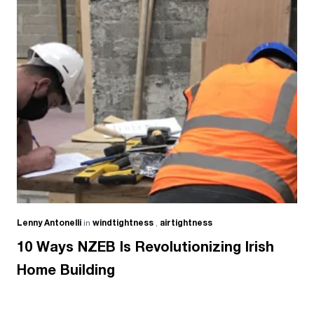
Lenny Antonelli
in
windtightness
,
airtightness
10 Ways NZEB Is Revolutionizing Irish
Home Building