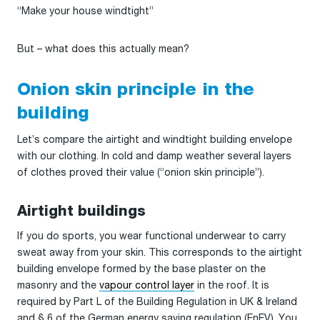
“Make your house windtight”
But – what does this actually mean?
Onion skin principle in the
building
Let’s compare the airtight and windtight building envelope
with our clothing. In cold and damp weather several layers
of clothes proved their value (“onion skin principle”).
Airtight buildings
If you do sports, you wear functional underwear to carry
sweat away from your skin. This corresponds to the airtight
building envelope formed by the base plaster on the
masonry and the
vapour control layer
in the roof. It is
required by Part L of the Building Regulation in UK & Ireland
and § 6 of the German energy saving regulation (EnEV). You