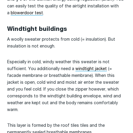
can easily test the quality of the airtight installation with
a
blowerdoor test
.
Windtight buildings
A woolly sweater protects from cold (= insulation). But
insulation is not enough.
Especially in cold, windy weather this sweater is not
sufficient. You additionally need a
windtight jacket
(=
facade membrane or breathable membrane). When this
jacket is open, cold wind and moist air enter the sweater
and you feel cold. If you close the zipper however, which
corresponds to the windtight building envelope, wind and
weather are kept out and the body remains comfortably
warm.
This layer is formed by the roof tiles tiles and the
permanently sealed breathable membranes.