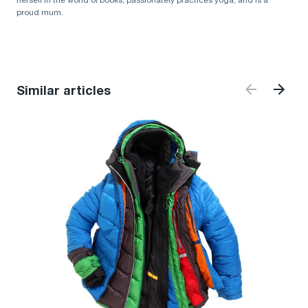
herself in the world of books, passionately practices yoga, and is a
proud mum.
Similar articles