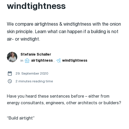
windtightness
We compare airtightness & windtightness with the onion
skin principle. Learn what can happen if a building is not
air- or windtight.
Stefanie Schaller
in
airtightness
,
windtightness
29. September 2020
2 minutes reading time
Have you heard these sentences before – either from
energy consultants, engineers, other architects or builders?
“Build airtight”