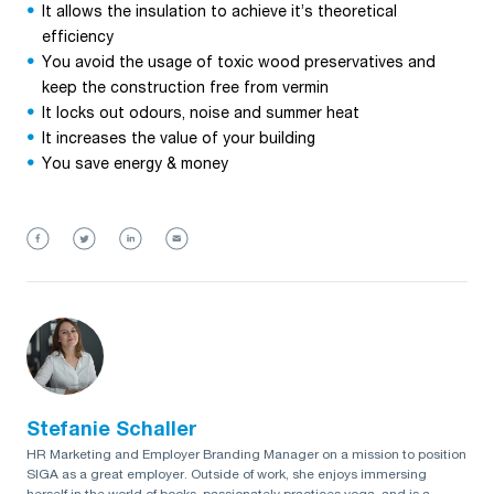
It allows the insulation to achieve it’s theoretical
efficiency
You avoid the usage of toxic wood preservatives and
keep the construction free from vermin
It locks out odours, noise and summer heat
It increases the value of your building
You save energy & money
Stefanie Schaller
HR Marketing and Employer Branding Manager on a mission to position
SIGA as a great employer. Outside of work, she enjoys immersing