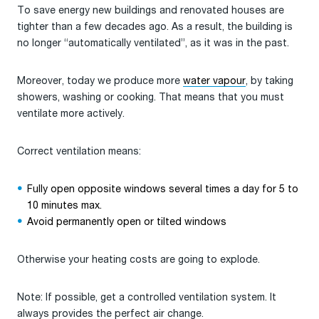
To save energy new buildings and renovated houses are
tighter than a few decades ago. As a result, the building is
no longer “automatically ventilated”, as it was in the past.
Moreover, today we produce more
water vapour
, by taking
showers, washing or cooking. That means that you must
ventilate more actively.
Correct ventilation means:
Fully open opposite windows several times a day for 5 to
10 minutes max.
Avoid permanently open or tilted windows
Otherwise your heating costs are going to explode.
Note: If possible, get a controlled ventilation system. It
always provides the perfect air change.