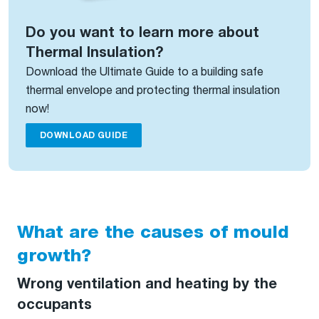
Do you want to learn more about
Thermal Insulation?
Download the Ultimate Guide to a building safe
thermal envelope and protecting thermal insulation
now!
DOWNLOAD GUIDE
What are the causes of mould
growth?
Wrong ventilation and heating by the
occupants