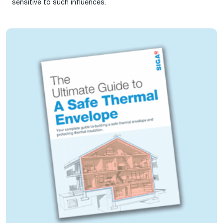
sensitive to such influences.