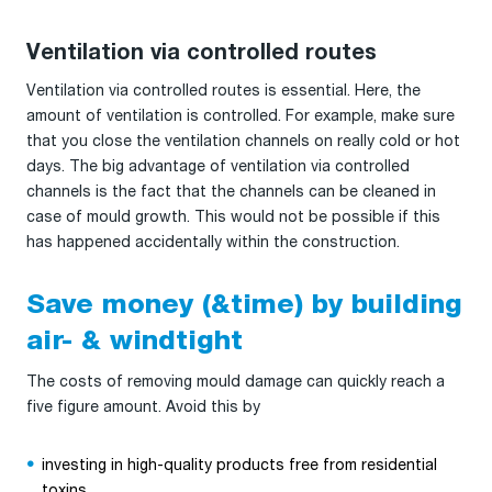
Ventilation via controlled routes
Ventilation via controlled routes is essential. Here, the
amount of ventilation is controlled. For example, make sure
that you close the ventilation channels on really cold or hot
days. The big advantage of ventilation via controlled
channels is the fact that the channels can be cleaned in
case of mould growth. This would not be possible if this
has happened accidentally within the construction.
Save money (&time) by building
air- & windtight
The costs of removing mould damage can quickly reach a
five figure amount. Avoid this by
investing in high-quality products free from residential
toxins