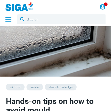
About us
Projects
Jobs
Blog
to the webshop
window
inside
share knowledge
Hands-on tips on how to
avoid mould