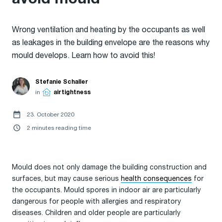
Wrong ventilation and heating by the occupants as well
as leakages in the building envelope are the reasons why
mould develops. Learn how to avoid this!
Stefanie Schaller
in
airtightness
23. October 2020
2 minutes reading time
Mould does not only damage the building construction and
surfaces, but may cause serious
health consequences
for
the occupants. Mould spores in indoor air are particularly
dangerous for people with allergies and respiratory
diseases. Children and older people are particularly