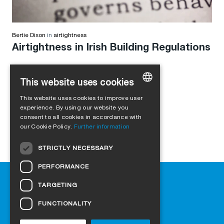
Bertie Dixon
in
airtightness
Airtightness in Irish Building Regulations
This website uses cookies
This website uses cookies to improve user
GERMAN
experience. By using our website you
consent to all cookies in accordance with
ENGLISH
our Cookie Policy.
Further information
FRENCH
STRICTLY NECESSARY
ITALIAN
PERFORMANCE
DUTCH
Help
TARGETING
NORWEGIAN
Downloads
Retail outlets
FUNCTIONALITY
POLISH
FAQ
SWEDISH