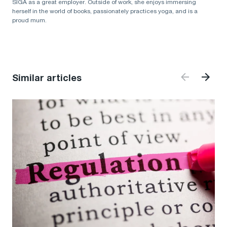
SIGA as a great employer. Outside of work, she enjoys immersing
herself in the world of books, passionately practices yoga, and is a
proud mum.
Similar articles