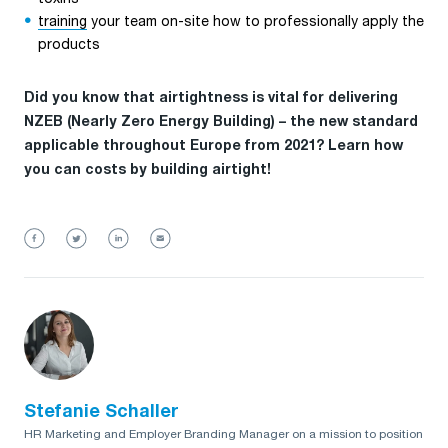
training
your team on-site how to professionally apply the
products
Did you know that airtightness is vital for delivering
NZEB (Nearly Zero Energy Building) – the new standard
applicable throughout Europe from 2021? Learn how
you can costs by building airtight!
Stefanie Schaller
HR Marketing and Employer Branding Manager on a mission to position