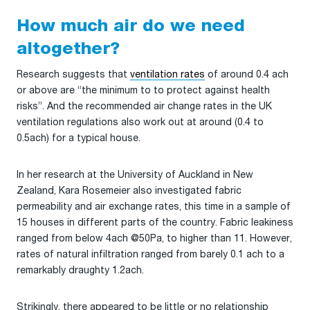
How much air do we need
altogether?
Research suggests that
ventilation rates
of around 0.4 ach
or above are “the minimum to to protect against health
risks”. And the recommended air change rates in the UK
ventilation regulations also work out at around (0.4 to
0.5ach) for a typical house.
In her research at the University of Auckland in New
Zealand, Kara Rosemeier also investigated fabric
permeability and air exchange rates, this time in a sample of
15 houses in different parts of the country. Fabric leakiness
ranged from below 4ach @50Pa, to higher than 11. However,
rates of natural infiltration ranged from barely 0.1 ach to a
remarkably draughty 1.2ach.
Strikingly, there appeared to be little or no relationship