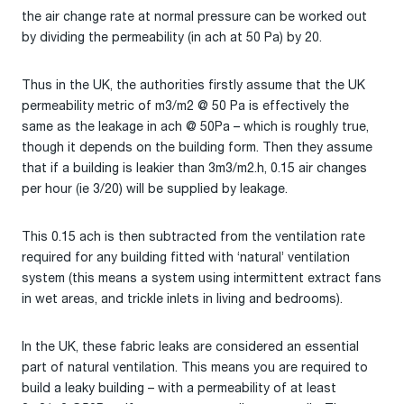
the air change rate at normal pressure can be worked out
by dividing the permeability (in ach at 50 Pa) by 20.
Thus in the UK, the authorities firstly assume that the UK
permeability metric of m3/m2 @ 50 Pa is effectively the
same as the leakage in ach @ 50Pa – which is roughly true,
though it depends on the building form. Then they assume
that if a building is leakier than 3m3/m2.h, 0.15 air changes
per hour (ie 3/20) will be supplied by leakage.
This 0.15 ach is then subtracted from the ventilation rate
required for any building fitted with ‘natural’ ventilation
system (this means a system using intermittent extract fans
in wet areas, and trickle inlets in living and bedrooms).
In the UK, these fabric leaks are considered an essential
part of natural ventilation. This means you are required to
build a leaky building – with a permeability of at least