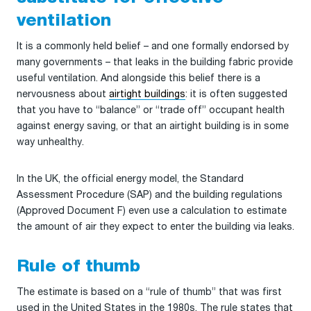
ventilation
It is a commonly held belief – and one formally endorsed by
many governments – that leaks in the building fabric provide
useful ventilation. And alongside this belief there is a
nervousness about
airtight buildings
: it is often suggested
that you have to “balance” or “trade off” occupant health
against energy saving, or that an airtight building is in some
way unhealthy.
In the UK, the official energy model, the Standard
Assessment Procedure (SAP) and the building regulations
(Approved Document F) even use a calculation to estimate
the amount of air they expect to enter the building via leaks.
Rule of thumb
The estimate is based on a “rule of thumb” that was first
used in the United States in the 1980s. The rule states that