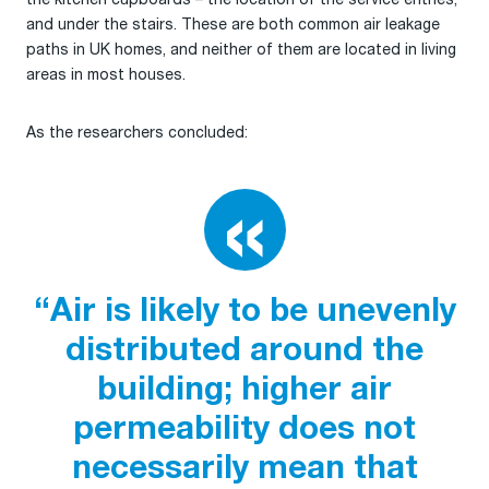
and under the stairs. These are both common air leakage
paths in UK homes, and neither of them are located in living
areas in most houses.
As the researchers concluded:
“Air is likely to be unevenly
distributed around the
building; higher air
permeability does not
necessarily mean that