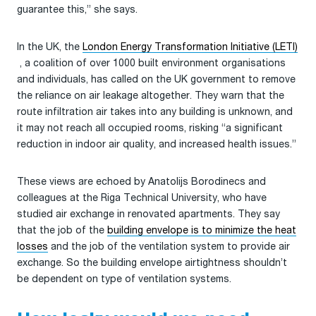
guarantee this,” she says.
In the UK, the
London Energy Transformation Initiative (LETI)
, a coalition of over 1000 built environment organisations
and individuals, has called on the UK government to remove
the reliance on air leakage altogether. They warn that the
route infiltration air takes into any building is unknown, and
it may not reach all occupied rooms, risking “a significant
reduction in indoor air quality, and increased health issues.”
These views are echoed by Anatolijs Borodinecs and
colleagues at the Riga Technical University, who have
studied air exchange in renovated apartments. They say
that the job of the
building envelope is to minimize the heat
losses
and the job of the ventilation system to provide air
exchange. So the building envelope airtightness shouldn’t
be dependent on type of ventilation systems.