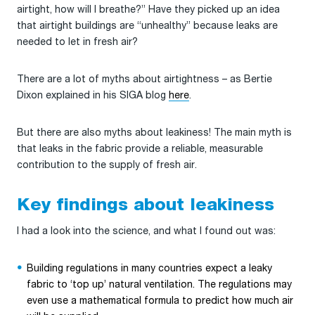
airtight, how will I breathe?” Have they picked up an idea
that airtight buildings are “unhealthy” because leaks are
needed to let in fresh air?
There are a lot of myths about airtightness – as Bertie
Dixon explained in his SIGA blog
here
.
But there are also myths about leakiness! The main myth is
that leaks in the fabric provide a reliable, measurable
contribution to the supply of fresh air.
Key findings about leakiness
I had a look into the science, and what I found out was:
Building regulations in many countries expect a leaky
fabric to ‘top up’ natural ventilation. The regulations may
even use a mathematical formula to predict how much air