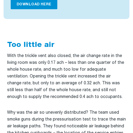
DOWNLOAD HERE
Too little air
With the trickle vent also closed, the air change rate in the
living room was only 0.17 ach – less than one quarter of the
whole house rate, and much too low for adequate
ventilation. Opening the trickle vent increased the air
change rate, but only to an average of 0.32 ach. This was
still less than half of the whole house rate, and still not
enough to supply the recommended 0.4 ach to occupants.
Why was the air so unevenly distributed? The team used
smoke guns during the pressurisation test to trace the main
air leakage paths. They found noticeable air leakage behind
the kitchen cupboards – the location of the service entries,