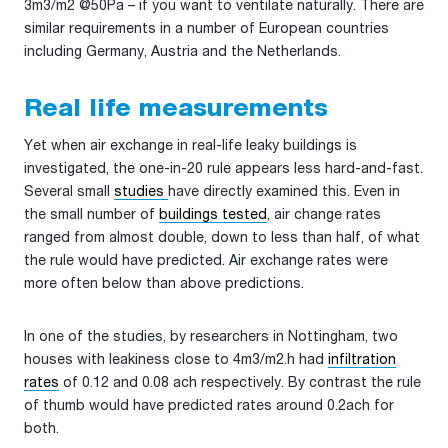
3m3/m2 @50Pa – if you want to ventilate naturally. There are
similar requirements in a number of European countries
including Germany, Austria and the Netherlands.
Real life measurements
Yet when air exchange in real-life leaky buildings is
investigated, the one-in-20 rule appears less hard-and-fast.
Several small
studies
have directly examined this. Even in
the small number of
buildings tested
, air change rates
ranged from almost double, down to less than half, of what
the rule would have predicted. Air exchange rates were
more often below than above predictions.
In one of the studies, by researchers in Nottingham, two
houses with leakiness close to 4m3/m2.h had
infiltration
rates
of 0.12 and 0.08 ach respectively. By contrast the rule
of thumb would have predicted rates around 0.2ach for
both.