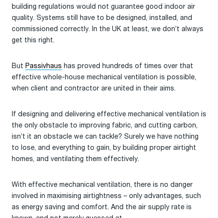
building regulations would not guarantee good indoor air
quality. Systems still have to be designed, installed, and
commissioned correctly. In the UK at least, we don’t always
get this right.
But
Passivhaus
has proved hundreds of times over that
effective whole-house mechanical ventilation is possible,
when client and contractor are united in their aims.
If designing and delivering effective mechanical ventilation is
the only obstacle to improving fabric, and cutting carbon,
isn’t it an obstacle we can tackle? Surely we have nothing
to lose, and everything to gain, by building proper airtight
homes, and ventilating them effectively.
With effective mechanical ventilation, there is no danger
involved in maximising airtightness – only advantages, such
as energy saving and comfort. And the air supply rate is