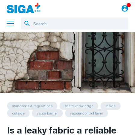
About us
Projects
Jobs
Blog
to the webshop
standards & regulations
share knowledge
inside
outside
vapor barrier
vapour control layer
Is a leaky fabric a reliable