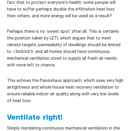
fact that to protect everyone’s health, some people will
have to suffer perhaps double the infiltration heat loss
than others, and more energy will be used as a result?
Perhaps there is no ‘sweet spot’ after all. This is certainly
the position taken by LETI, which argues that to meet
climate targets, permeability of dwellings should be limited
to <3m3/m2.h, and all homes should have continuous
mechanical ventilation sized to supply all fresh air needs,
with none left to chance.
This echoes the Passivhaus approach, which uses very high
airtightness and whole house heat recovery ventilation to
ensure reliable indoor air quality along with very low levels
of heat loss.
Ventilate right!
Simply mandating continuous mechanical ventilation in the