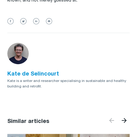
known, and not merely guessed at.
Kate de Selincourt
Kate is a writer and researcher specialising in sustainable and healthy
building and retrofit.
Similar articles