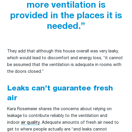
more ventilation is
provided in the places it is
needed.”
They add that although this house overall was very leaky,
which would lead to discomfort and energy loss, “it cannot
be assumed that the ventilation is adequate in rooms with
the doors closed.”
Leaks can’t guarantee fresh
air
Kara Rosemeier shares the concerns about relying on
leakage to contribute reliably to the ventilation and
indoor
air quality
. Adequate amounts of fresh air need to
get to where people actually are “and leaks cannot