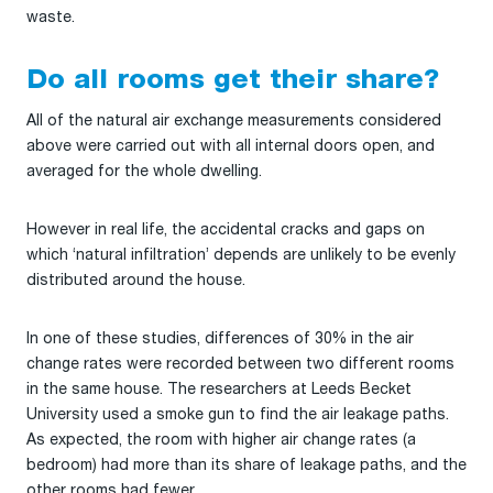
waste.
Do all rooms get their share?
All of the natural air exchange measurements considered
above were carried out with all internal doors open, and
averaged for the whole dwelling.
However in real life, the accidental cracks and gaps on
which ‘natural infiltration’ depends are unlikely to be evenly
distributed around the house.
In one of these studies, differences of 30% in the air
change rates were recorded between two different rooms
in the same house. The researchers at Leeds Becket
University used a smoke gun to find the air leakage paths.
As expected, the room with higher air change rates (a
bedroom) had more than its share of leakage paths, and the
other rooms had fewer.