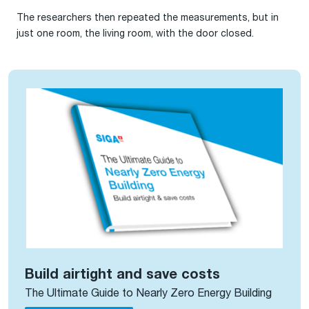
The researchers then repeated the measurements, but in
just one room, the living room, with the door closed.
Build airtight and save costs
The Ultimate Guide to Nearly Zero Energy Building