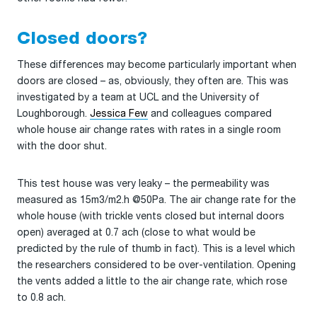
Closed doors?
These differences may become particularly important when
doors are closed – as, obviously, they often are. This was
investigated by a team at UCL and the University of
Loughborough.
Jessica Few
and colleagues compared
whole house air change rates with rates in a single room
with the door shut.
This test house was very leaky – the permeability was
measured as 15m3/m2.h @50Pa. The air change rate for the
whole house (with trickle vents closed but internal doors
open) averaged at 0.7 ach (close to what would be
predicted by the rule of thumb in fact). This is a level which
the researchers considered to be over-ventilation. Opening
the vents added a little to the air change rate, which rose
to 0.8 ach.