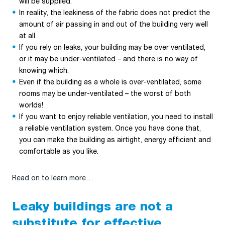
will be supplied.
In reality, the leakiness of the fabric does not predict the
amount of air passing in and out of the building very well
at all.
If you rely on leaks, your building may be over ventilated,
or it may be under-ventilated – and there is no way of
knowing which.
Even if the building as a whole is over-ventilated, some
rooms may be under-ventilated – the worst of both
worlds!
If you want to enjoy reliable ventilation, you need to install
a reliable ventilation system. Once you have done that,
you can make the building as airtight, energy efficient and
comfortable as you like.
Read on to learn more…
Leaky buildings are not a
substitute for effective