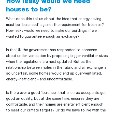
How leaky would we need
houses to be?
What does this tell us about the idea that energy saving
must be “balanced” against the requirement for fresh air?
How leaky would we need to make our buildings, if we
wanted to guarantee enough air exchange?
In the UK the government has responded to concerns
about under-ventilation by proposing bigger ventilator sizes
when the regulations are next updated. But as the
relationship between holes in the fabric and air exchange is
so uncertain, some homes would end up over-ventilated,
energy-inefficient – and uncomfortable.
Is there ever a good “balance” that ensures occupants get
good air quality, but at the same time, ensures they are
comfortable, and their homes are energy efficient enough
to meet our climate targets? Or do we have to live with the