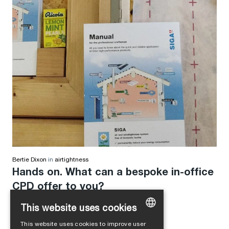
Bertie Dixon
in
airtightness
Hands on. What can a bespoke in-office
CPD offer to you?
This website uses cookies
This website uses cookies to improve user
GERMAN