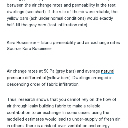
between the air change rates and permeability in the test
dwellings (see chart). If the rule of thumb were reliable, the
yellow bars (ach under normal conditions) would exactly
half-fill the grey bars (test infiltration rate).
Kara Rosemeier – fabric permeability and air exchange rates
Source: Kara Rosemeier
Air change rates at 50 Pa (grey bars) and average
natural
pressure differential
(yellow bars). Dwellings arranged in
descending order of fabric infiltration.
Thus, research shows that you cannot rely on the flow of
air through leaky building fabric to make a reliable
contribution to air exchange. In some cases, using the
modelled estimates would lead to under-supply of fresh air;
in others, there is a risk of over-ventilation and energy