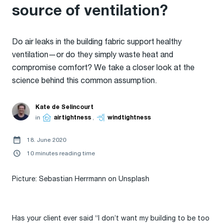
source of ventilation?
Do air leaks in the building fabric support healthy
ventilation—or do they simply waste heat and
compromise comfort? We take a closer look at the
science behind this common assumption.
Kate de Selincourt
in
airtightness
,
windtightness
18. June 2020
10 minutes reading time
Picture: Sebastian Herrmann on Unsplash
Has your client ever said “I don’t want my building to be too