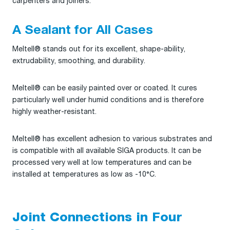
carpenters and joiners.
A Sealant for All Cases
Meltell® stands out for its excellent, shape-ability,
extrudability, smoothing, and durability.
Meltell® can be easily painted over or coated. It cures
particularly well under humid conditions and is therefore
highly weather-resistant.
Meltell® has excellent adhesion to various substrates and
is compatible with all available SIGA products. It can be
processed very well at low temperatures and can be
installed at temperatures as low as -10°C.
Joint Connections in Four