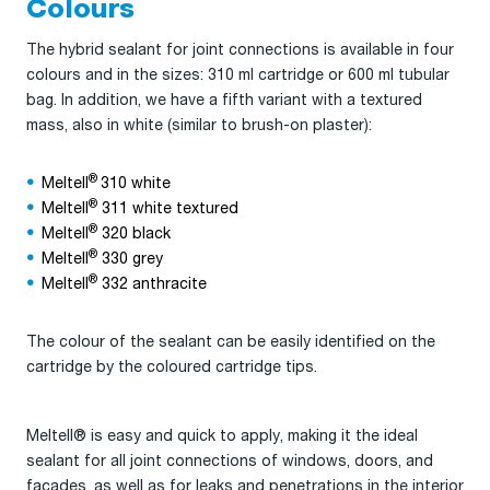
Colours
The hybrid sealant for joint connections is available in four
colours and in the sizes: 310 ml cartridge or 600 ml tubular
bag. In addition, we have a fifth variant with a textured
mass, also in white (similar to brush-on plaster):
®
Meltell
310 white
®
Meltell
311 white textured
®
Meltell
320 black
®
Meltell
330 grey
®
Meltell
332 anthracite
The colour of the sealant can be easily identified on the
cartridge by the coloured cartridge tips.
Meltell® is easy and quick to apply, making it the ideal
sealant for all joint connections of windows, doors, and
facades, as well as for leaks and penetrations in the interior