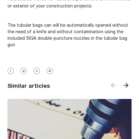
or exterior of your construction projects.
The tubular bags can will be automatically opened without
the need of a knife and without contamination using the
included SIGA double-puncture nozzles in the tubular bag
gun.
Similar articles