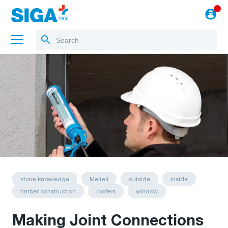
About us
Projects
Jobs
Blog
to the webshop
share knowledge
Meltell
outside
inside
timber construction
roofers
window
Making Joint Connections