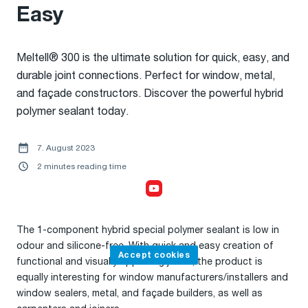
Easy
Meltell® 300 is the ultimate solution for quick, easy, and
durable joint connections. Perfect for window, metal,
and façade constructors. Discover the powerful hybrid
polymer sealant today.
7. August 2023
2 minutes reading time
Accept cookies,
to watch the video
The 1-component hybrid special polymer sealant is low in
odour and silicone-free. With quick and easy creation of
Accept cookies
functional and visually appealing joints, the product is
equally interesting for window manufacturers/installers and
window sealers, metal, and façade builders, as well as