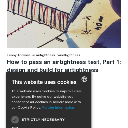
Lenny Antonelli
in
airtightness
,
windtightness
How to pass an airtightness test, Part 1:
design and build for airtightness
This website uses cookies
This website uses cookies to improve user
GERMAN
experience. By using our website you
consent to all cookies in accordance with
ENGLISH
our Cookie Policy.
Further information
FRENCH
STRICTLY NECESSARY
ITALIAN