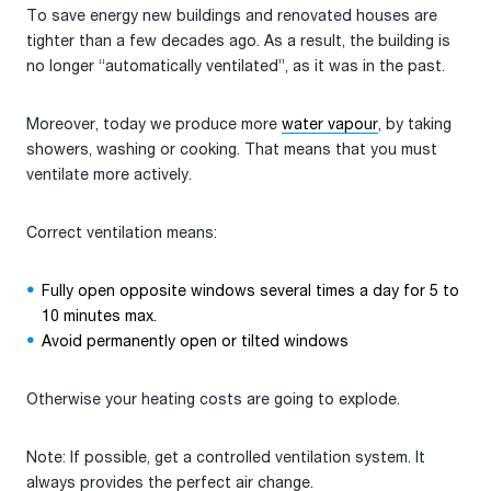
To save energy new buildings and renovated houses are
tighter than a few decades ago. As a result, the building is
no longer “automatically ventilated”, as it was in the past.
Moreover, today we produce more
water vapour
, by taking
showers, washing or cooking. That means that you must
ventilate more actively.
Correct ventilation means:
Fully open opposite windows several times a day for 5 to
10 minutes max.
Avoid permanently open or tilted windows
Otherwise your heating costs are going to explode.
Note: If possible, get a controlled ventilation system. It
always provides the perfect air change.