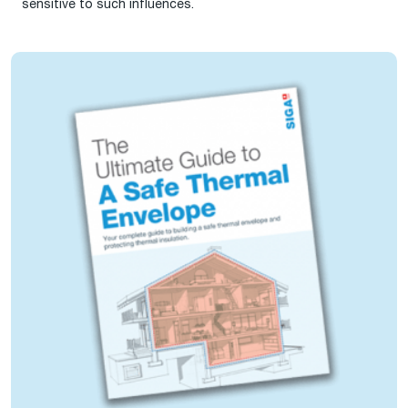
sensitive to such influences.