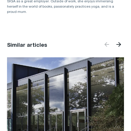
SIGA as a great employer. Outside of work, she enjoys immersing
herself in the world of books, passionately practices yoga, and is a
proud mum.
Similar articles