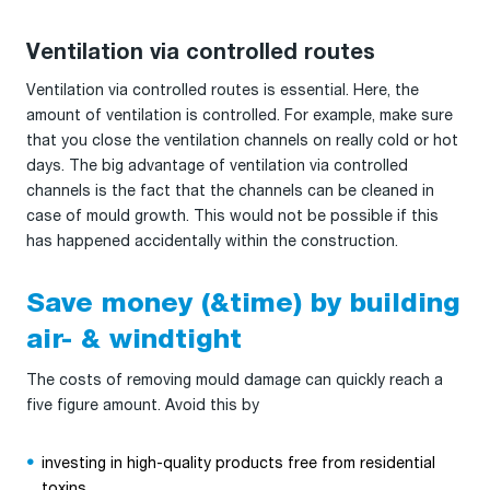
Ventilation via controlled routes
Ventilation via controlled routes is essential. Here, the
amount of ventilation is controlled. For example, make sure
that you close the ventilation channels on really cold or hot
days. The big advantage of ventilation via controlled
channels is the fact that the channels can be cleaned in
case of mould growth. This would not be possible if this
has happened accidentally within the construction.
Save money (&time) by building
air- & windtight
The costs of removing mould damage can quickly reach a
five figure amount. Avoid this by
investing in high-quality products free from residential
toxins