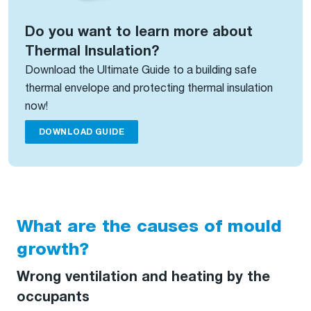
Do you want to learn more about
Thermal Insulation?
Download the Ultimate Guide to a building safe
thermal envelope and protecting thermal insulation
now!
DOWNLOAD GUIDE
What are the causes of mould
growth?
Wrong ventilation and heating by the
occupants