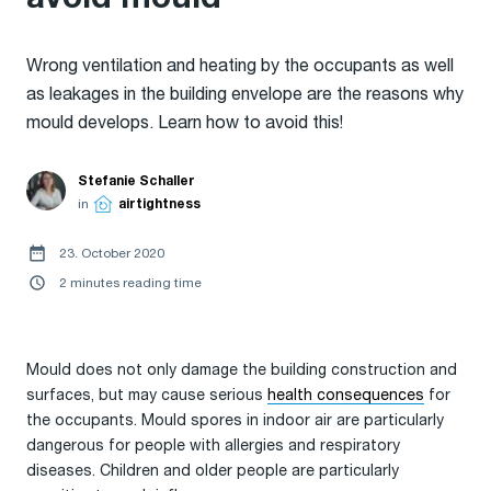
Wrong ventilation and heating by the occupants as well
as leakages in the building envelope are the reasons why
mould develops. Learn how to avoid this!
Stefanie Schaller
in
airtightness
23. October 2020
2 minutes reading time
Mould does not only damage the building construction and
surfaces, but may cause serious
health consequences
for
the occupants. Mould spores in indoor air are particularly
dangerous for people with allergies and respiratory
diseases. Children and older people are particularly