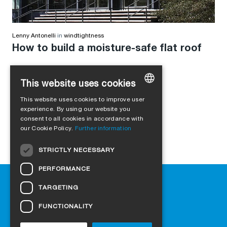
Lenny Antonelli
in
windtightness
How to build a moisture-safe flat roof
This website uses cookies
This website uses cookies to improve user
GERMAN
experience. By using our website you
consent to all cookies in accordance with
ENGLISH
our Cookie Policy.
Further information
FRENCH
STRICTLY NECESSARY
ITALIAN
PERFORMANCE
DUTCH
Help
TARGETING
NORWEGIAN
Downloads
Retail outlets
FUNCTIONALITY
POLISH
FAQ
SWEDISH