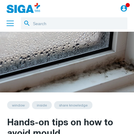
About us
Projects
Jobs
Blog
to the webshop
English
window
inside
share knowledge
Hands-on tips on how to
avoid mould