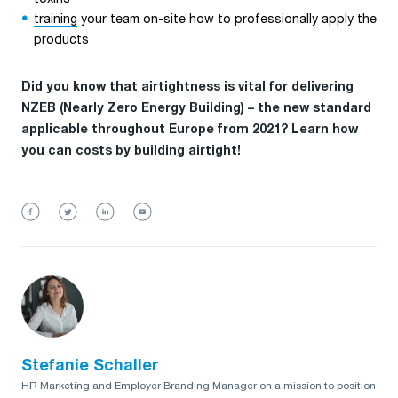
training
your team on-site how to professionally apply the
products
Did you know that airtightness is vital for delivering
NZEB (Nearly Zero Energy Building) – the new standard
applicable throughout Europe from 2021? Learn how
you can costs by building airtight!
Stefanie Schaller
HR Marketing and Employer Branding Manager on a mission to position