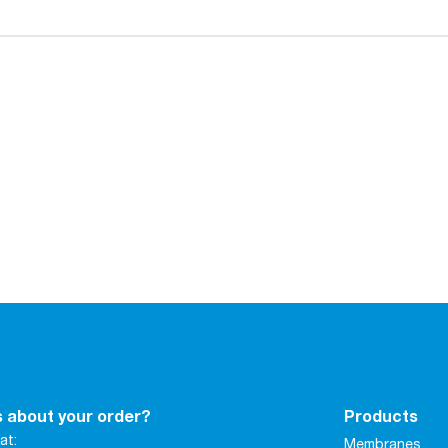
 about your order?
Products
at:
Membranes