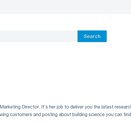
Search
rketing Director. It's her job to deliver you the latest research
wing customers and posting about building science you can find h