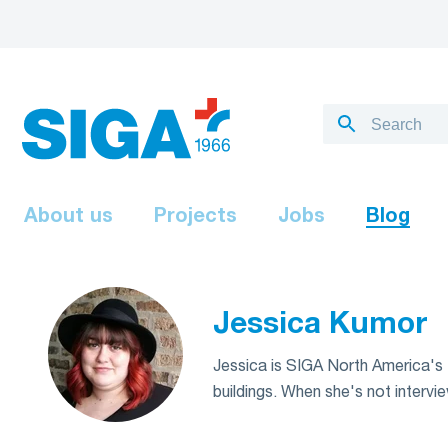
About us
Projects
Jobs
Blog
Jessica Kumor
Jessica is SIGA North America's Ma
buildings. When she's not intervie