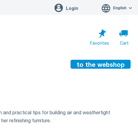
English
Login
Favorites
Cart
to the webshop
Cart is empty
Go to cart
 and practical tips for building air and weathertight
er refinishing furniture.