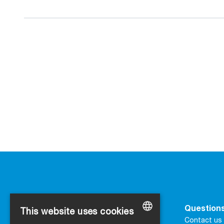
Contact
Questions
This website uses cookies
SIGA
Contact us 