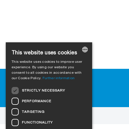
This website uses cookies
This website uses cookies to improve user
GERMAN
experience. By using our website you
consent to all cookies in accordance with
ENGLISH
Help
our Cookie Policy.
Further information
FRENCH
Downloads
STRICTLY NECESSARY
FAQ
ITALIAN
Cookie-Settings
PERFORMANCE
DUTCH
TARGETING
NORWEGIAN
to the website
FUNCTIONALITY
POLISH