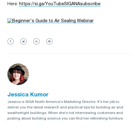
Here:
https://si.ga/YouTubeSIGANAsubscribe
Jessica Kumor
Jessica is SIGA North America's Marketing Director. It's her job to
deliver you the latest research and practical tips for building air and
weathertight buildings. When she's not interviewing customers and
posting about building science you can find her refinishing furniture.