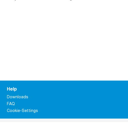
Help
Downloads
FAQ
Cookie-Settings