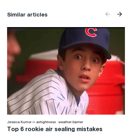
Similar articles
Jessica Kumor
in
airtightness
,
weather barrier
Top 6 rookie air sealing mistakes