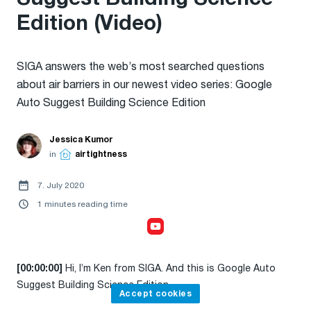
Edition (Video)
SIGA answers the web’s most searched questions
about air barriers in our newest video series: Google
Auto Suggest Building Science Edition
Jessica Kumor
in
airtightness
7. July 2020
1 minutes reading time
Accept cookies,
to watch the video
Hi, I’m Ken from SIGA. And this is Google Auto
[00:00:00]
Suggest Building Science Edition.
Accept cookies