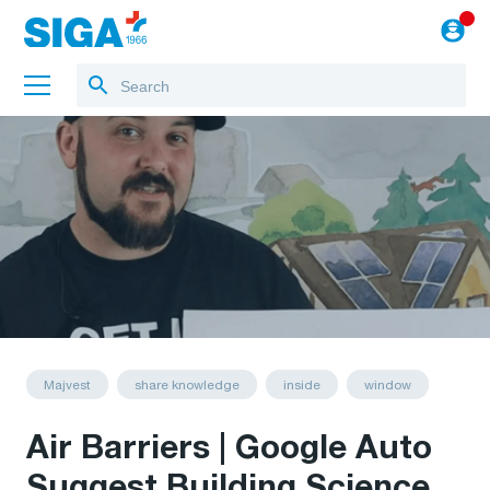
About us
Training
Projects
Blog
to the webshop
English
Majvest
share knowledge
inside
window
Air Barriers | Google Auto
Suggest Building Science