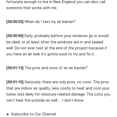
fortunate enough to live in New England you can also call
someone that works with me.
When do I test my air barrier?
[00:00:52]
Early, probably before your windows go in would
[00:00:56]
be ideal, or at least after the windows are in and sealed
well. Do not ever test at the end of the project because if
you have an air leak it’s gonna suck to try and fix it.
The pros and cons of an air barrier?
[00:01:13]
Seriously, there are only pros, no cons. The pros
[00:01:15]
that are indoor air quality, less costly to heat and cool your
home, less likely for moisture-related damage. The cons you
can’t hear the outside as well… I don’t know.
► Subscribe to Our Channel