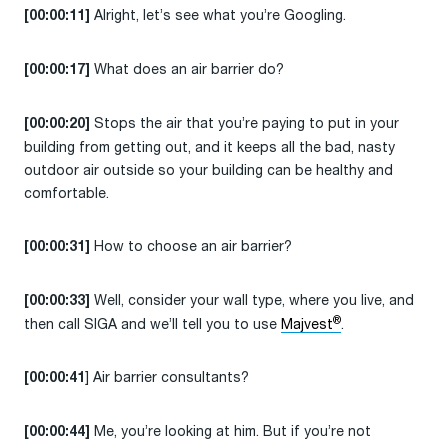
Alright, let’s see what you’re Googling.
[00:00:11]
What does an air barrier do?
[00:00:17]
Stops the air that you’re paying to put in your
[00:00:20]
building from getting out, and it keeps all the bad, nasty
outdoor air outside so your building can be healthy and
comfortable.
How to choose an air barrier?
[00:00:31]
Well, consider your wall type, where you live, and
[00:00:33]
®
then call SIGA and we’ll tell you to use
Majvest
.
] Air barrier consultants?
[00:00:41
Me, you’re looking at him. But if you’re not
[00:00:44]