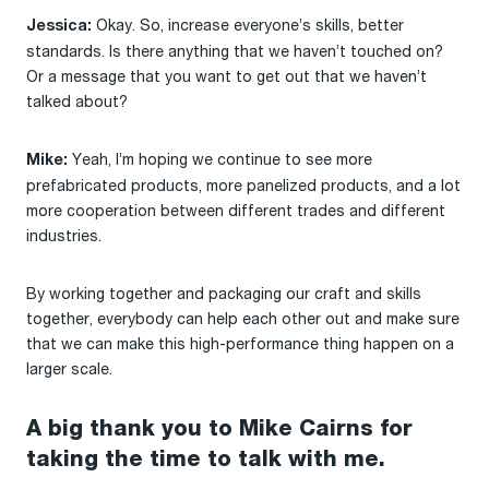
Okay. So, increase everyone’s skills, better
Jessica:
standards. Is there anything that we haven’t touched on?
Or a message that you want to get out that we haven’t
talked about?
Yeah, I’m hoping we continue to see more
Mike:
prefabricated products, more panelized products, and a lot
more cooperation between different trades and different
industries.
By working together and packaging our craft and skills
together, everybody can help each other out and make sure
that we can make this high-performance thing happen on a
larger scale.
A big thank you to Mike Cairns for
taking the time to talk with me.