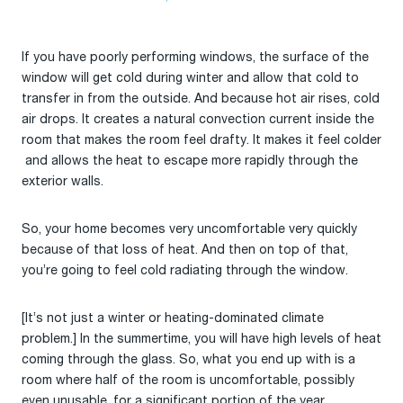
If you have poorly performing windows, the surface of the
window will get cold during winter and allow that cold to
transfer in from the outside. And because hot air rises, cold
air drops. It creates a natural convection current inside the
room that makes the room feel drafty. It makes it feel colder
and allows the heat to escape more rapidly through the
exterior walls.
So, your home becomes very uncomfortable very quickly
because of that loss of heat. And then on top of that,
you’re going to feel cold radiating through the window.
[It’s not just a winter or heating-dominated climate
problem.] In the summertime, you will have high levels of heat
coming through the glass. So, what you end up with is a
room where half of the room is uncomfortable, possibly
even unusable, for a significant portion of the year.