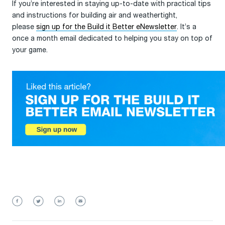
If you’re interested in staying up-to-date with practical tips
and instructions for building air and weathertight,
please
sign up for the Build it Better eNewsletter
. It’s a
once a month email dedicated to helping you stay on top of
your game.