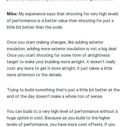
My experience says that shooting for very high levels
Mike:
of performance is a better value than shooting for just a
little bit better than the code.
Once you start making changes, like adding exterior
insulation, adding more exterior insulation is not a big deal.
Once you start shooting for some form of airtightness
target to make your building more airtight, it doesn’t really
cost any more to get it more airtight, it just takes a little
more attention to the details.
Trying to build something that’s just a little bit better at the
end of the day doesn’t make a whole ton of sense.
You can build to a very high level of performance without a
huge uptick in cost. Because as you build to the higher
levels of performance, you have more cost offsets. If you