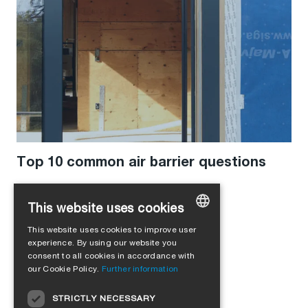
Top 10 common air barrier questions
This website uses cookies
This website uses cookies to improve user
GERMAN
experience. By using our website you
consent to all cookies in accordance with
ENGLISH
our Cookie Policy.
Further information
FRENCH
STRICTLY NECESSARY
ITALIAN