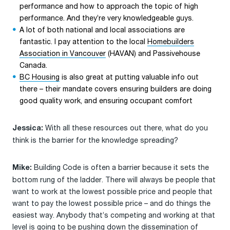
performance and how to approach the topic of high
performance. And they’re very knowledgeable guys.
A lot of both national and local associations are
fantastic. I pay attention to the local
Homebuilders
Association in Vancouver
(HAVAN) and Passivehouse
Canada.
BC Housing
is also great at putting valuable info out
there – their mandate covers ensuring builders are doing
good quality work, and ensuring occupant comfort
With all these resources out there, what do you
Jessica:
think is the barrier for the knowledge spreading?
Building Code is often a barrier because it sets the
Mike:
bottom rung of the ladder. There will always be people that
want to work at the lowest possible price and people that
want to pay the lowest possible price – and do things the
easiest way. Anybody that’s competing and working at that
level is going to be pushing down the dissemination of