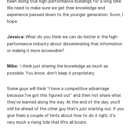
been doing true high-performance buildings for a long time.
We need to make sure we get their knowledge and
experience passed down to the younger generation. Soon, I
hope.
What do you think we can do better in the high-
Jessica:
performance industry about disseminating that information
or making it more accessible?
I think just sharing the knowledge as much as
Mike:
possible. You know, don’t keep it proprietary.
Some guys will think “I have a competitive advantage
because I’ve got this figured out” and then not share what
they’ve learned along the way. At the end of the day, you’ll
still be ahead of the other guy that’s just starting out. If you
give them a couple of hints about how to do it right, it’s
very much a rising tide that lifts all boats.