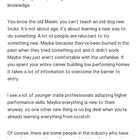
knowledge.
You know the old Maxim; you can’t teach an old dog new
tricks. It’s not about age; it’s about learning a new way to
do something. A lot of people are reluctant to try
something new. Maybe because they’ve been burned in the
past when they tried something out and it didn’t work.
Maybe they just aren’t comfortable with the unfamiliar. If
you spent your entire career building low performing homes
it takes a lot of information to overcome the barrier to
entry.
I see a lot of younger trade professionals adopting higher
performance skills. Maybe everything is new to them
anyway, so one other new thing is no big deal when you’re
already learning everything from scratch.
Of course, there are some people in the industry who have