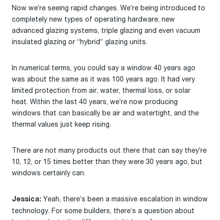
Now we’re seeing rapid changes. We’re being introduced to
completely new types of operating hardware, new
advanced glazing systems, triple glazing and even vacuum
insulated glazing or “hybrid” glazing units.
In numerical terms, you could say a window 40 years ago
was about the same as it was 100 years ago. It had very
limited protection from air, water, thermal loss, or solar
heat. Within the last 40 years, we’re now producing
windows that can basically be air and watertight, and the
thermal values just keep rising.
There are not many products out there that can say they’re
10, 12, or 15 times better than they were 30 years ago, but
windows certainly can.
Yeah, there’s been a massive escalation in window
Jessica:
technology. For some builders, there’s a question about