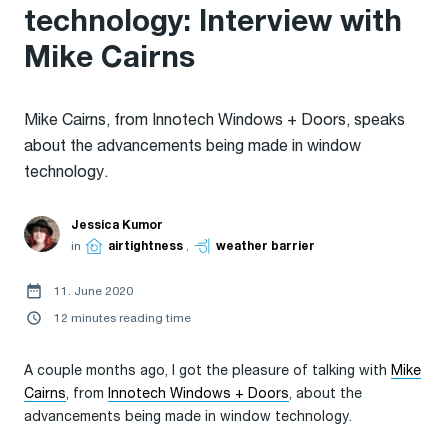
technology: Interview with
Mike Cairns
Mike Cairns, from Innotech Windows + Doors, speaks
about the advancements being made in window
technology.
Jessica Kumor
in
airtightness
,
weather barrier
11. June 2020
12 minutes reading time
A couple months ago, I got the pleasure of talking with
Mike
Cairns
, from
Innotech Windows + Doors
, about the
advancements being made in window technology.