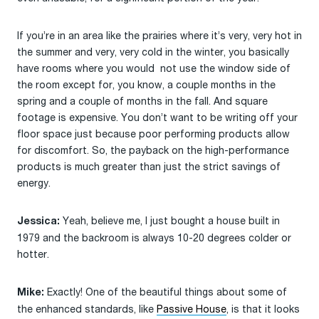
If you’re in an area like the prairies where it’s very, very hot in
the summer and very, very cold in the winter, you basically
have rooms where you would not use the window side of
the room except for, you know, a couple months in the
spring and a couple of months in the fall. And square
footage is expensive. You don’t want to be writing off your
floor space just because poor performing products allow
for discomfort. So, the payback on the high-performance
products is much greater than just the strict savings of
energy.
Yeah, believe me, I just bought a house built in
Jessica:
1979 and the backroom is always 10-20 degrees colder or
hotter.
Exactly! One of the beautiful things about some of
Mike:
the enhanced standards, like
Passive House
, is that it looks