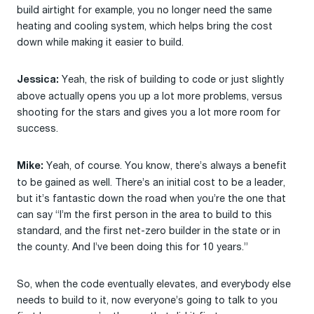
build airtight for example, you no longer need the same
heating and cooling system, which helps bring the cost
down while making it easier to build.
Yeah, the risk of building to code or just slightly
Jessica:
above actually opens you up a lot more problems, versus
shooting for the stars and gives you a lot more room for
success.
Yeah, of course. You know, there’s always a benefit
Mike:
to be gained as well. There’s an initial cost to be a leader,
but it’s fantastic down the road when you’re the one that
can say “I’m the first person in the area to build to this
standard, and the first net-zero builder in the state or in
the county. And I’ve been doing this for 10 years.”
So, when the code eventually elevates, and everybody else
needs to build to it, now everyone’s going to talk to you