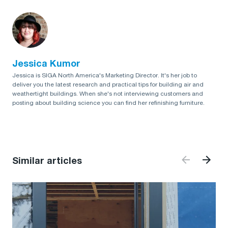
Jessica Kumor
Jessica is SIGA North America's Marketing Director. It's her job to
deliver you the latest research and practical tips for building air and
weathertight buildings. When she's not interviewing customers and
posting about building science you can find her refinishing furniture.
Similar articles