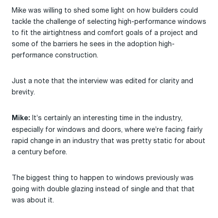
Mike was willing to shed some light on how builders could
tackle the challenge of selecting high-performance windows
to fit the airtightness and comfort goals of a project and
some of the barriers he sees in the adoption high-
performance construction.
Just a note that the interview was edited for clarity and
brevity.
It’s certainly an interesting time in the industry,
Mike:
especially for windows and doors, where we’re facing fairly
rapid change in an industry that was pretty static for about
a century before.
The biggest thing to happen to windows previously was
going with double glazing instead of single and that that
was about it.