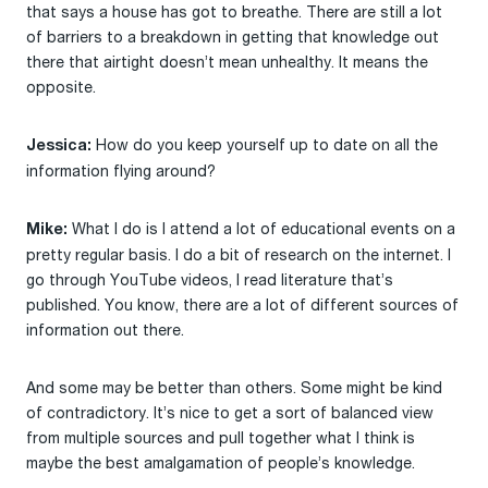
that says a house has got to breathe. There are still a lot
of barriers to a breakdown in getting that knowledge out
there that airtight doesn’t mean unhealthy. It means the
opposite.
How do you keep yourself up to date on all the
Jessica:
information flying around?
What I do is I attend a lot of educational events on a
Mike:
pretty regular basis. I do a bit of research on the internet. I
go through YouTube videos, I read literature that’s
published. You know, there are a lot of different sources of
information out there.
And some may be better than others. Some might be kind
of contradictory. It’s nice to get a sort of balanced view
from multiple sources and pull together what I think is
maybe the best amalgamation of people’s knowledge.