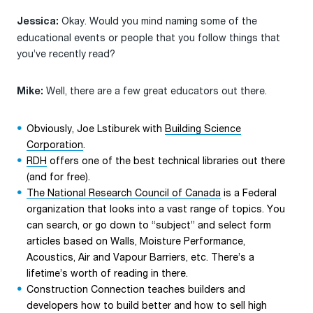
Okay. Would you mind naming some of the
Jessica:
educational events or people that you follow things that
you’ve recently read?
Well, there are a few great educators out there.
Mike:
Obviously, Joe Lstiburek with
Building Science
Corporation
.
RDH
offers one of the best technical libraries out there
(and for free).
The National Research Council of Canada
is a Federal
organization that looks into a vast range of topics. You
can search, or go down to “subject” and select form
articles based on Walls, Moisture Performance,
Acoustics, Air and Vapour Barriers, etc. There’s a
lifetime’s worth of reading in there.
Construction Connection teaches builders and
developers how to build better and how to sell high