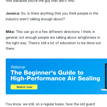
first because you’re the guy that did it first.
So, is there anything that you think people in the
Jessica:
industry aren’t talking enough about?
This can go in a few different directions. I think, in
Mike:
general, not enough people are talking about airtightness in
the right way. There’s still a lot of education to be done out
there.
You know, we still, on a regular basis, face the old guard