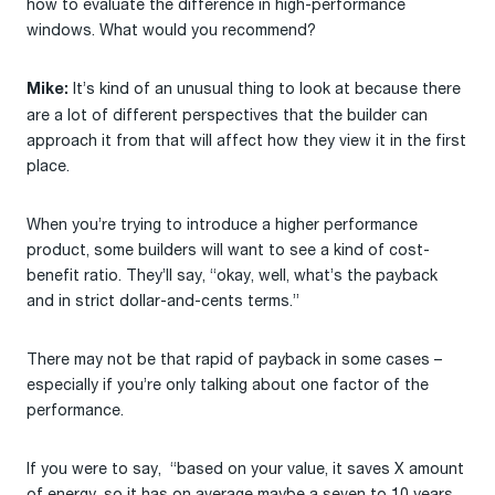
how to evaluate the difference in high-performance
windows. What would you recommend?
It’s kind of an unusual thing to look at because there
Mike:
are a lot of different perspectives that the builder can
approach it from that will affect how they view it in the first
place.
When you’re trying to introduce a higher performance
product, some builders will want to see a kind of cost-
benefit ratio. They’ll say, “okay, well, what’s the payback
and in strict dollar-and-cents terms.”
There may not be that rapid of payback in some cases –
especially if you’re only talking about one factor of the
performance.
If you were to say, “based on your value, it saves X amount
of energy, so it has on average maybe a seven to 10 years