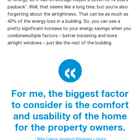
payback”. Well, that seems like a long time, but you’re also
forgetting about the airtightness. That can be as much as
40% of the energy loss in a building. So, you can see a
pretty significant increase to your energy savings when you
combinemultiple factors – better insulating and more
airtight windows – just like the rest of the building.
For me, the biggest factor
to consider is the comfort
and usability of the home
for the property owners.
- Mike Cairns, Innotech Windows + Doors