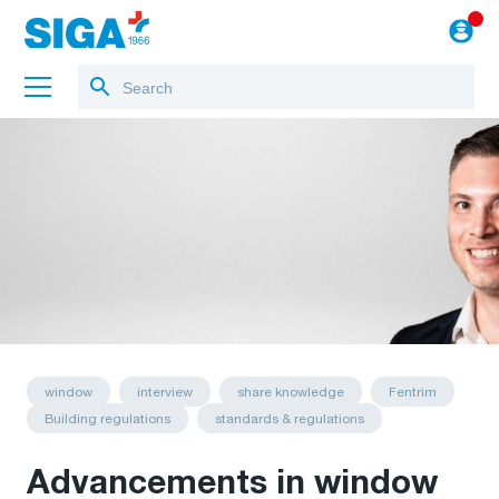
About us
Training
Projects
Blog
to the webshop
English
window
interview
share knowledge
Fentrim
Building regulations
standards & regulations
Advancements in window