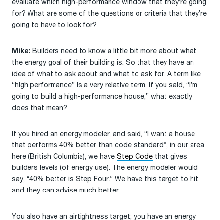
evaluate which high-performance window that they’re going
for? What are some of the questions or criteria that they’re
going to have to look for?
Builders need to know a little bit more about what
Mike:
the energy goal of their building is. So that they have an
idea of what to ask about and what to ask for. A term like
“high performance” is a very relative term. If you said, “I’m
going to build a high-performance house,” what exactly
does that mean?
If you hired an energy modeler, and said, “I want a house
that performs 40% better than code standard”, in our area
here (British Columbia), we have
Step Code
that gives
builders levels (of energy use). The energy modeler would
say, “40% better is Step Four.” We have this target to hit
and they can advise much better.
You also have an airtightness target; you have an energy