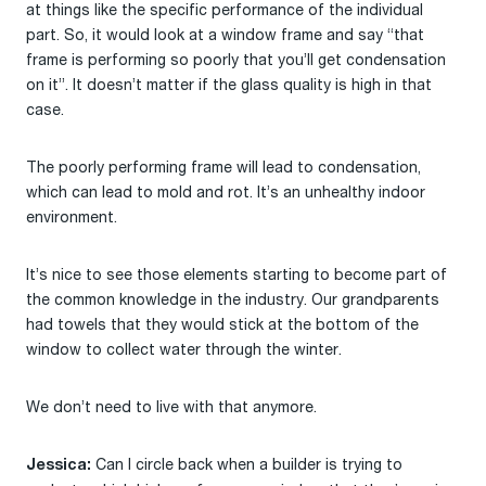
at things like the specific performance of the individual
part. So, it would look at a window frame and say “that
frame is performing so poorly that you’ll get condensation
on it”. It doesn’t matter if the glass quality is high in that
case.
The poorly performing frame will lead to condensation,
which can lead to mold and rot. It’s an unhealthy indoor
environment.
It’s nice to see those elements starting to become part of
the common knowledge in the industry. Our grandparents
had towels that they would stick at the bottom of the
window to collect water through the winter.
We don’t need to live with that anymore.
Can I circle back when a builder is trying to
Jessica: