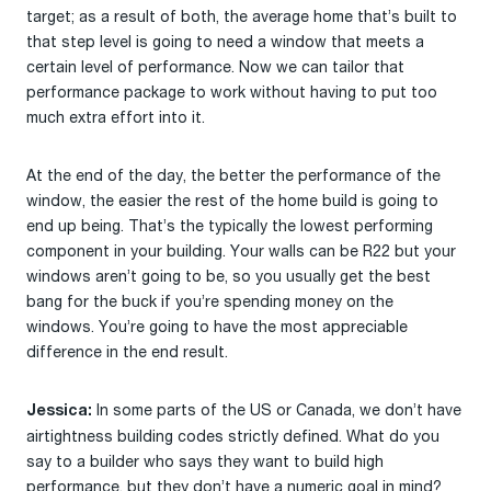
target; as a result of both, the average home that’s built to
that step level is going to need a window that meets a
certain level of performance. Now we can tailor that
performance package to work without having to put too
much extra effort into it.
At the end of the day, the better the performance of the
window, the easier the rest of the home build is going to
end up being. That’s the typically the lowest performing
component in your building. Your walls can be R22 but your
windows aren’t going to be, so you usually get the best
bang for the buck if you’re spending money on the
windows. You’re going to have the most appreciable
difference in the end result.
In some parts of the US or Canada, we don’t have
Jessica:
airtightness building codes strictly defined. What do you
say to a builder who says they want to build high
performance, but they don’t have a numeric goal in mind?