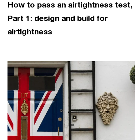
How to pass an airtightness test,
Part 1: design and build for
airtightness