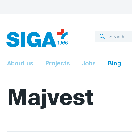
About us
Projects
Jobs
Blog
Majvest