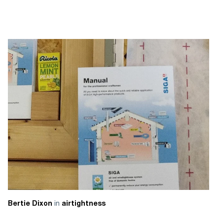
in
Bertie Dixon
airtightness