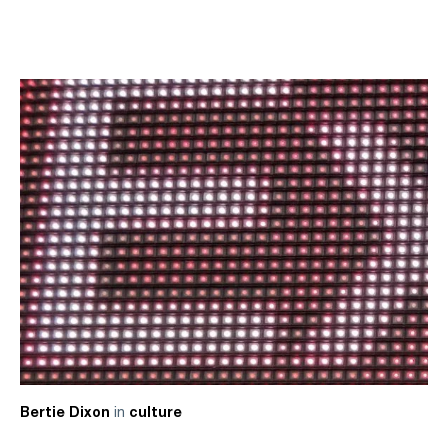
in
Bertie Dixon
culture