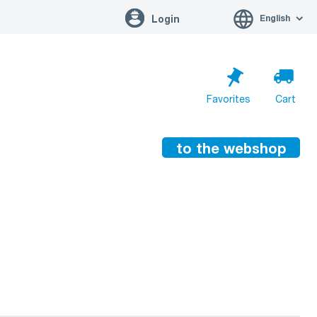
English
Login
Favorites
Cart
to the webshop
Cart is empty
Go to cart