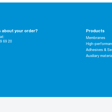
 about your order?
Products
at:
Membranes
9 69 20
High-performan
Adhesives & Se
Auxiliary materi