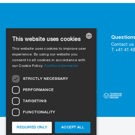
Contact
Questions
This website uses cookies
SIGA
Contact us 
This website uses cookies to improve user
16 Great Queen Street
T +41 41 49
GERMAN
UK-WC2B 5AH London
experience. By using our website you
consent to all cookies in accordance with
ENGLISH
our Cookie Policy.
Further information
Contact form
FRENCH
Trust in certified quality
STRICTLY NECESSARY
ITALIAN
PERFORMANCE
DUTCH
TARGETING
NORWEGIAN
FUNCTIONALITY
POLISH
SWEDISH
REQUIRED ONLY
ACCEPT ALL
About us
Projects
Jobs
Blog
CZECH