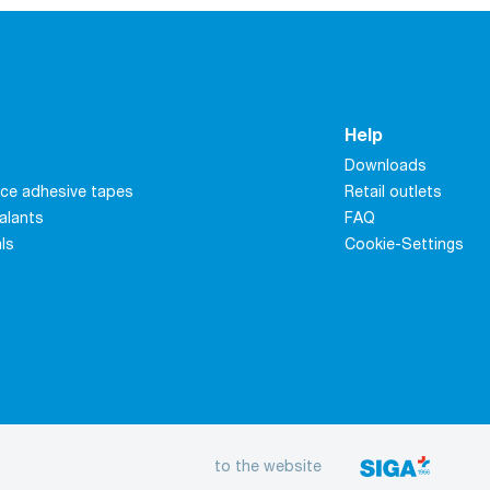
Help
Downloads
ce adhesive tapes
Retail outlets
alants
FAQ
als
Cookie-Settings
to the website