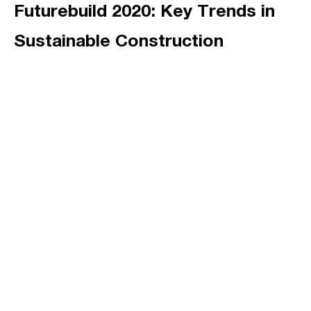
Futurebuild 2020: Key Trends in
Sustainable Construction