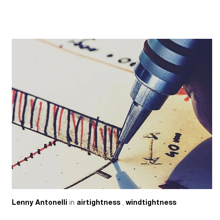
in
,
Lenny Antonelli
airtightness
windtightness