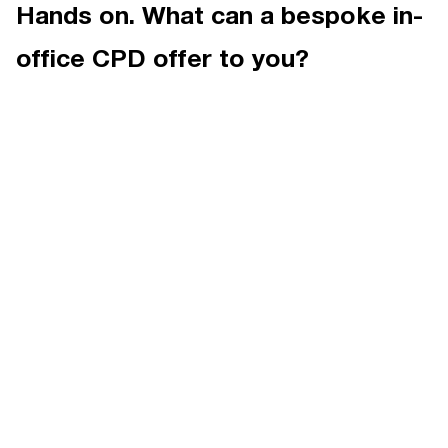
Hands on. What can a bespoke in-
office CPD offer to you?