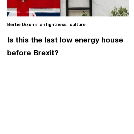
in
,
Bertie Dixon
airtightness
culture
Is this the last low energy house
before Brexit?