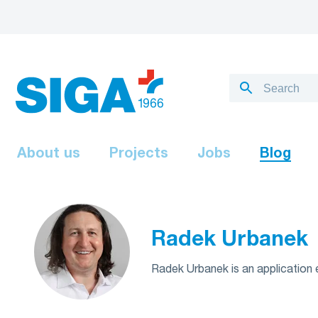
About us
Projects
Jobs
Blog
Radek Urbanek
Radek Urbanek is an application e