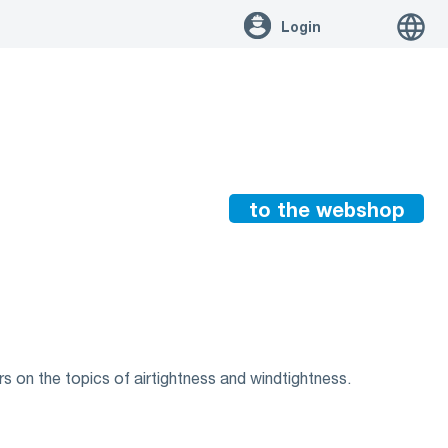
Login
to the webshop
s on the topics of airtightness and windtightness.