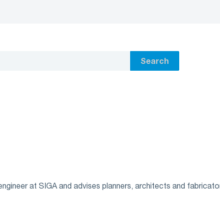
Search
ngineer at SIGA and advises planners, architects and fabricator