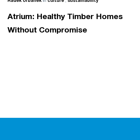
in
,
Radek Urbanek
culture
sustainability
Atrium: Healthy Timber Homes
Without Compromise