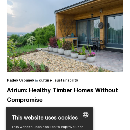
Radek Urbanek
in
culture
,
sustainability
Atrium: Healthy Timber Homes Without
Compromise
This website uses cookies
This website uses cookies to improve user
GERMAN