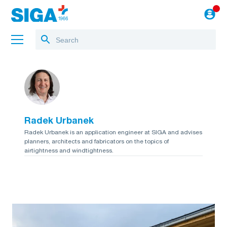
About us
Projects
Radek Urbanek
Jobs
Radek Urbanek is an application engineer at SIGA and advises
planners, architects and fabricators on the topics of
Blog
airtightness and windtightness.
to the webshop
English