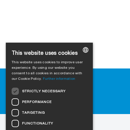
This website uses cookies
This website uses cookies to improve user
GERMAN
experience. By using our website you
consent to all cookies in accordance with
ENGLISH
Help
our Cookie Policy.
Further information
Downloads
FRENCH
STRICTLY NECESSARY
Retail outlets
ITALIAN
FAQ
PERFORMANCE
DUTCH
Cookie-Settings
TARGETING
NORWEGIAN
FUNCTIONALITY
to the website
POLISH