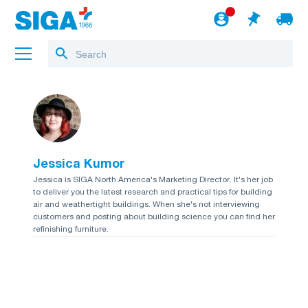
About us
Projects
Jessica Kumor
Jobs
Jessica is SIGA North America's Marketing Director. It's her job
to deliver you the latest research and practical tips for building
Blog
air and weathertight buildings. When she's not interviewing
customers and posting about building science you can find her
to the webshop
refinishing furniture.
English