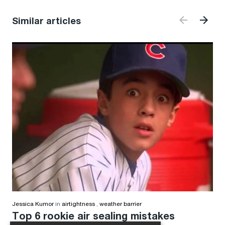
Similar articles
Jessica Kumor
in
airtightness
,
weather barrier
Top 6 rookie air sealing mistakes