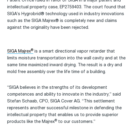
Patent Office ruled in favor of SIGA in a major patent and
intellectual property case, EP2759403. The court found that
SIGA’s Hygrobrid® technology used in industry innovations
such as the SIGA Majrex® is completely new and claims
against the originality have been rejected.
®
SIGA Majrex
is a smart directional vapor retarder that
limits moisture transportation into the wall cavity and at the
same time maximized inward drying. The result is a dry and
mold free assembly over the life time of a building.
“SIGA believes in the strengths of its development
competences and ability to innovate in the industry,” said
Stefan Schaab, CPO, SIGA Cover AG. “This settlement
represents another successful milestone in defending the
intellectual property that enables us to provide superior
®
products like the Majrex
to our customers.”