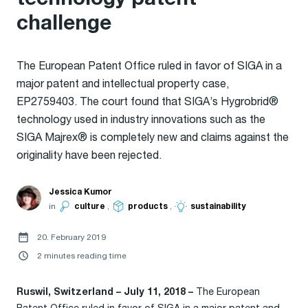
challenge
The European Patent Office ruled in favor of SIGA in a
major patent and intellectual property case,
EP2759403. The court found that SIGA’s Hygrobrid®
technology used in industry innovations such as the
SIGA Majrex® is completely new and claims against the
originality have been rejected.
Jessica Kumor
in
culture
,
products
,
sustainability
20. February 2019
2 minutes reading time
The European
Ruswil, Switzerland – July 11, 2018 –