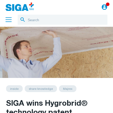
About us
Training
Projects
Blog
to the webshop
English
inside
share knowledge
Majrex
SIGA wins Hygrobrid®
technology patent