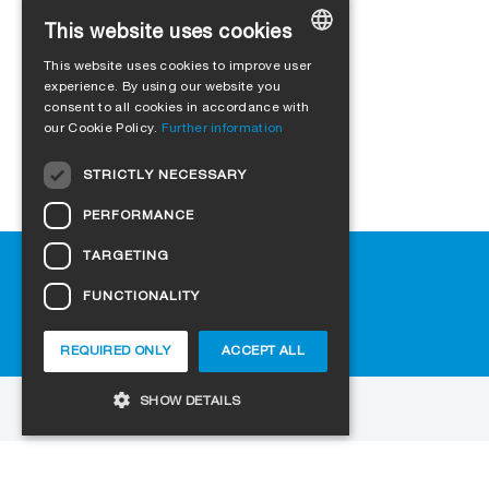
This website uses cookies
This website uses cookies to improve user
GERMAN
experience. By using our website you
consent to all cookies in accordance with
ENGLISH
our Cookie Policy.
Further information
FRENCH
STRICTLY NECESSARY
ITALIAN
PERFORMANCE
DUTCH
TARGETING
Help
NORWEGIAN
Downloads
FUNCTIONALITY
POLISH
FAQ
SWEDISH
Cookie-Settings
REQUIRED ONLY
ACCEPT ALL
CZECH
SHOW DETAILS
DANISH
to the website
HUNGARIAN
Copyright © 2026 SIGA. All rights reserved
Strictly necessary
Performance
ESTONIAN