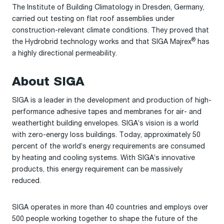
The Institute of Building Climatology in Dresden, Germany,
carried out testing on flat roof assemblies under
construction-relevant climate conditions. They proved that
®
the Hydrobrid technology works and that SIGA Majrex
has
a highly directional permeability.
About SIGA
SIGA is a leader in the development and production of high-
performance adhesive tapes and membranes for air- and
weathertight building envelopes. SIGA’s vision is a world
with zero-energy loss buildings. Today, approximately 50
percent of the world’s energy requirements are consumed
by heating and cooling systems. With SIGA’s innovative
products, this energy requirement can be massively
reduced.
SIGA operates in more than 40 countries and employs over
500 people working together to shape the future of the