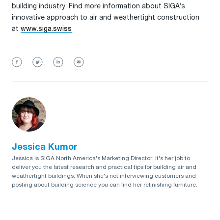
building industry. Find more information about SIGA’s
innovative approach to air and weathertight construction
at
www.siga.swiss
Jessica Kumor
Jessica is SIGA North America's Marketing Director. It's her job to
deliver you the latest research and practical tips for building air and
weathertight buildings. When she's not interviewing customers and
posting about building science you can find her refinishing furniture.