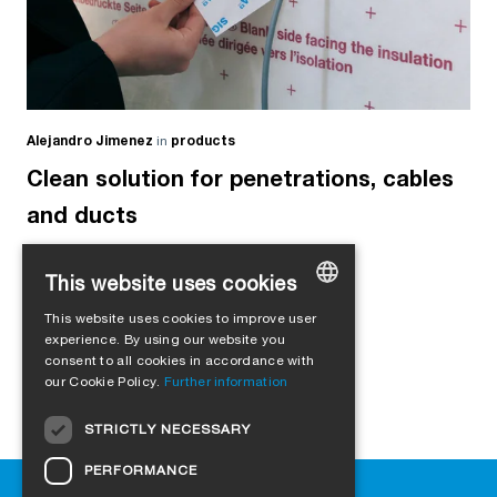
Alejandro Jimenez
in
products
Clean solution for penetrations, cables
and ducts
This website uses cookies
This website uses cookies to improve user
GERMAN
experience. By using our website you
consent to all cookies in accordance with
ENGLISH
our Cookie Policy.
Further information
FRENCH
STRICTLY NECESSARY
ITALIAN
PERFORMANCE
DUTCH
Help