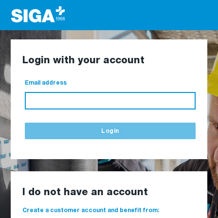
Login with your account
Email address
Login
I do not have an account
Create a customer account and benefit from: