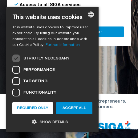
Access to all SIGA services
Delivery to your construction site
This website uses cookies
This website uses cookies to improve user
GERMAN
Register as a business customer
experience. By using our website you
consent to all cookies in accordance with
ENGLISH
our Cookie Policy.
Further information
FRENCH
STRICTLY NECESSARY
ITALIAN
PERFORMANCE
DUTCH
TARGETING
NORWEGIAN
FUNCTIONALITY
POLISH
Our offers are directed exclusively to entrepreneurs.
SWEDISH
We do not conclude contracts with consumers.
REQUIRED ONLY
ACCEPT ALL
CZECH
Copyright © 2026 SIGA. All rights reserved
SHOW DETAILS
DANISH
HUNGARIAN